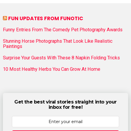
FUN UPDATES FROM FUNOTIC
Funny Entries From The Comedy Pet Photography Awards
Stunning Horse Photographs That Look Like Realistic
Paintings
Surprise Your Guests With These 8 Napkin Folding Tricks
10 Most Healthy Herbs You Can Grow At Home
Get the best viral stories straight into your
inbox for free!