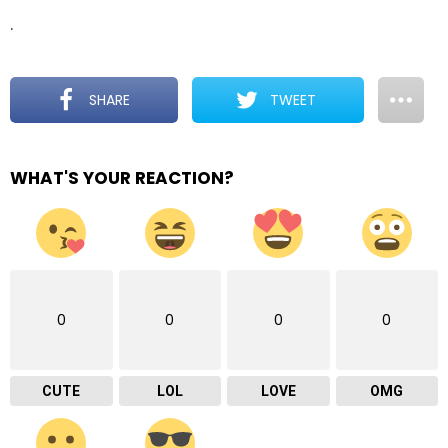
.
SHARE
TWEET
WHAT'S YOUR REACTION?
0
0
0
0
CUTE
LOL
LOVE
OMG