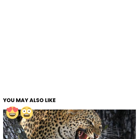
YOU MAY ALSO LIKE