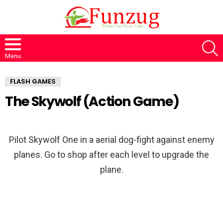
S
Menu
FLASH GAMES
The Skywolf (Action Game)
Pilot Skywolf One in a aerial dog-fight against enemy
planes. Go to shop after each level to upgrade the
plane.