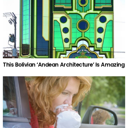
This Bolivian ‘Andean Architecture’ Is Amazing