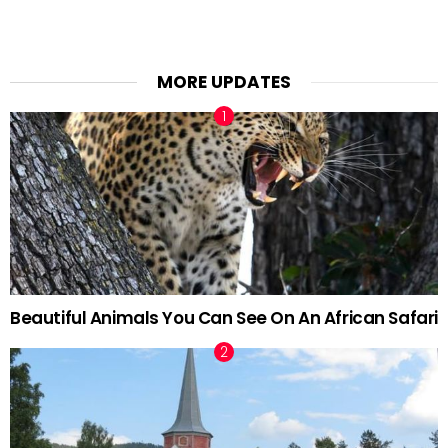
MORE UPDATES
Beautiful Animals You Can See On An African Safari