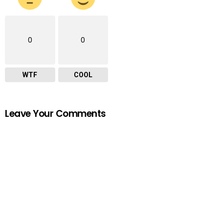
0
0
WTF
COOL
Leave Your Comments