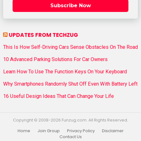
Subscribe Now
UPDATES FROM TECHZUG
This Is How Self-Driving Cars Sense Obstacles On The Road
10 Advanced Parking Solutions For Car Owners
Learn How To Use The Function Keys On Your Keyboard
Why Smartphones Randomly Shut Off Even With Battery Left
16 Useful Design Ideas That Can Change Your Life
Copyright © 2008-2026 Funzug.com. All Rights Reserved.
Home
Join Group
Privacy Policy
Disclaimer
Contact Us