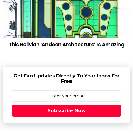
This Bolivian ‘Andean Architecture’ Is Amazing
Get Fun Updates Directly To Your Inbox For
Free
Subscribe Now