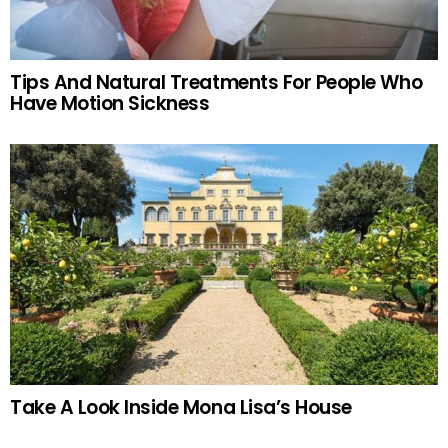
Tips And Natural Treatments For People Who
Have Motion Sickness
Take A Look Inside Mona Lisa’s House