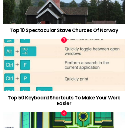
Top 10 Spectacular Stave Churces Of Norway
Top 50 Keyboard Shortcuts To Make Your Work
Easier