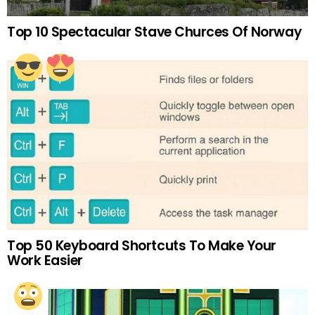
Top 10 Spectacular Stave Churces Of Norway
Top 50 Keyboard Shortcuts To Make Your
Work Easier