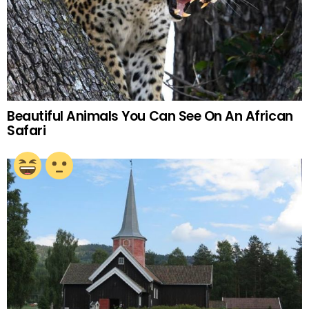
Beautiful Animals You Can See On An African
Safari