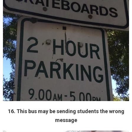
16. This bus may be sending students the wrong
message