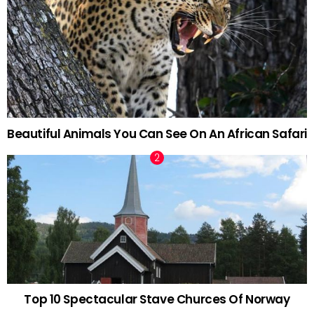
Beautiful Animals You Can See On An African Safari
Top 10 Spectacular Stave Churces Of Norway