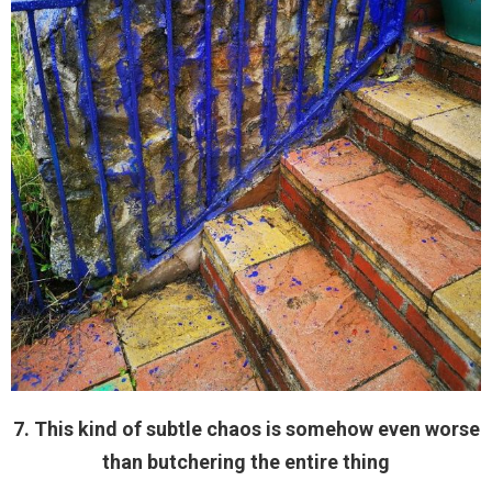
7. This kind of subtle chaos is somehow even worse
than butchering the entire thing