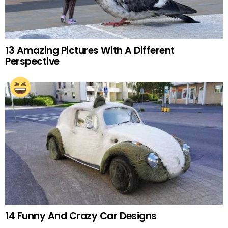
13 Amazing Pictures With A Different
Perspective
14 Funny And Crazy Car Designs