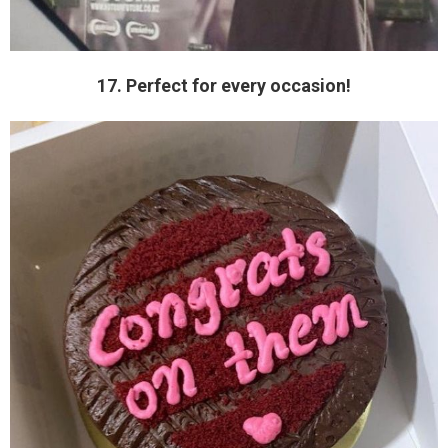
17. Perfect for every occasion!