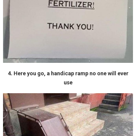
4. Here you go, a handicap ramp no one will ever
use