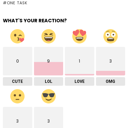
ONE TASK
WHAT'S YOUR REACTION?
0
9
1
3
CUTE
LOL
LOVE
OMG
3
3