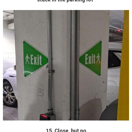
15. Close, but no