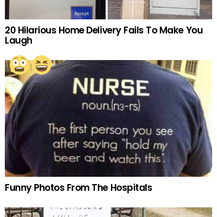
20 Hilarious Home Delivery Fails To Make You
Laugh
Funny Photos From The Hospitals