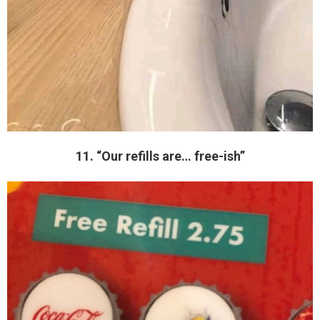
11. “Our refills are… free-ish”