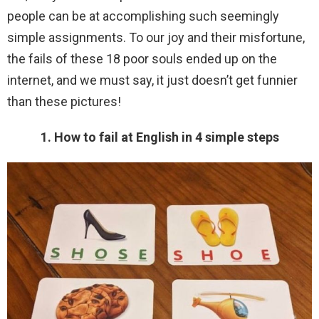
people can be at accomplishing such seemingly
simple assignments. To our joy and their misfortune,
the fails of these 18 poor souls ended up on the
internet, and we must say, it just doesn’t get funnier
than these pictures!
1. How to fail at English in 4 simple steps