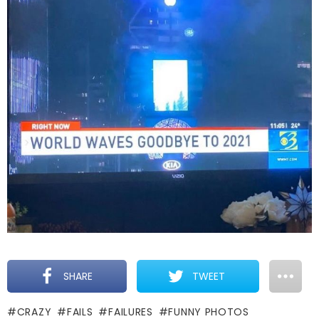
SHARE
TWEET
CRAZY
FAILS
FAILURES
FUNNY PHOTOS