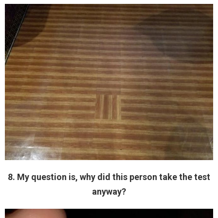
8. My question is, why did this person take the test
anyway?