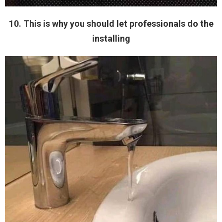
10. This is why you should let professionals do the
installing