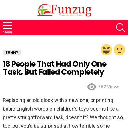
S
Menu
FUNNY
18 People That Had Only One
Task, But Failed Completely
782
Views
Replacing an old clock with a new one, or printing
basic English words on children’s toys seems like a
pretty straightforward task, doesn’t it? We thought so,
too, but you’d be surprised at how terrible some