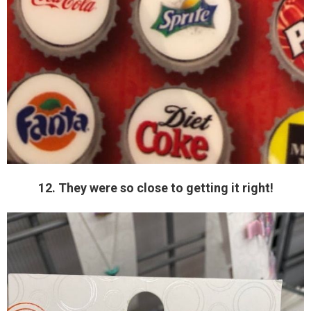
12. They were so close to getting it right!