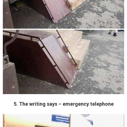
5. The writing says – emergency telephone