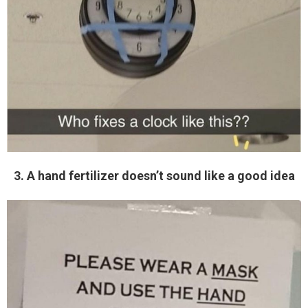
3. A hand fertilizer doesn’t sound like a good idea