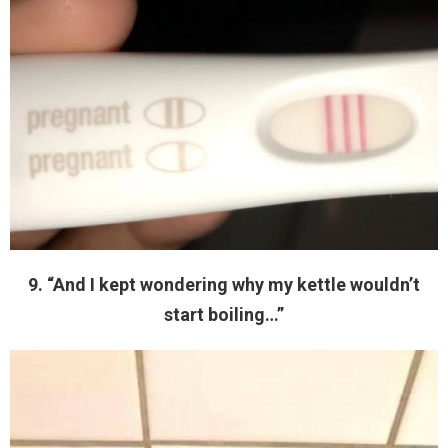
9. “And I kept wondering why my kettle wouldn’t
start boiling…”