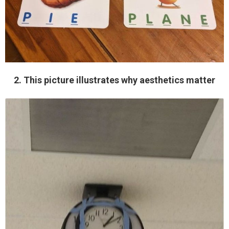
2. This picture illustrates why aesthetics matter