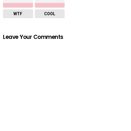
WTF
COOL
Leave Your Comments