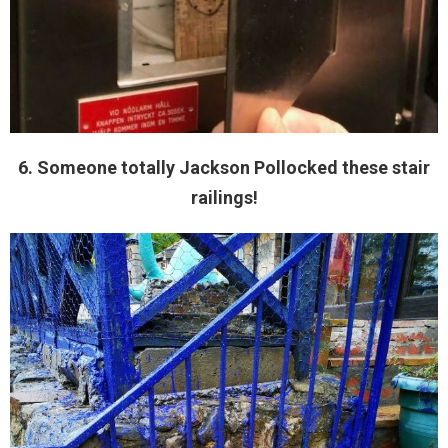
6. Someone totally Jackson Pollocked these stair
railings!