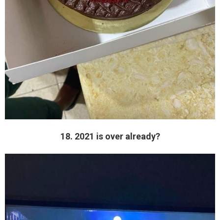
18. 2021 is over already?