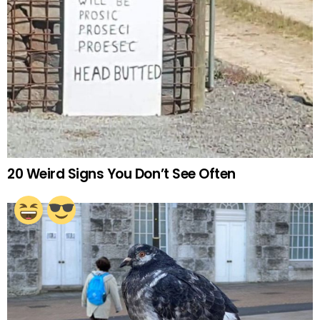
20 Weird Signs You Don’t See Often