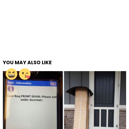
YOU MAY ALSO LIKE