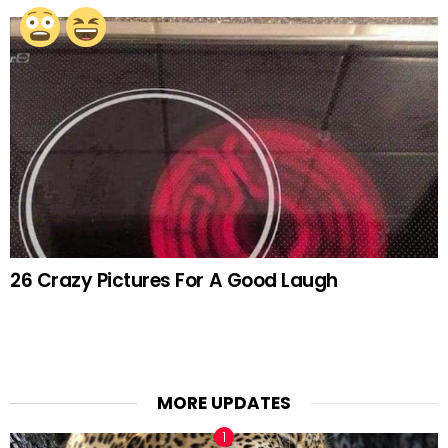
26 Crazy Pictures For A Good Laugh
MORE UPDATES