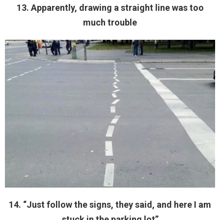
13. Apparently, drawing a straight line was too
much trouble
14. “Just follow the signs, they said, and here I am
stuck in the parking lot”