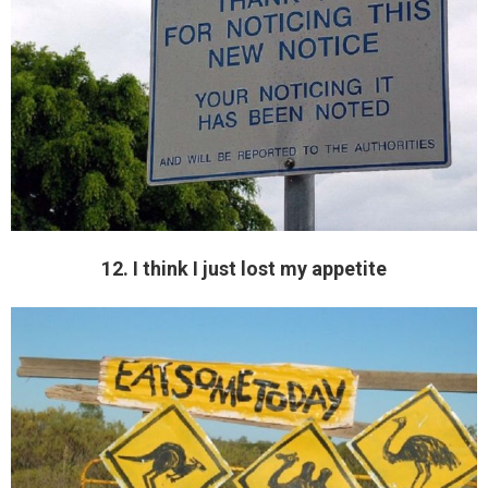
12. I think I just lost my appetite