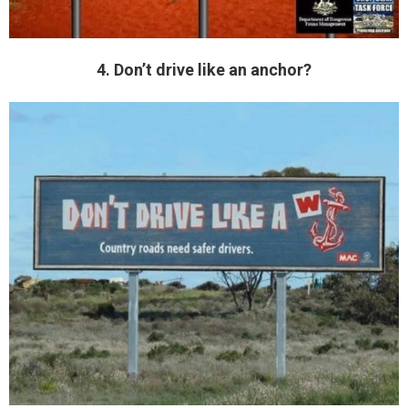
4. Don’t drive like an anchor?