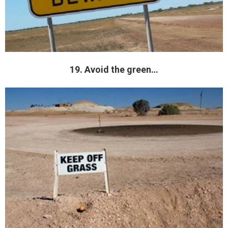
19. Avoid the green…