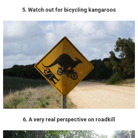
5. Watch out for bicycling kangaroos
6. A very real perspective on roadkill