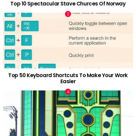
Top 10 Spectacular Stave Churces Of Norway
Top 50 Keyboard Shortcuts To Make Your Work
Easier