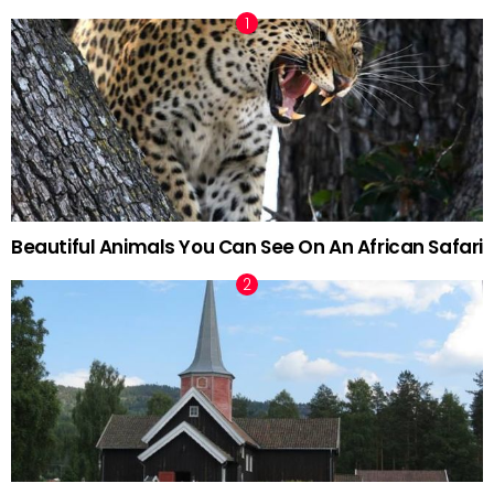
Beautiful Animals You Can See On An African Safari