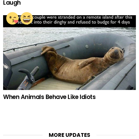
Laugh
When Animals Behave Like Idiots
MORE UPDATES