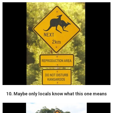
10. Maybe only locals know what this one means