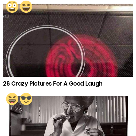
26 Crazy Pictures For A Good Laugh