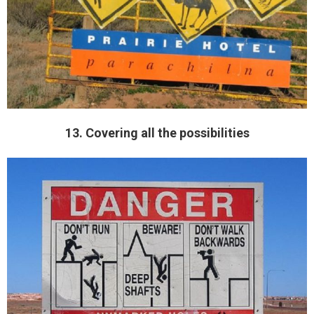
13. Covering all the possibilities