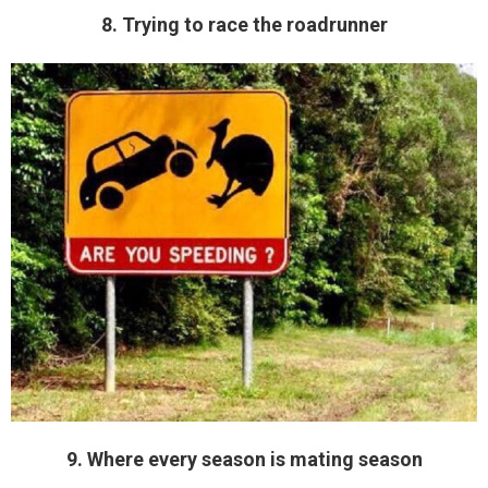
8. Trying to race the roadrunner
9. Where every season is mating season