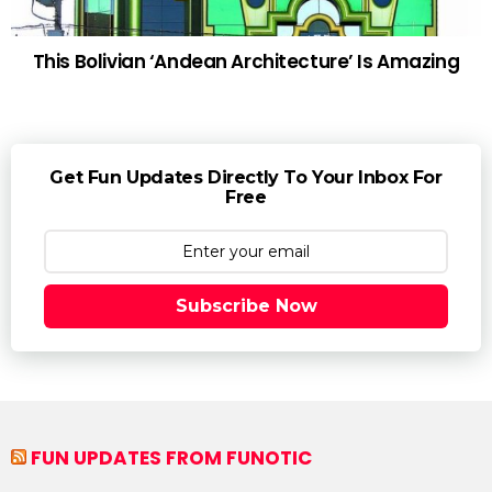
This Bolivian ‘Andean Architecture’ Is Amazing
Get Fun Updates Directly To Your Inbox For
Free
Subscribe Now
FUN UPDATES FROM FUNOTIC