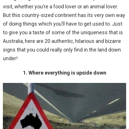
visit, whether you’re a food lover or an animal lover.
But this country-sized continent has its very own way
of doing things which you’ll have to get used to. Just
to give you a taste of some of the uniqueness that is
Australia, here are 20 authentic, hilarious and bizarre
signs that you could really only find in the land down
under!
1. Where everything is upside down