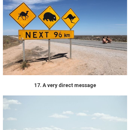
17. A very direct message