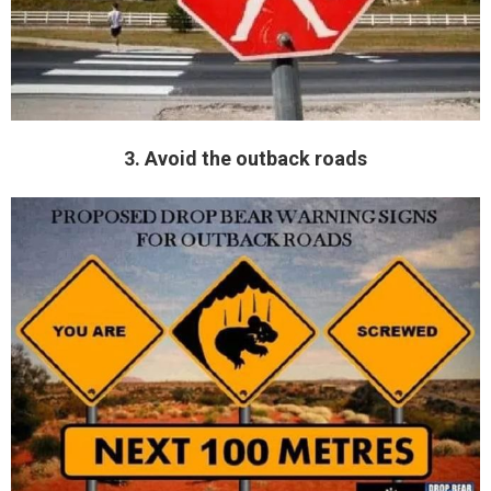
3. Avoid the outback roads