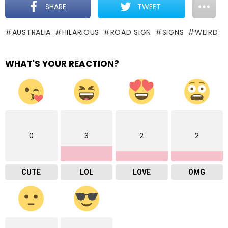
SHARE
TWEET
AUSTRALIA
HILARIOUS
ROAD SIGN
SIGNS
WEIRD
WHAT'S YOUR REACTION?
0
3
2
2
CUTE
LOL
LOVE
OMG