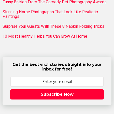
Funny Entries From The Comedy Pet Photography Awards
Stunning Horse Photographs That Look Like Realistic
Paintings
Surprise Your Guests With These 8 Napkin Folding Tricks
10 Most Healthy Herbs You Can Grow At Home
Get the best viral stories straight into your
inbox for free!
Subscribe Now