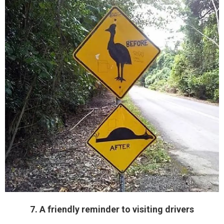
7. A friendly reminder to visiting drivers