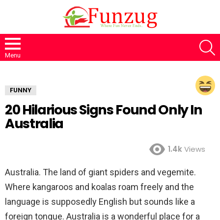
S
Menu
FUNNY
20 Hilarious Signs Found Only In
Australia
1.4k
Views
Australia. The land of giant spiders and vegemite.
Where kangaroos and koalas roam freely and the
language is supposedly English but sounds like a
foreign tongue. Australia is a wonderful place for a