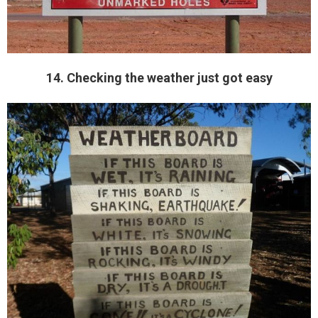
14. Checking the weather just got easy