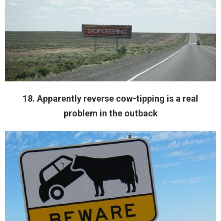
18. Apparently reverse cow-tipping is a real
problem in the outback