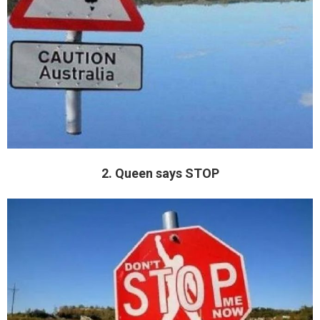
2. Queen says STOP