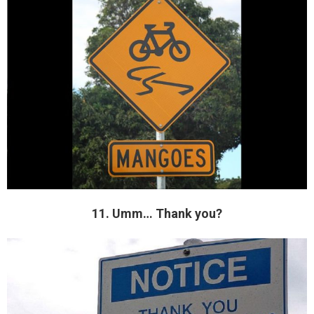
11. Umm… Thank you?