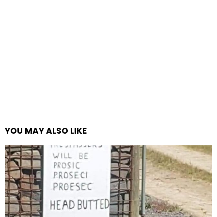
YOU MAY ALSO LIKE