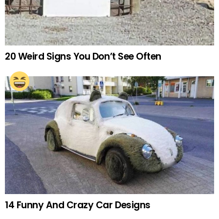
20 Weird Signs You Don’t See Often
14 Funny And Crazy Car Designs