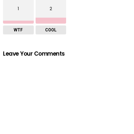
1
2
WTF
COOL
Leave Your Comments