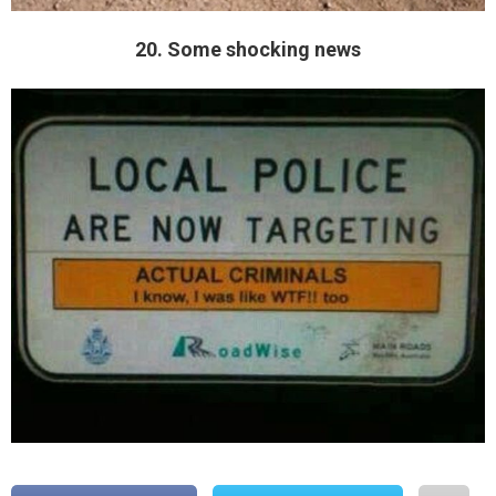
20. Some shocking news