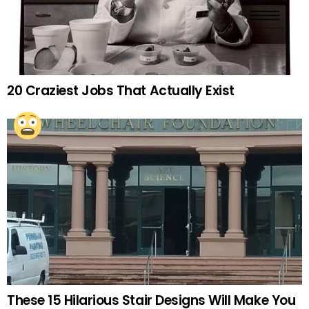
20 Craziest Jobs That Actually Exist
These 15 Hilarious Stair Designs Will Make You