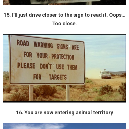
15. I’ll just drive closer to the sign to read it. Oops…
Too close.
16. You are now entering animal territory