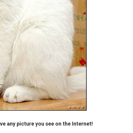
ve any picture you see on the Internet!