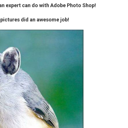
 an expert can do with Adobe Photo Shop!
 pictures did an awesome job!