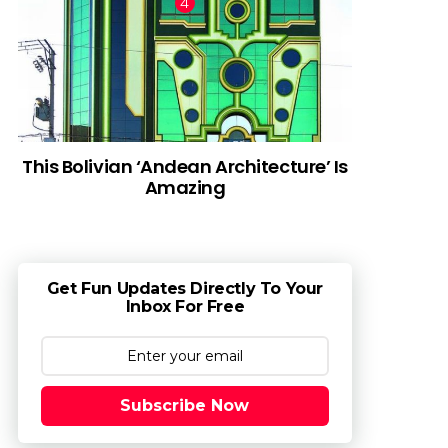
This Bolivian ‘Andean Architecture’ Is
Amazing
Get Fun Updates Directly To Your
Inbox For Free
Subscribe Now