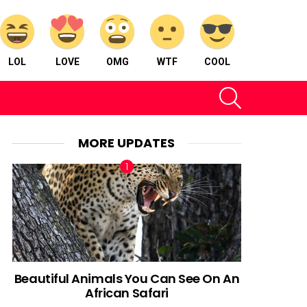
LOL
LOVE
OMG
WTF
COOL
SEARCH
MORE UPDATES
Beautiful Animals You Can See On An
African Safari