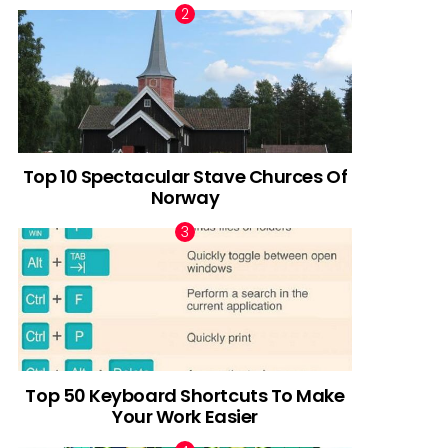
Top 10 Spectacular Stave Churces Of
Norway
Top 50 Keyboard Shortcuts To Make
Your Work Easier