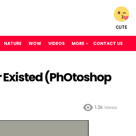
CUTE
NATURE
WOW
VIDEOS
MORE
CONTACT US
 Existed (PhOtoshop
1.3k
Views