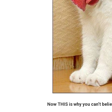
Now THIS is why you can’t belie