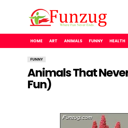
HOME
ART
ANIMALS
FUNNY
HEALTH
FUNNY
Animals That Never
Fun)