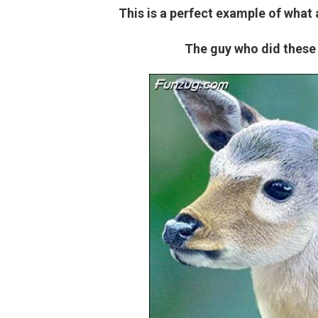
This is a perfect example of what
The guy who did these