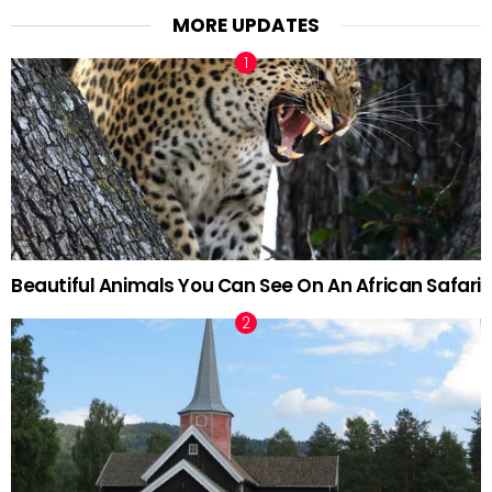
MORE UPDATES
Beautiful Animals You Can See On An African Safari