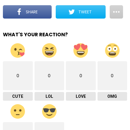
SHARE
TWEET
WHAT'S YOUR REACTION?
0
0
0
0
CUTE
LOL
LOVE
OMG