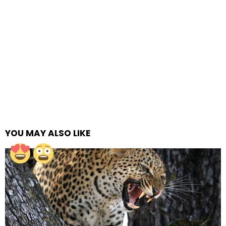
YOU MAY ALSO LIKE