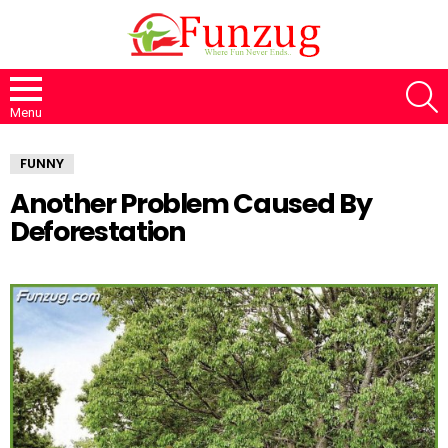
S
Menu
FUNNY
Another Problem Caused By
Deforestation