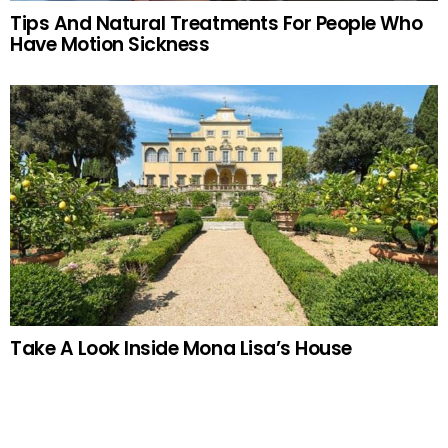
Tips And Natural Treatments For People Who
Have Motion Sickness
Take A Look Inside Mona Lisa’s House