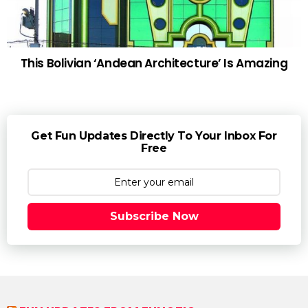
This Bolivian ‘Andean Architecture’ Is Amazing
Get Fun Updates Directly To Your Inbox For
Free
Subscribe Now