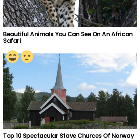
Beautiful Animals You Can See On An African
Safari
Top 10 Spectacular Stave Churces Of Norway