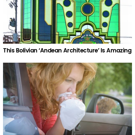
This Bolivian ‘Andean Architecture’ Is Amazing