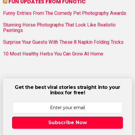
FUN UPDATES FROM FUNOTIC
Funny Entries From The Comedy Pet Photography Awards
Stunning Horse Photographs That Look Like Realistic
Paintings
Surprise Your Guests With These 8 Napkin Folding Tricks
10 Most Healthy Herbs You Can Grow At Home
Get the best viral stories straight into your
inbox for free!
Subscribe Now