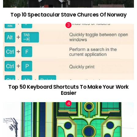
Top 10 Spectacular Stave Churces Of Norway
Top 50 Keyboard Shortcuts To Make Your Work
Easier