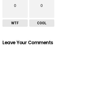
0
0
WTF
COOL
Leave Your Comments