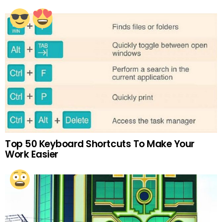
Top 50 Keyboard Shortcuts To Make Your
Work Easier