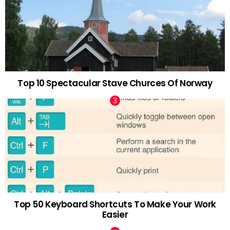
Top 10 Spectacular Stave Churces Of Norway
Top 50 Keyboard Shortcuts To Make Your Work
Easier