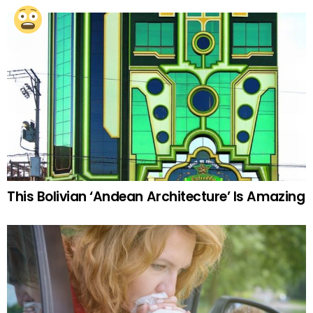
This Bolivian ‘Andean Architecture’ Is Amazing