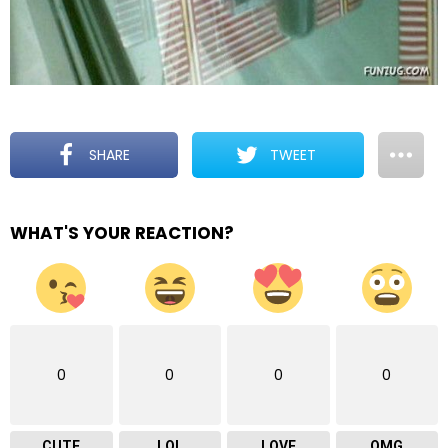
SHARE
TWEET
WHAT'S YOUR REACTION?
0
0
0
0
CUTE
LOL
LOVE
OMG