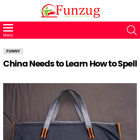
S
Menu
FUNNY
China Needs to Learn How to Spell