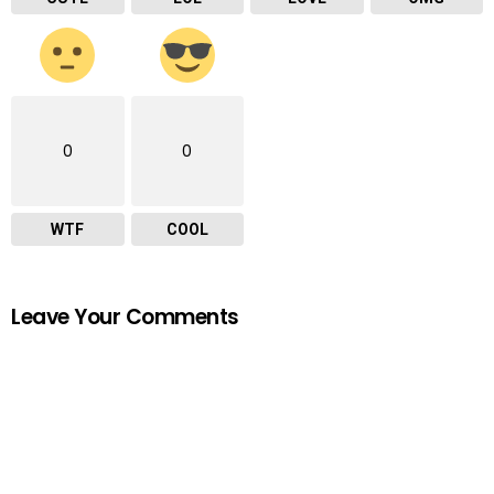
0
0
WTF
COOL
Leave Your Comments