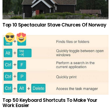
Top 10 Spectacular Stave Churces Of Norway
Top 50 Keyboard Shortcuts To Make Your
Work Easier