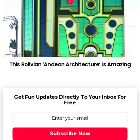
This Bolivian ‘Andean Architecture’ Is Amazing
Get Fun Updates Directly To Your Inbox For
Free
Subscribe Now