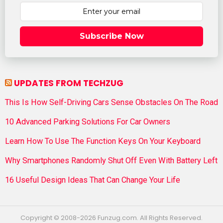
Subscribe Now
UPDATES FROM TECHZUG
This Is How Self-Driving Cars Sense Obstacles On The Road
10 Advanced Parking Solutions For Car Owners
Learn How To Use The Function Keys On Your Keyboard
Why Smartphones Randomly Shut Off Even With Battery Left
16 Useful Design Ideas That Can Change Your Life
Copyright © 2008-2026 Funzug.com. All Rights Reserved.