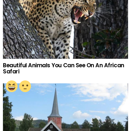
Beautiful Animals You Can See On An African
Safari