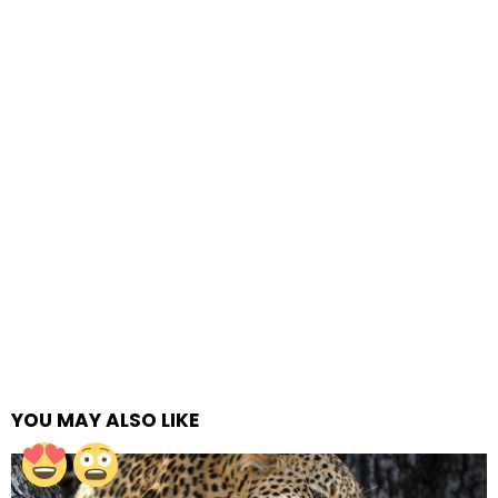
YOU MAY ALSO LIKE