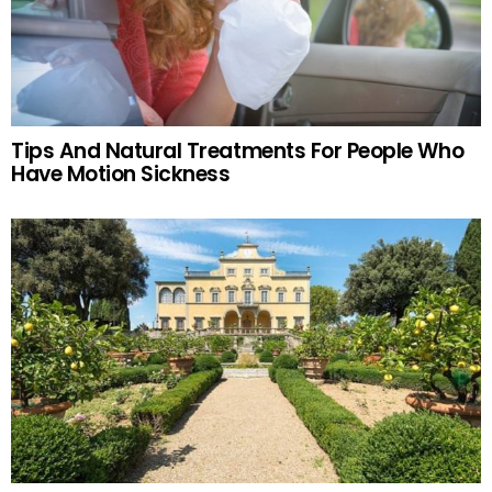
Tips And Natural Treatments For People Who
Have Motion Sickness