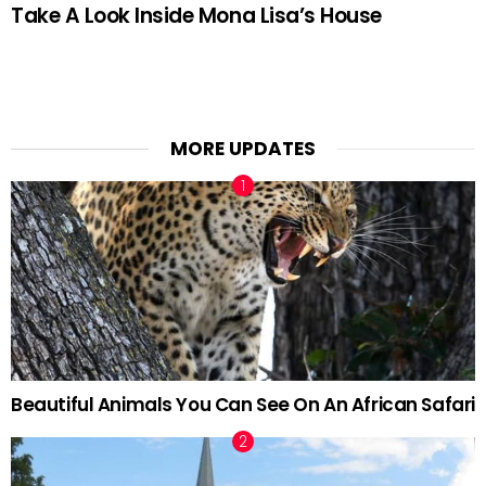
Take A Look Inside Mona Lisa’s House
MORE UPDATES
Beautiful Animals You Can See On An African Safari