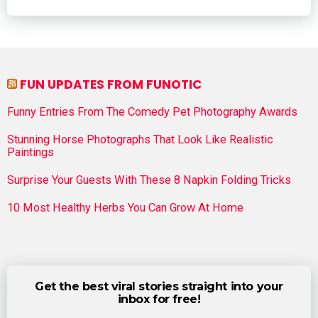
FUN UPDATES FROM FUNOTIC
Funny Entries From The Comedy Pet Photography Awards
Stunning Horse Photographs That Look Like Realistic
Paintings
Surprise Your Guests With These 8 Napkin Folding Tricks
10 Most Healthy Herbs You Can Grow At Home
Get the best viral stories straight into your
inbox for free!