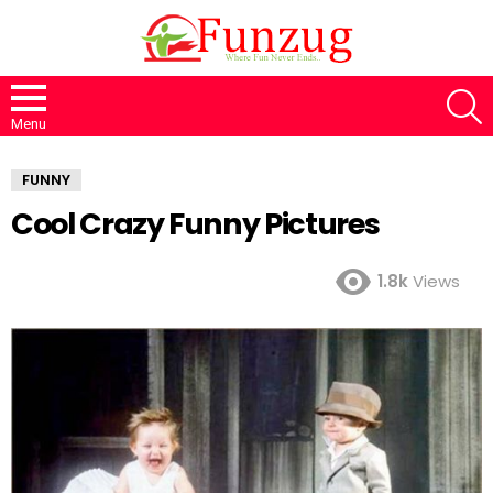
S
Menu
FUNNY
Cool Crazy Funny Pictures
1.8k
Views