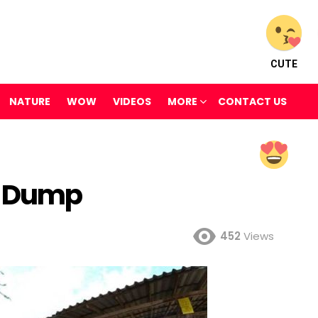
CUTE
NATURE
WOW
VIDEOS
MORE
CONTACT US
s Dump
452
Views