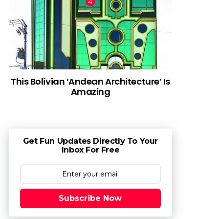
This Bolivian ‘Andean Architecture’ Is
Amazing
Get Fun Updates Directly To Your
Inbox For Free
Subscribe Now