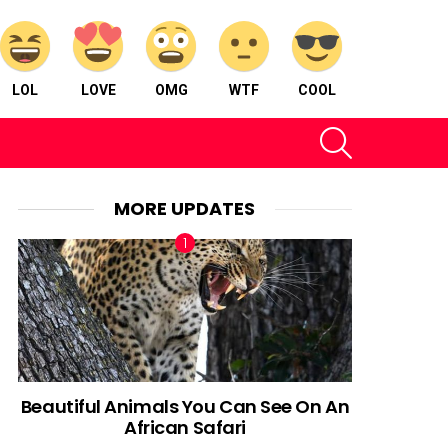
LOL
LOVE
OMG
WTF
COOL
SEARCH
MORE UPDATES
Beautiful Animals You Can See On An
African Safari