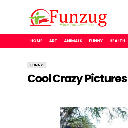
HOME
ART
ANIMALS
FUNNY
HEALTH
FUNNY
Cool Crazy Picture