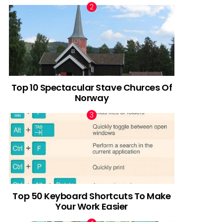
Top 10 Spectacular Stave Churces Of
Norway
Top 50 Keyboard Shortcuts To Make
Your Work Easier