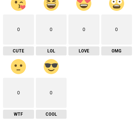
0
0
0
0
CUTE
LOL
LOVE
OMG
0
0
WTF
COOL