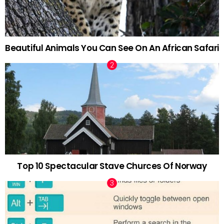
Beautiful Animals You Can See On An African Safari
Top 10 Spectacular Stave Churces Of Norway