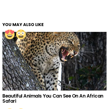
YOU MAY ALSO LIKE
Beautiful Animals You Can See On An African
Safari