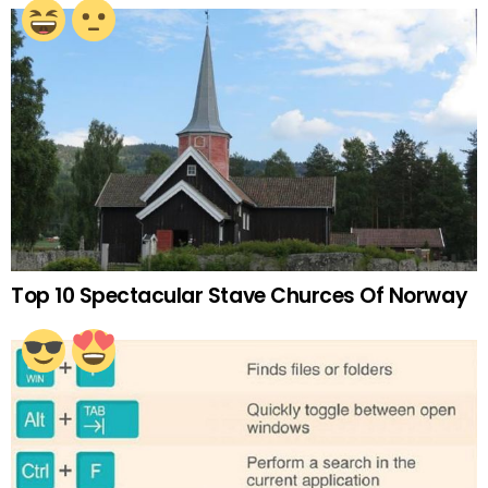
Top 10 Spectacular Stave Churces Of Norway