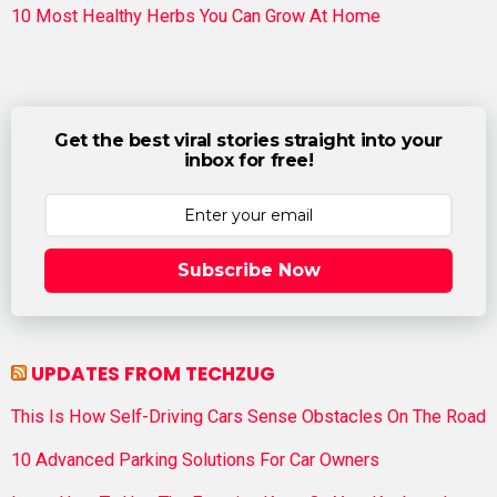
10 Most Healthy Herbs You Can Grow At Home
Get the best viral stories straight into your
inbox for free!
Subscribe Now
UPDATES FROM TECHZUG
This Is How Self-Driving Cars Sense Obstacles On The Road
10 Advanced Parking Solutions For Car Owners