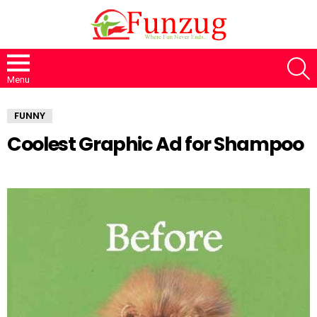
S
Menu
FUNNY
Coolest Graphic Ad for Shampoo