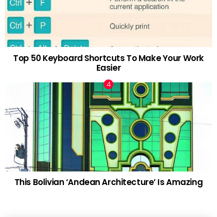
Top 50 Keyboard Shortcuts To Make Your Work
Easier
This Bolivian ‘Andean Architecture’ Is Amazing