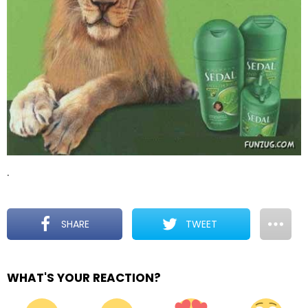
.
SHARE
TWEET
WHAT'S YOUR REACTION?