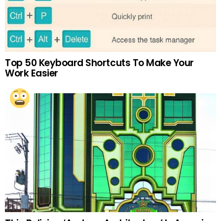
Top 50 Keyboard Shortcuts To Make Your
Work Easier