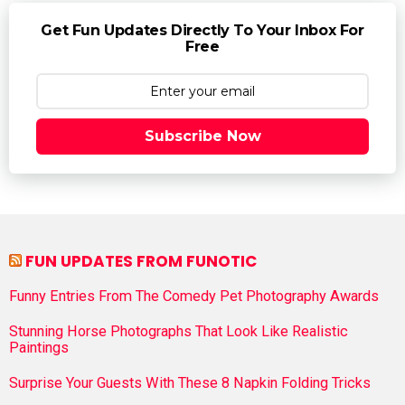
Get Fun Updates Directly To Your Inbox For
Free
Subscribe Now
FUN UPDATES FROM FUNOTIC
Funny Entries From The Comedy Pet Photography Awards
Stunning Horse Photographs That Look Like Realistic
Paintings
Surprise Your Guests With These 8 Napkin Folding Tricks