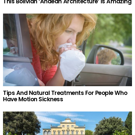
This Bolivian ‘Andean Architecture’ Is Amazing
Tips And Natural Treatments For People Who
Have Motion Sickness