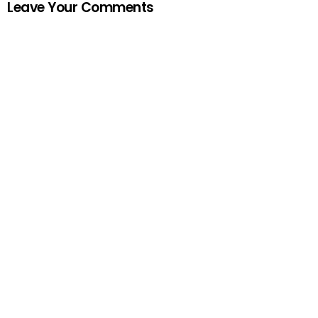
Leave Your Comments