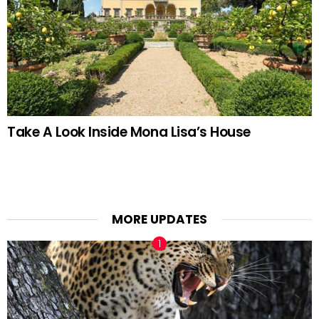
Take A Look Inside Mona Lisa’s House
MORE UPDATES