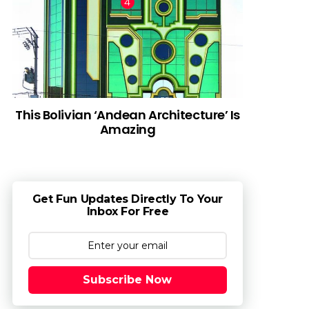
This Bolivian ‘Andean Architecture’ Is
Amazing
Get Fun Updates Directly To Your
Inbox For Free
Subscribe Now