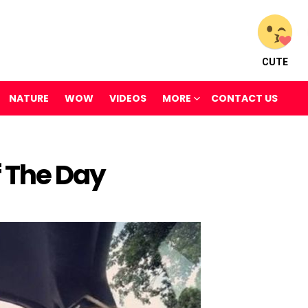
CUTE
NATURE
WOW
VIDEOS
MORE
CONTACT US
f The Day