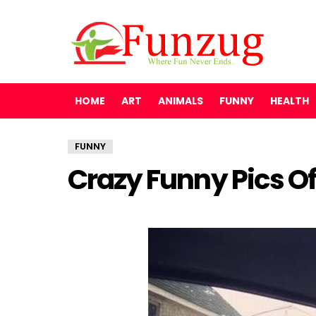
HOME
ART
ANIMALS
FUNNY
HEALTH
FUNNY
Crazy Funny Pics O