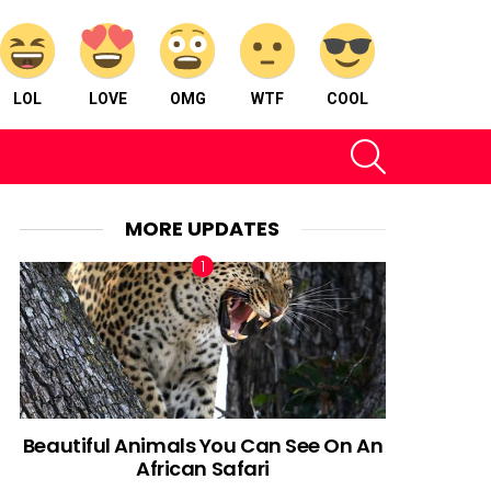
LOL
LOVE
OMG
WTF
COOL
SEARCH
MORE UPDATES
Beautiful Animals You Can See On An
African Safari