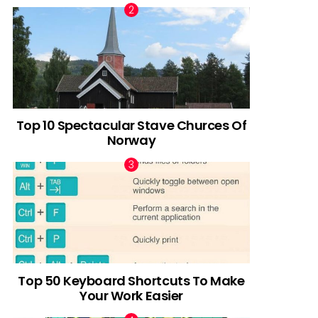
Top 10 Spectacular Stave Churces Of
Norway
Top 50 Keyboard Shortcuts To Make
Your Work Easier