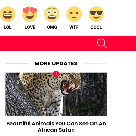
LOL
LOVE
OMG
WTF
COOL
SEARCH
MORE UPDATES
Beautiful Animals You Can See On An
African Safari