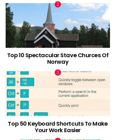
Top 10 Spectacular Stave Churces Of
Norway
Top 50 Keyboard Shortcuts To Make
Your Work Easier