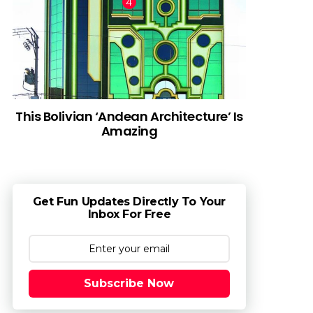
This Bolivian ‘Andean Architecture’ Is
Amazing
Get Fun Updates Directly To Your
Inbox For Free
Subscribe Now