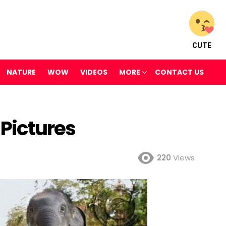
CUTE
NATURE
WOW
VIDEOS
MORE
CONTACT US
 Pictures
220
Views