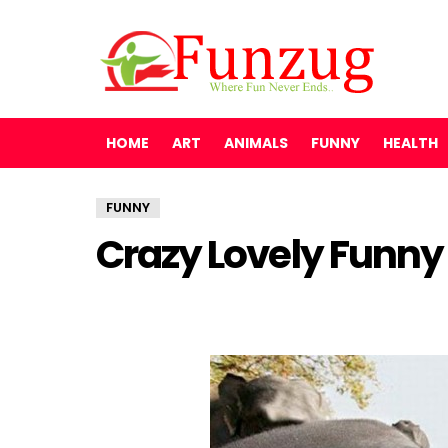
HOME
ART
ANIMALS
FUNNY
HEALTH
FUNNY
Crazy Lovely Funny