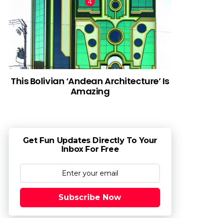
This Bolivian ‘Andean Architecture’ Is
Amazing
Get Fun Updates Directly To Your
Inbox For Free
Subscribe Now