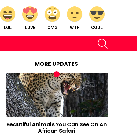
LOL
LOVE
OMG
WTF
COOL
SEARCH
MORE UPDATES
Beautiful Animals You Can See On An
African Safari