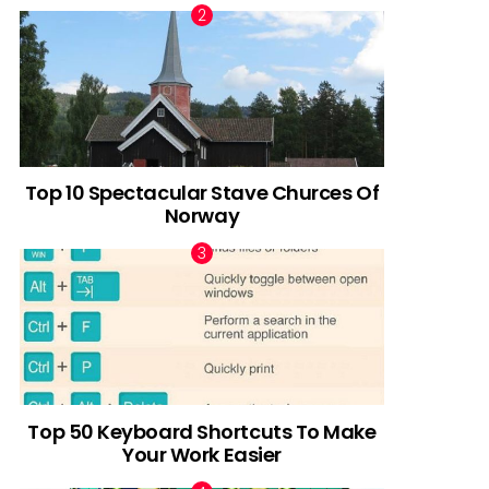
Top 10 Spectacular Stave Churces Of
Norway
Top 50 Keyboard Shortcuts To Make
Your Work Easier