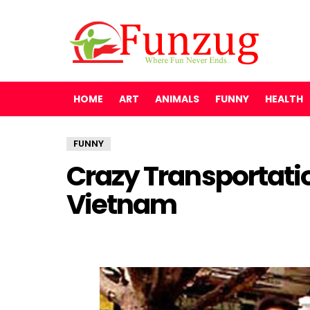
HOME
ART
ANIMALS
FUNNY
HEALTH
FUNNY
Crazy Transportati
Vietnam