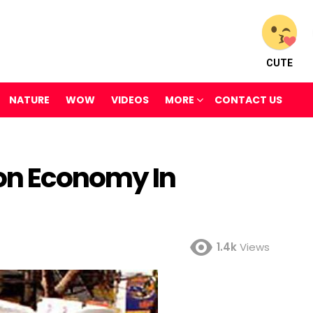
CUTE
NATURE
WOW
VIDEOS
MORE
CONTACT US
on Economy In
1.4k
Views