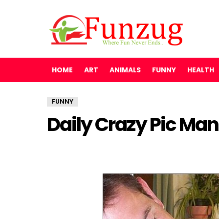
HOME
ART
ANIMALS
FUNNY
HEALTH
FUNNY
Daily Crazy Pic Man