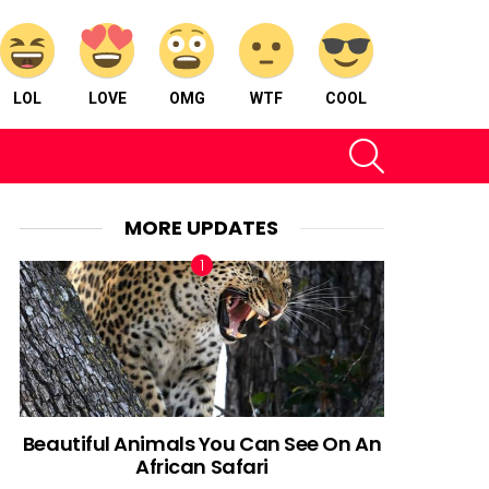
LOL
LOVE
OMG
WTF
COOL
SEARCH
MORE UPDATES
Beautiful Animals You Can See On An
African Safari