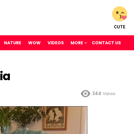
CUTE
NATURE
WOW
VIDEOS
MORE
CONTACT US
ia
344
Views