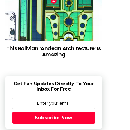
This Bolivian ‘Andean Architecture’ Is
Amazing
Get Fun Updates Directly To Your
Inbox For Free
Subscribe Now