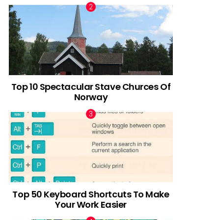
Top 10 Spectacular Stave Churces Of
Norway
Top 50 Keyboard Shortcuts To Make
Your Work Easier