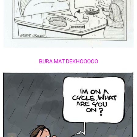
BURA MAT DEKHOOOOO