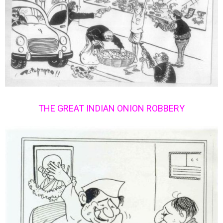
THE GREAT INDIAN ONION ROBBERY