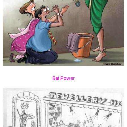
Bai Power