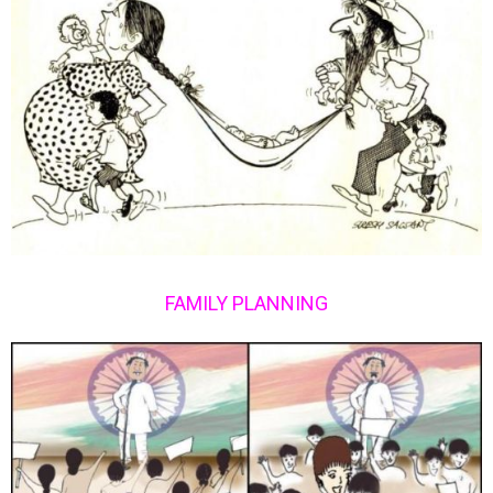
FAMILY PLANNING