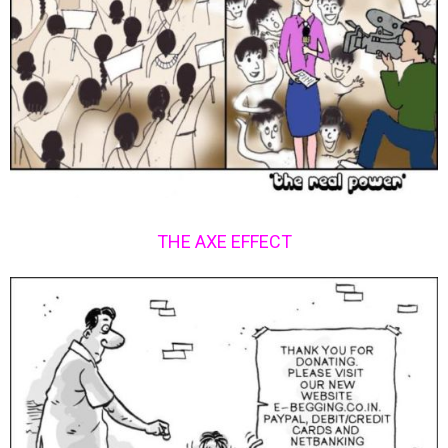
THE AXE EFFECT