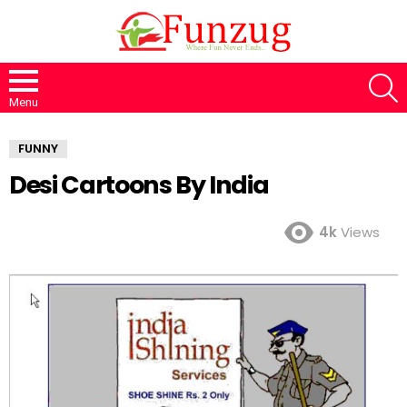
S
Menu
FUNNY
Desi Cartoons By India
4k
Views