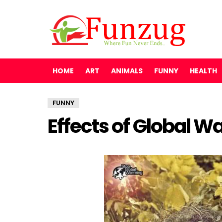
HOME
ART
ANIMALS
FUNNY
HEALTH
FUNNY
Effects of Global 