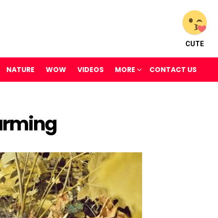
CUTE
NATURE
WOW
VIDEOS
MORE
CONTACT US
Warming