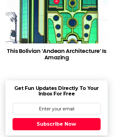
This Bolivian ‘Andean Architecture’ Is
Amazing
Get Fun Updates Directly To Your
Inbox For Free
Subscribe Now