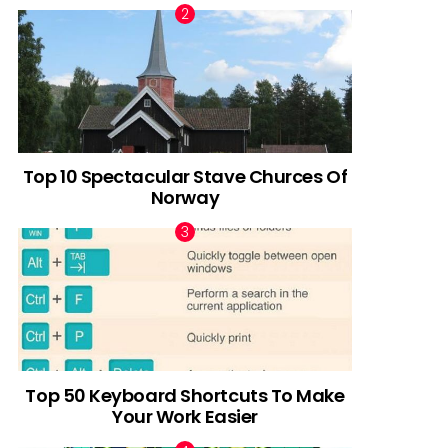
Top 10 Spectacular Stave Churces Of
Norway
Top 50 Keyboard Shortcuts To Make
Your Work Easier