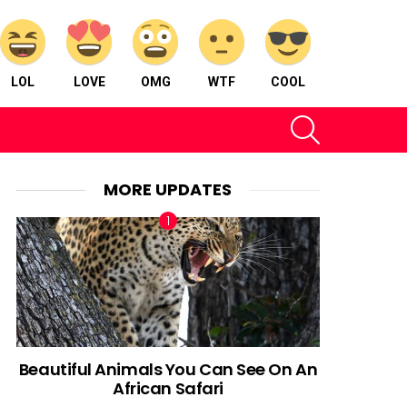
LOL
LOVE
OMG
WTF
COOL
SEARCH
MORE UPDATES
Beautiful Animals You Can See On An
African Safari