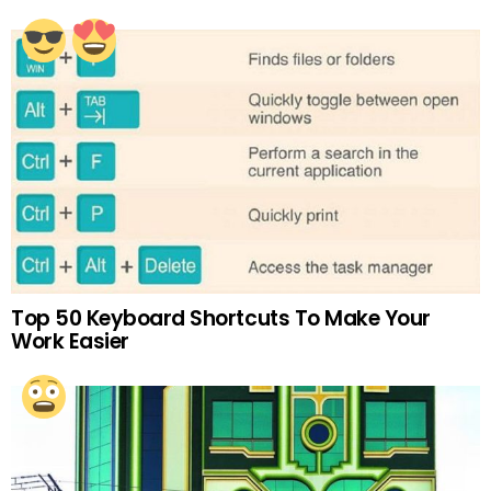
Top 50 Keyboard Shortcuts To Make Your
Work Easier