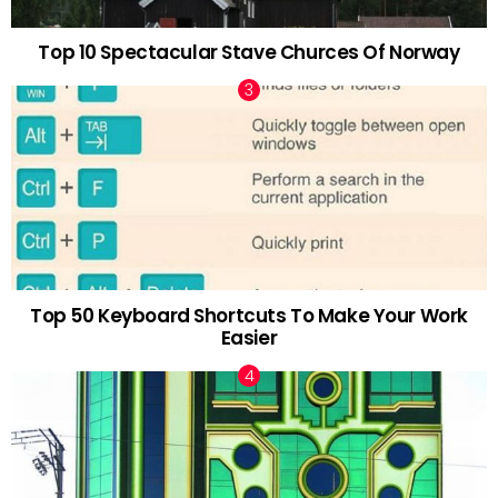
Top 10 Spectacular Stave Churces Of Norway
Top 50 Keyboard Shortcuts To Make Your Work
Easier