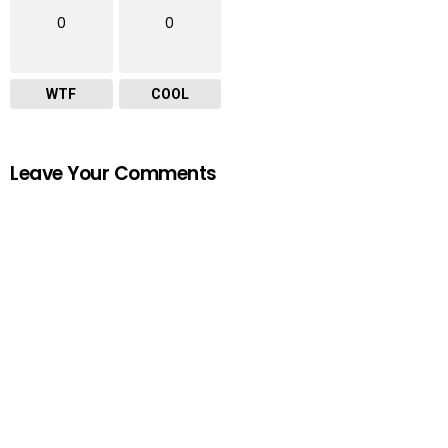
0
0
WTF
COOL
Leave Your Comments