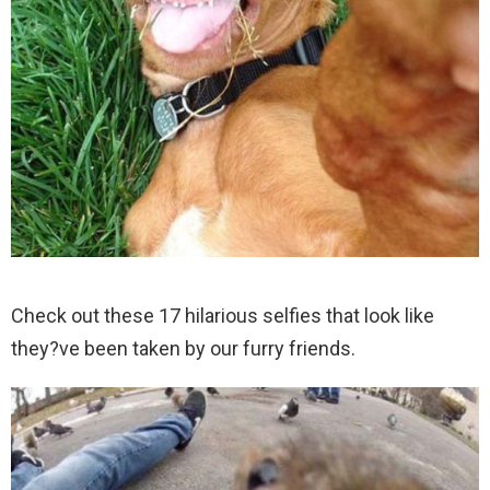
Check out these 17 hilarious selfies that look like
they?ve been taken by our furry friends.