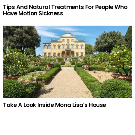
Tips And Natural Treatments For People Who
Have Motion Sickness
Take A Look Inside Mona Lisa’s House