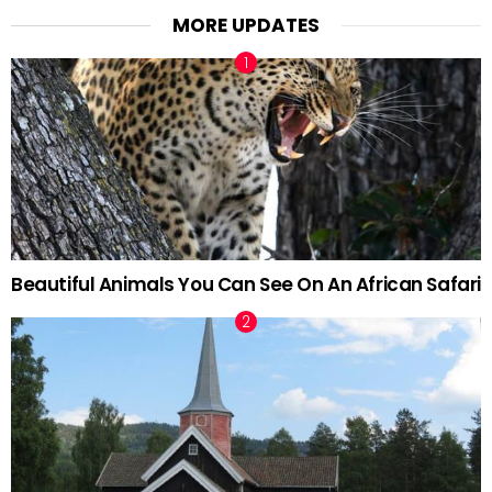
MORE UPDATES
Beautiful Animals You Can See On An African Safari