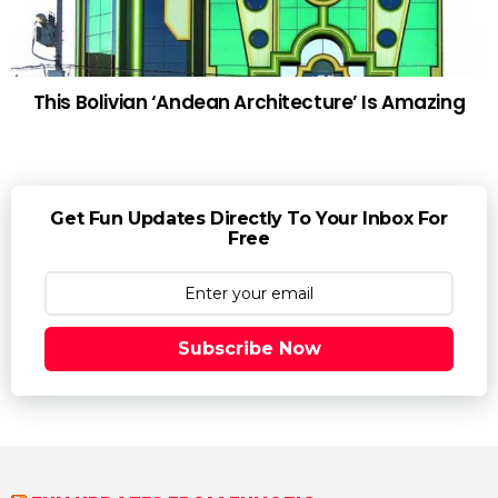
This Bolivian ‘Andean Architecture’ Is Amazing
Get Fun Updates Directly To Your Inbox For
Free
Subscribe Now