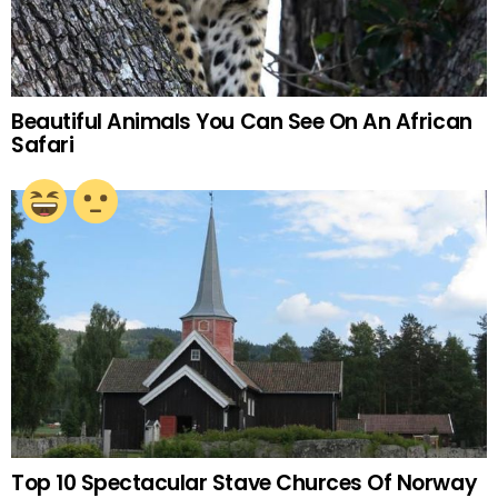
Beautiful Animals You Can See On An African
Safari
Top 10 Spectacular Stave Churces Of Norway