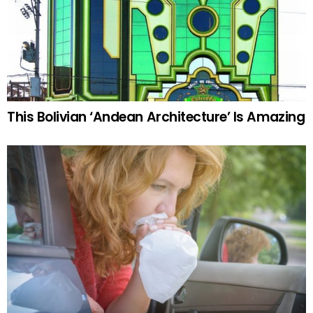
This Bolivian ‘Andean Architecture’ Is Amazing