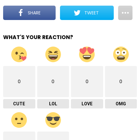
SHARE
TWEET
WHAT'S YOUR REACTION?
0
0
0
0
CUTE
LOL
LOVE
OMG