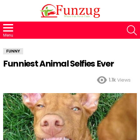
S
Menu
FUNNY
Funniest Animal Selfies Ever
1.1k
Views