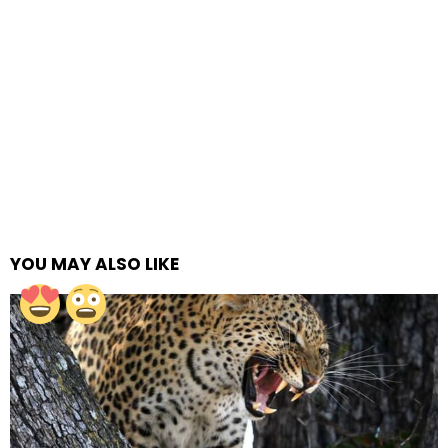
YOU MAY ALSO LIKE