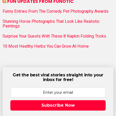
FUN UPDATES FROM FUNOTIC
Funny Entries From The Comedy Pet Photography Awards
Stunning Horse Photographs That Look Like Realistic
Paintings
Surprise Your Guests With These 8 Napkin Folding Tricks
10 Most Healthy Herbs You Can Grow At Home
Get the best viral stories straight into your
inbox for free!
Subscribe Now