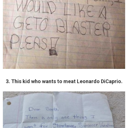
3. This kid who wants to meat Leonardo DiCaprio.