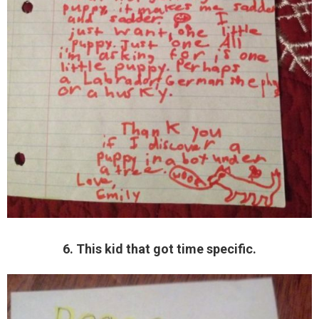
6. This kid that got time specific.