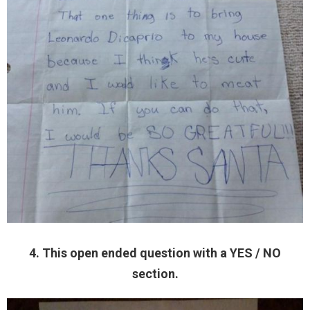
4. This open ended question with a YES / NO
section.