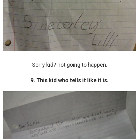
Sorry kid? not going to happen.
9. This kid who tells it like it is.