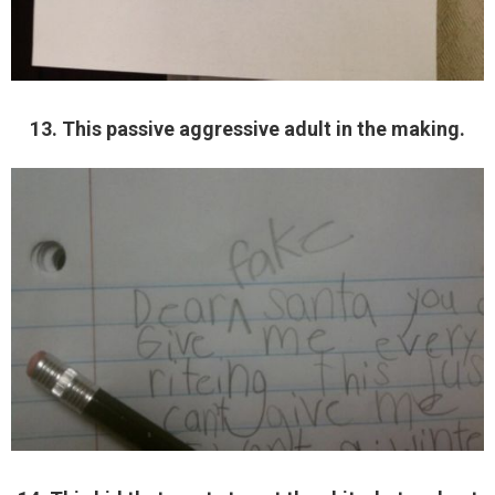
13. This passive aggressive adult in the making.