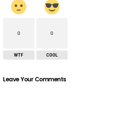
0
0
WTF
COOL
Leave Your Comments