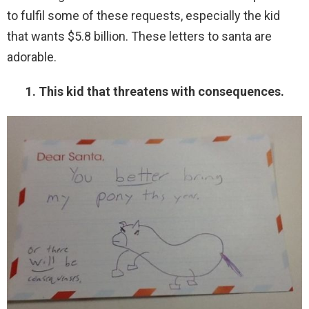
to fulfil some of these requests, especially the kid
that wants $5.8 billion. These letters to santa are
adorable.
1. This kid that threatens with consequences.