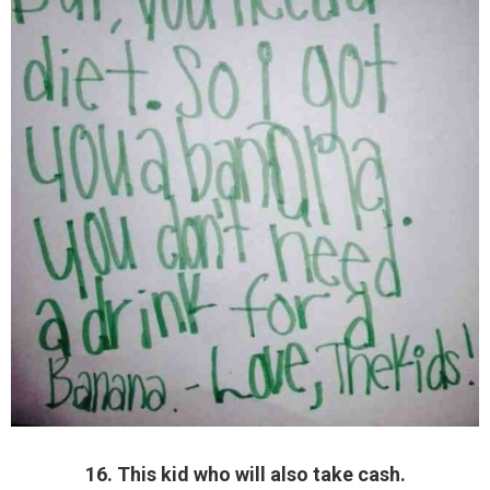
16. This kid who will also take cash.