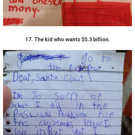
17. The kid who wants $5.3 billion.