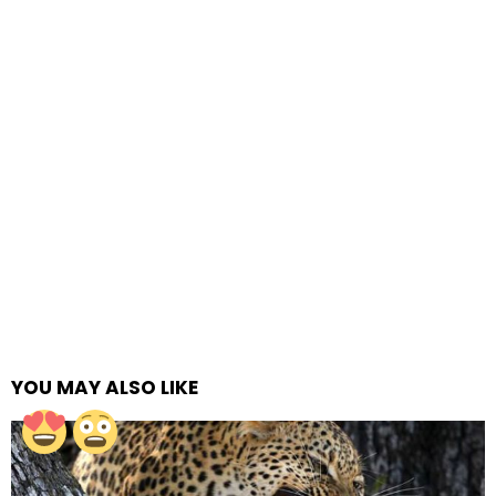
YOU MAY ALSO LIKE