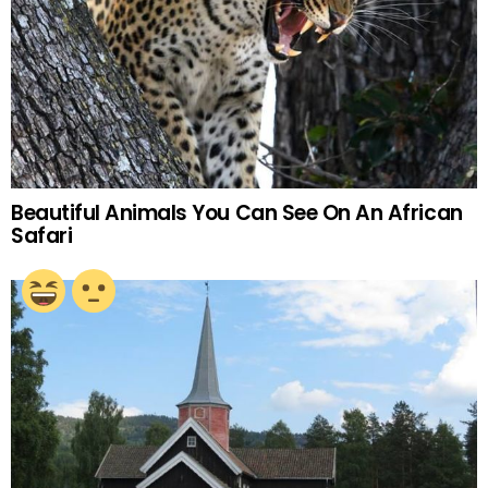
Beautiful Animals You Can See On An African
Safari