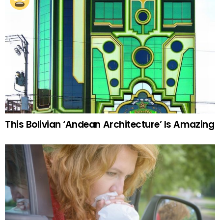
This Bolivian ‘Andean Architecture’ Is Amazing