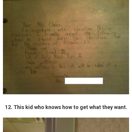
12. This kid who knows how to get what they want.