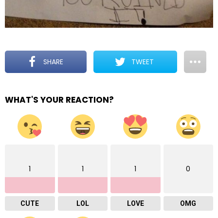
SHARE
TWEET
WHAT'S YOUR REACTION?
1
1
1
0
CUTE
LOL
LOVE
OMG