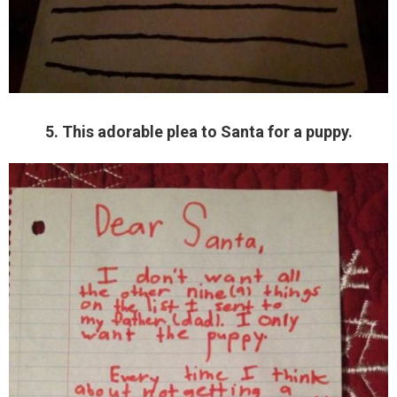
5. This adorable plea to Santa for a puppy.