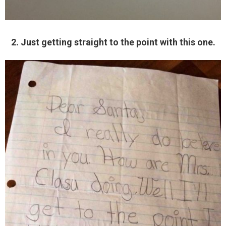
2. Just getting straight to the point with this one.