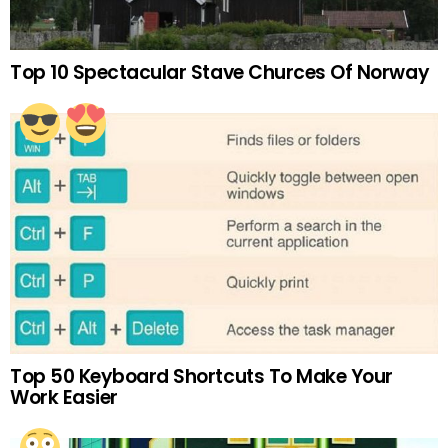
Top 10 Spectacular Stave Churces Of Norway
Top 50 Keyboard Shortcuts To Make Your
Work Easier