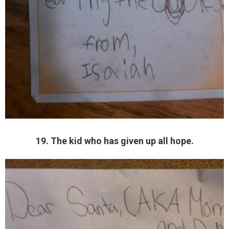
19. The kid who has given up all hope.