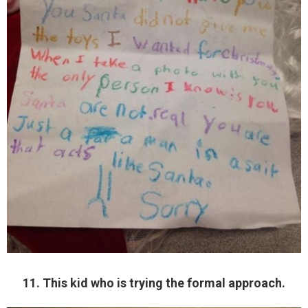
11. This kid who is trying the formal approach.