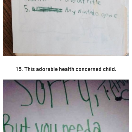
15. This adorable health concerned child.