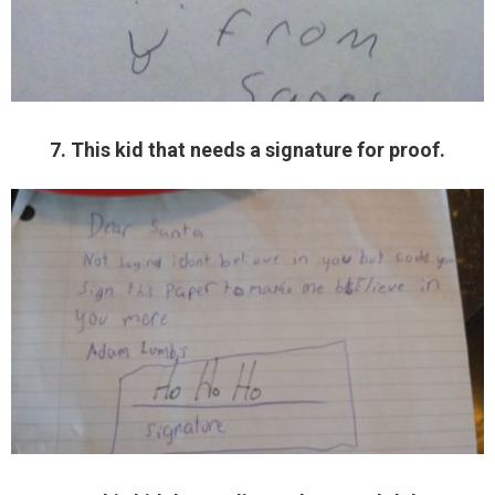
7. This kid that needs a signature for proof.