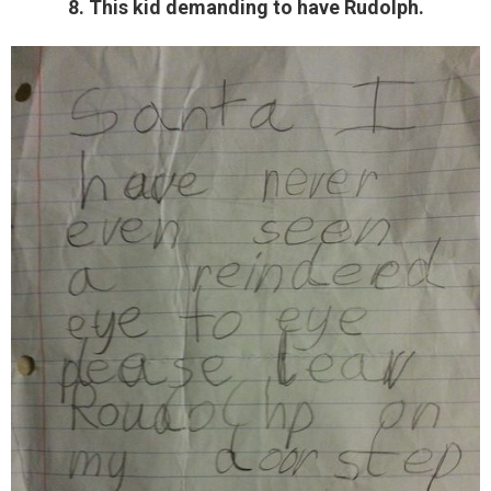
8. This kid demanding to have Rudolph.