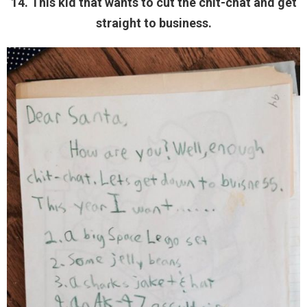
14. This kid that wants to cut the chit-chat and get
straight to business.