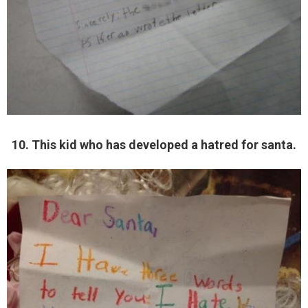
10. This kid who has developed a hatred for santa.