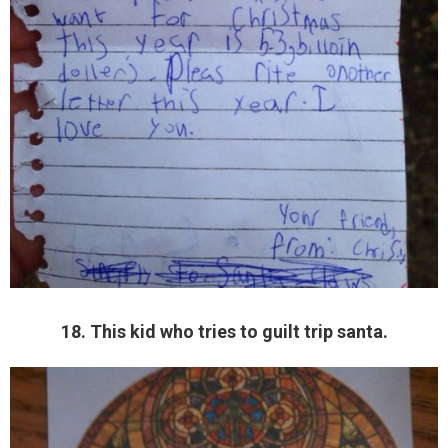
18. This kid who tries to guilt trip santa.