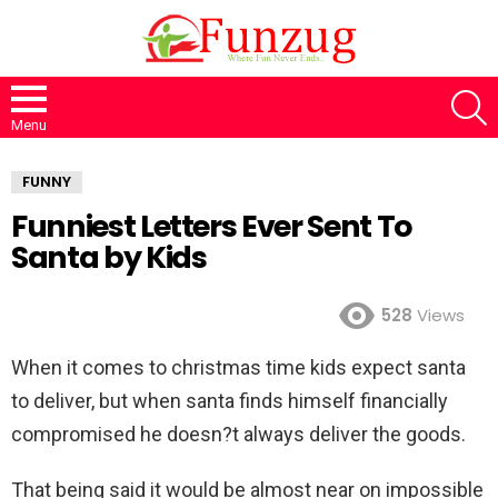
S
Menu
FUNNY
Funniest Letters Ever Sent To
Santa by Kids
528
Views
When it comes to christmas time kids expect santa
to deliver, but when santa finds himself financially
compromised he doesn?t always deliver the goods.
That being said it would be almost near on impossible