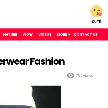
CUTE
NATURE
WOW
VIDEOS
MORE
CONTACT US
erwear Fashion
781
Views