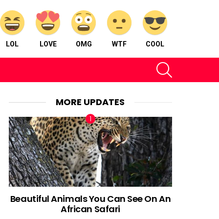
LOL
LOVE
OMG
WTF
COOL
SEARCH
MORE UPDATES
Beautiful Animals You Can See On An
African Safari