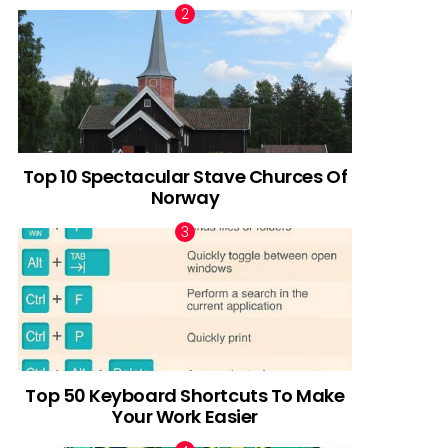
Top 10 Spectacular Stave Churces Of
Norway
Top 50 Keyboard Shortcuts To Make
Your Work Easier