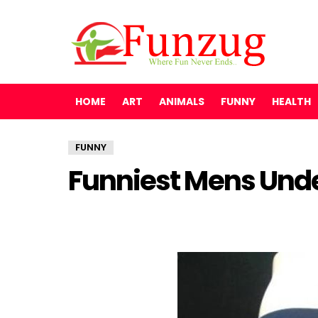
HOME
ART
ANIMALS
FUNNY
HEALTH
FUNNY
Funniest Mens Und