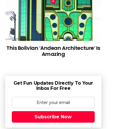
This Bolivian ‘Andean Architecture’ Is
Amazing
Get Fun Updates Directly To Your
Inbox For Free
Subscribe Now