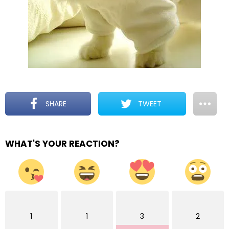
SHARE
TWEET
WHAT'S YOUR REACTION?
1
1
3
2