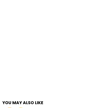
YOU MAY ALSO LIKE