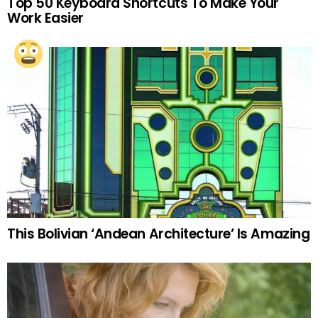
Top 50 Keyboard Shortcuts To Make Your
Work Easier
This Bolivian ‘Andean Architecture’ Is Amazing