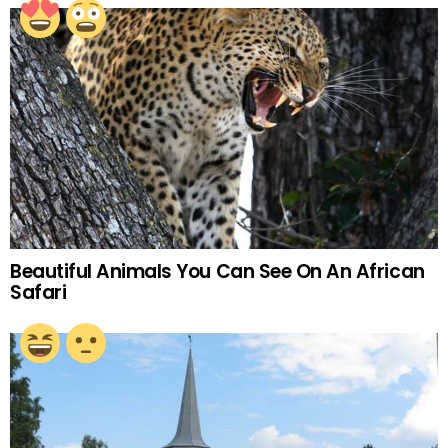
Beautiful Animals You Can See On An African
Safari