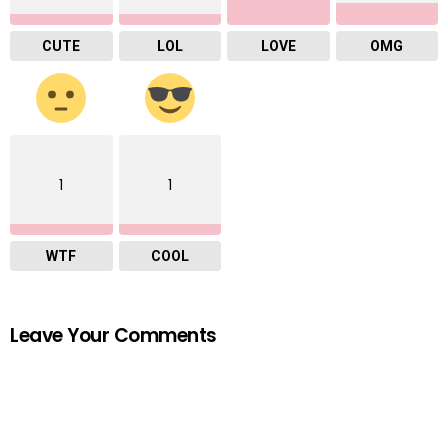
CUTE
LOL
LOVE
OMG
1
1
WTF
COOL
Leave Your Comments