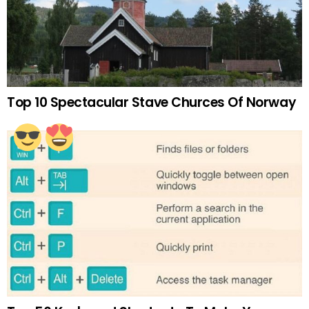
Top 10 Spectacular Stave Churces Of Norway