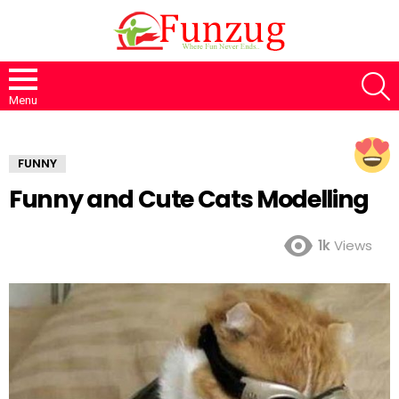
S
Menu
FUNNY
Funny and Cute Cats Modelling
1k
Views