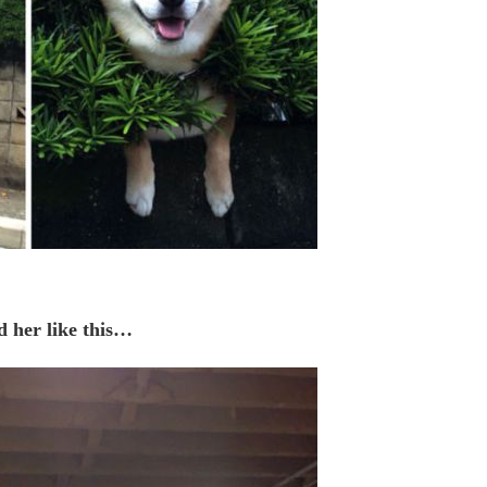
d her like this…