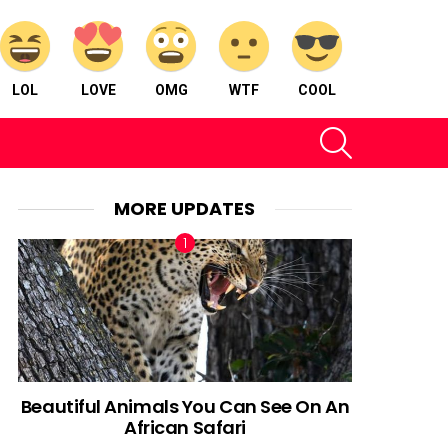
LOL
LOVE
OMG
WTF
COOL
SEARCH
MORE UPDATES
Beautiful Animals You Can See On An
African Safari