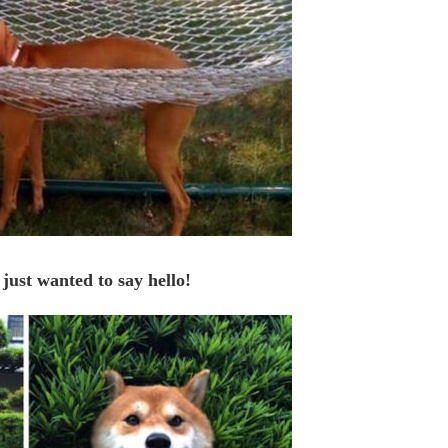
 just wanted to say hello!