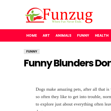
HOME
ART
ANIMALS
FUNNY
HEALTH
FUNNY
Funny Blunders Do
Dogs make amazing pets, after all that is
so often they like to get into trouble, nor
to explore just about everything often leav