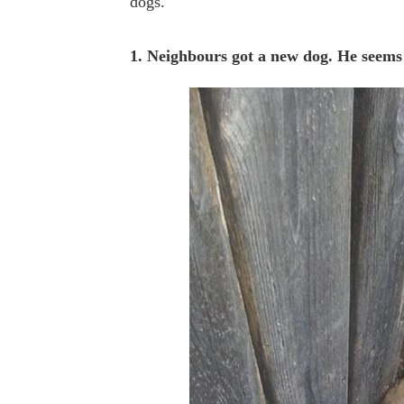
dogs.
1. Neighbours got a new dog. He seems 