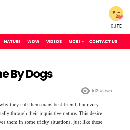
CUTE
NATURE
WOW
VIDEOS
MORE
CONTACT US
ne By Dogs
512
Views
 why they call them mans best friend, but every
mally through their inquisitive nature. This desire
es them in some tricky situations, just like these