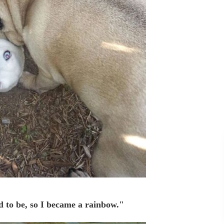
d to be, so I became a rainbow."