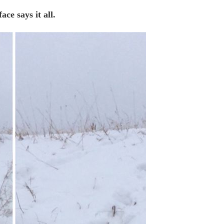
ace says it all.