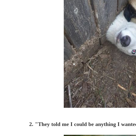
2. "They told me I could be anything I wante