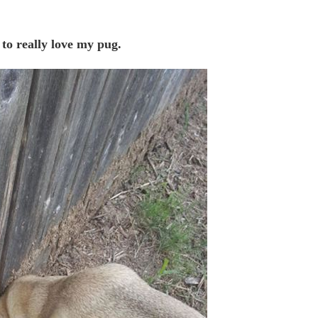
to really love my pug.