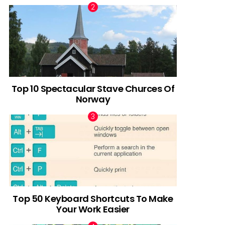
Top 10 Spectacular Stave Churces Of
Norway
Top 50 Keyboard Shortcuts To Make
Your Work Easier