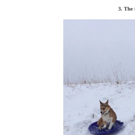
3. The f