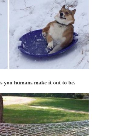
 as you humans make it out to be.