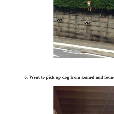
6. Went to pick up dog from kennel and foun