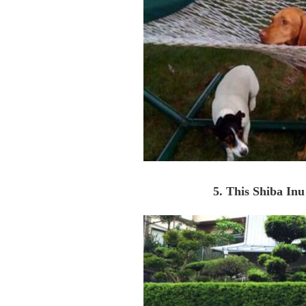
5. This Shiba Inu