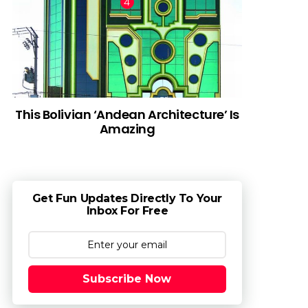
This Bolivian ‘Andean Architecture’ Is
Amazing
Get Fun Updates Directly To Your
Inbox For Free
Subscribe Now