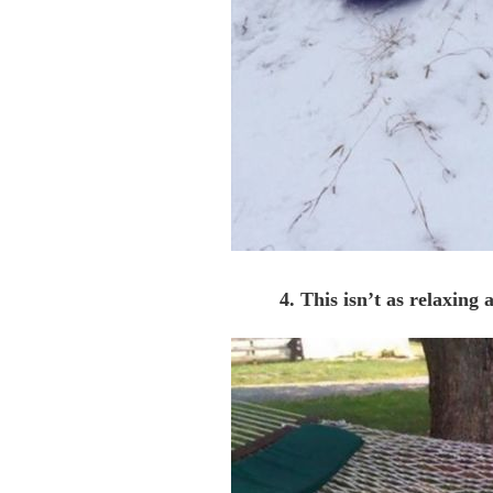
4. This isn’t as relaxing