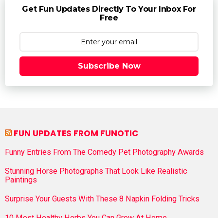
Get Fun Updates Directly To Your Inbox For
Free
Subscribe Now
FUN UPDATES FROM FUNOTIC
Funny Entries From The Comedy Pet Photography Awards
Stunning Horse Photographs That Look Like Realistic
Paintings
Surprise Your Guests With These 8 Napkin Folding Tricks
10 Most Healthy Herbs You Can Grow At Home