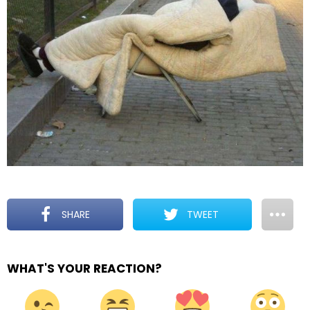
SHARE
TWEET
WHAT'S YOUR REACTION?