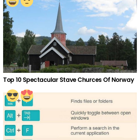
Top 10 Spectacular Stave Churces Of Norway