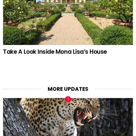
Take A Look Inside Mona Lisa’s House
MORE UPDATES