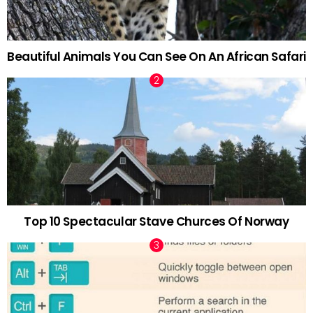
Beautiful Animals You Can See On An African Safari
Top 10 Spectacular Stave Churces Of Norway