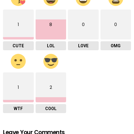
1
8
0
0
CUTE
LOL
LOVE
OMG
1
2
WTF
COOL
Leave Your Comments