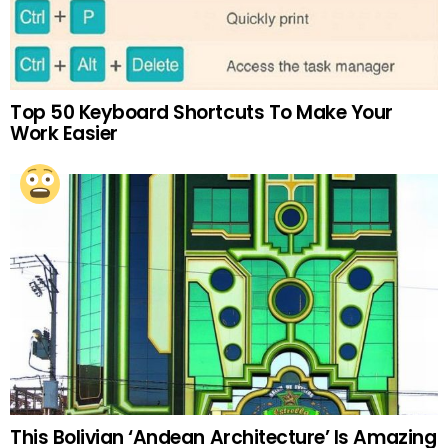
Top 50 Keyboard Shortcuts To Make Your
Work Easier
This Bolivian ‘Andean Architecture’ Is Amazing