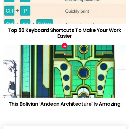
Top 50 Keyboard Shortcuts To Make Your Work
Easier
This Bolivian ‘Andean Architecture’ Is Amazing