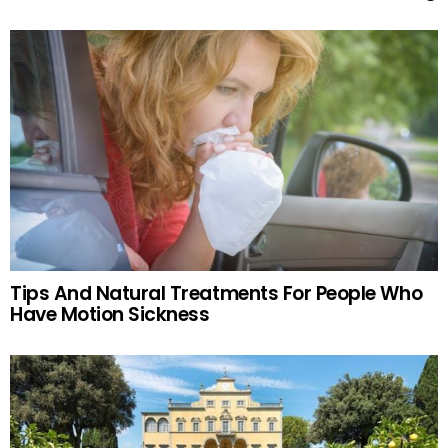
Tips And Natural Treatments For People Who
Have Motion Sickness