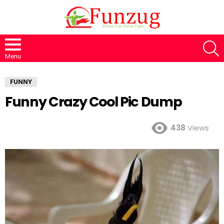
S
Menu
FUNNY
Funny Crazy Cool Pic Dump
438
Views