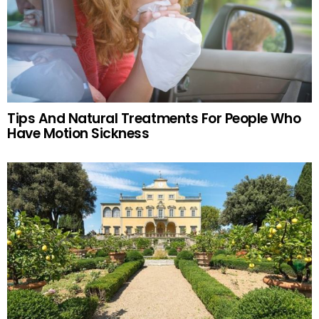
Tips And Natural Treatments For People Who
Have Motion Sickness