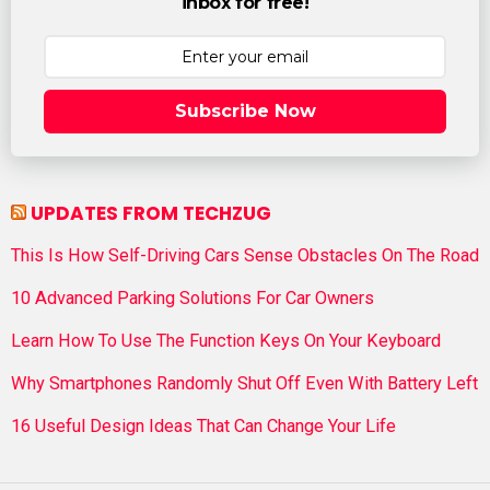
inbox for free!
Subscribe Now
UPDATES FROM TECHZUG
This Is How Self-Driving Cars Sense Obstacles On The Road
10 Advanced Parking Solutions For Car Owners
Learn How To Use The Function Keys On Your Keyboard
Why Smartphones Randomly Shut Off Even With Battery Left
16 Useful Design Ideas That Can Change Your Life