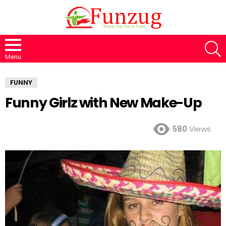
S
Menu
FUNNY
Funny Girlz with New Make-Up
580
Views