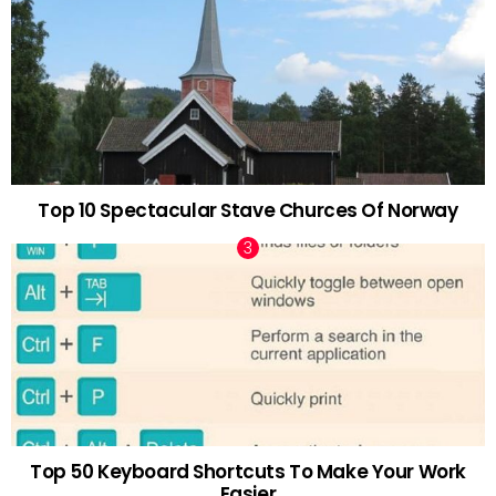
Top 10 Spectacular Stave Churces Of Norway
Top 50 Keyboard Shortcuts To Make Your Work
Easier