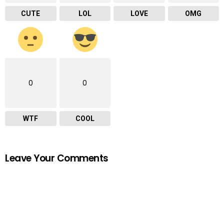
CUTE
LOL
LOVE
OMG
0
0
WTF
COOL
Leave Your Comments