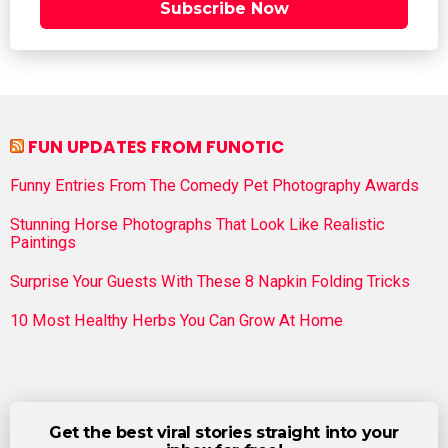
Subscribe Now
FUN UPDATES FROM FUNOTIC
Funny Entries From The Comedy Pet Photography Awards
Stunning Horse Photographs That Look Like Realistic
Paintings
Surprise Your Guests With These 8 Napkin Folding Tricks
10 Most Healthy Herbs You Can Grow At Home
Get the best viral stories straight into your