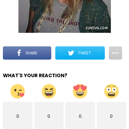
SHARE
TWEET
WHAT'S YOUR REACTION?
0
0
0
0