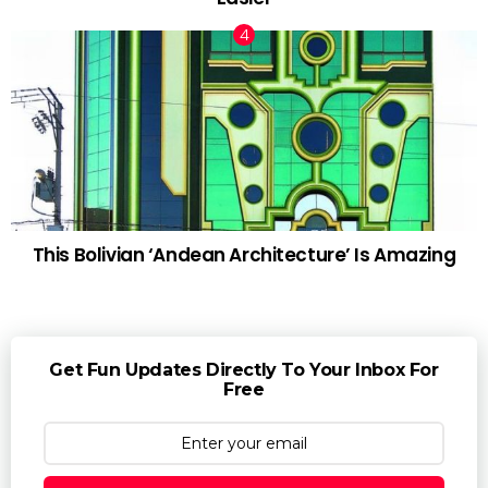
This Bolivian ‘Andean Architecture’ Is Amazing
Get Fun Updates Directly To Your Inbox For
Free