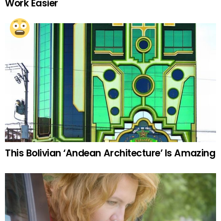
Work Easier
This Bolivian ‘Andean Architecture’ Is Amazing