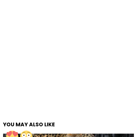
YOU MAY ALSO LIKE