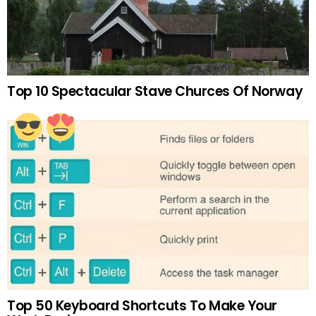
Top 10 Spectacular Stave Churces Of Norway
Top 50 Keyboard Shortcuts To Make Your