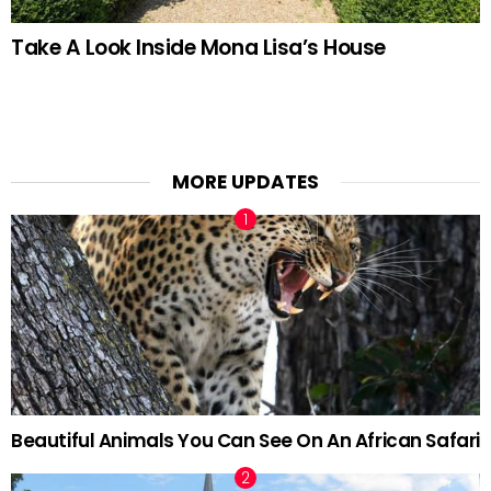
Take A Look Inside Mona Lisa’s House
MORE UPDATES
Beautiful Animals You Can See On An African Safari