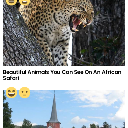
Beautiful Animals You Can See On An African
Safari