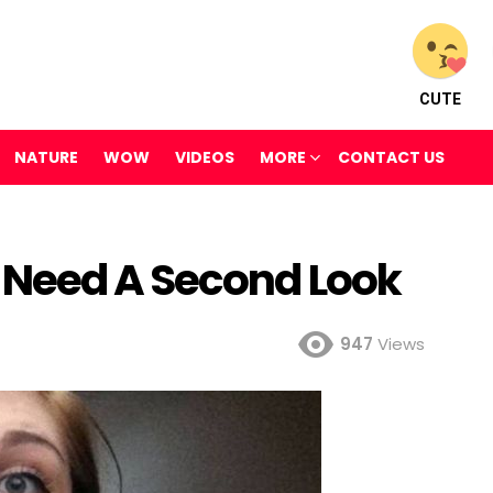
CUTE
NATURE
WOW
VIDEOS
MORE
CONTACT US
 Need A Second Look
947
Views