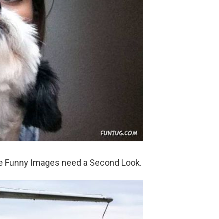
se Funny Images need a Second Look.