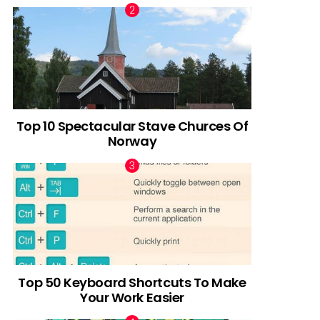
Top 10 Spectacular Stave Churces Of
Norway
Top 50 Keyboard Shortcuts To Make
Your Work Easier