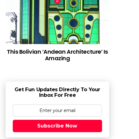
This Bolivian ‘Andean Architecture’ Is
Amazing
Get Fun Updates Directly To Your
Inbox For Free
Subscribe Now