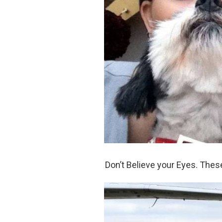
Don’t Believe your Eyes. The