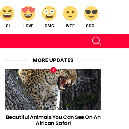
LOL
LOVE
OMG
WTF
COOL
SEARCH
MORE UPDATES
Beautiful Animals You Can See On An
African Safari