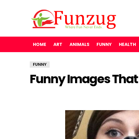
HOME
ART
ANIMALS
FUNNY
HEALTH
FUNNY
Funny Images That