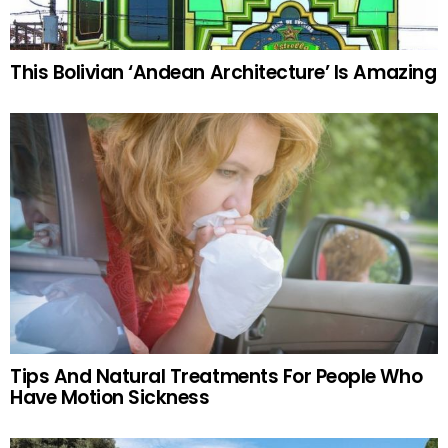
This Bolivian ‘Andean Architecture’ Is Amazing
Tips And Natural Treatments For People Who
Have Motion Sickness