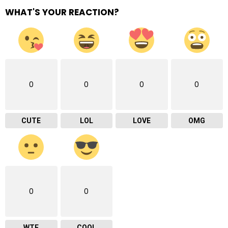
WHAT'S YOUR REACTION?
0
0
0
0
CUTE
LOL
LOVE
OMG
0
0
WTF
COOL