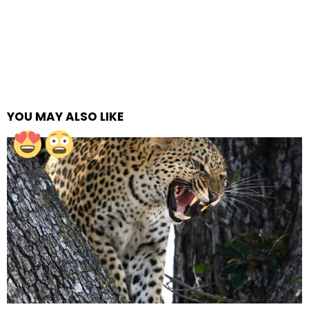
YOU MAY ALSO LIKE