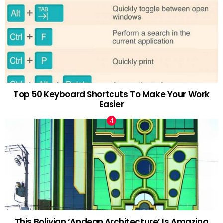
Top 50 Keyboard Shortcuts To Make Your Work
Easier
This Bolivian ‘Andean Architecture’ Is Amazing