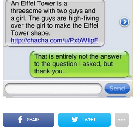
SHARE
TWEET