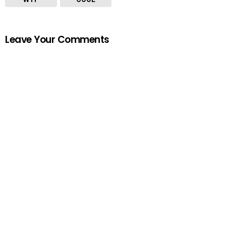
Leave Your Comments