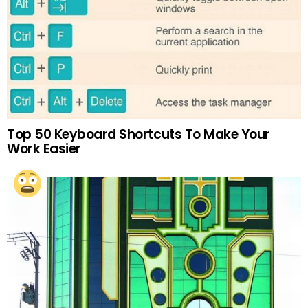
Top 50 Keyboard Shortcuts To Make Your
Work Easier