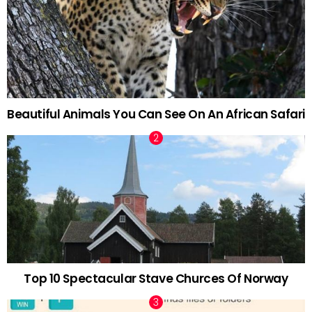
Beautiful Animals You Can See On An African Safari
Top 10 Spectacular Stave Churces Of Norway