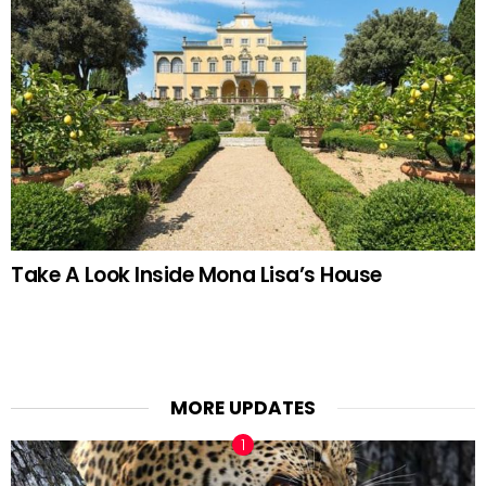
Take A Look Inside Mona Lisa’s House
MORE UPDATES