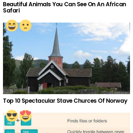
Beautiful Animals You Can See On An African
Safari
Top 10 Spectacular Stave Churces Of Norway