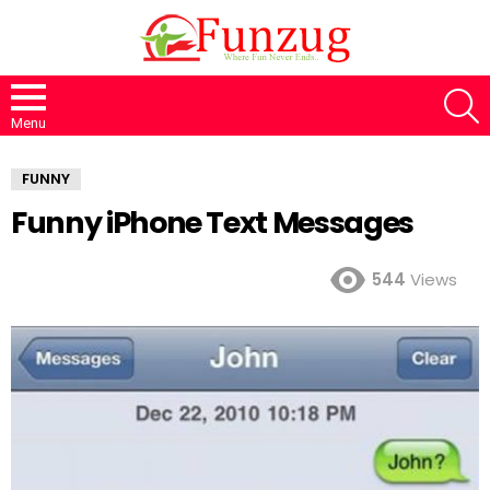
S
Menu
FUNNY
Funny iPhone Text Messages
544
Views