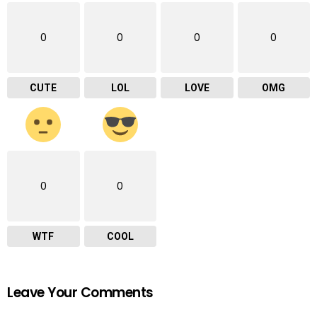
0
0
0
0
CUTE
LOL
LOVE
OMG
0
0
WTF
COOL
Leave Your Comments