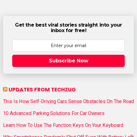
Get the best viral stories straight into your
inbox for free!
Subscribe Now
UPDATES FROM TECHZUG
This Is How Self-Driving Cars Sense Obstacles On The Road
10 Advanced Parking Solutions For Car Owners
Learn How To Use The Function Keys On Your Keyboard