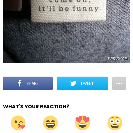
SHARE
TWEET
WHAT'S YOUR REACTION?