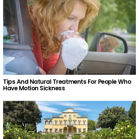
Tips And Natural Treatments For People Who
Have Motion Sickness