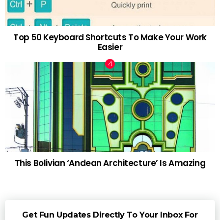
Top 50 Keyboard Shortcuts To Make Your Work
Easier
This Bolivian ‘Andean Architecture’ Is Amazing
Get Fun Updates Directly To Your Inbox For