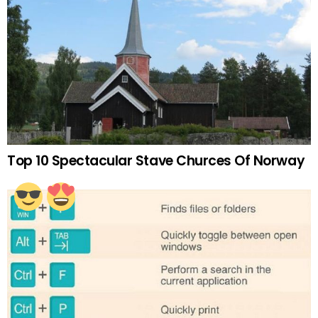
Top 10 Spectacular Stave Churces Of Norway