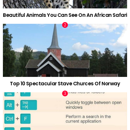
Beautiful Animals You Can See On An African Safari
Top 10 Spectacular Stave Churces Of Norway