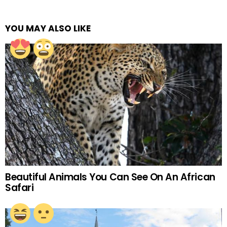
YOU MAY ALSO LIKE
Beautiful Animals You Can See On An African
Safari