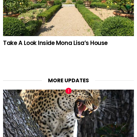
Take A Look Inside Mona Lisa’s House
MORE UPDATES