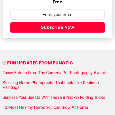
Free
Subscribe Now
FUN UPDATES FROM FUNOTIC
Funny Entries From The Comedy Pet Photography Awards
Stunning Horse Photographs That Look Like Realistic
Paintings
Surprise Your Guests With These 8 Napkin Folding Tricks
10 Most Healthy Herbs You Can Grow At Home