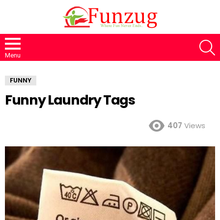
S
Menu
FUNNY
Funny Laundry Tags
407
Views