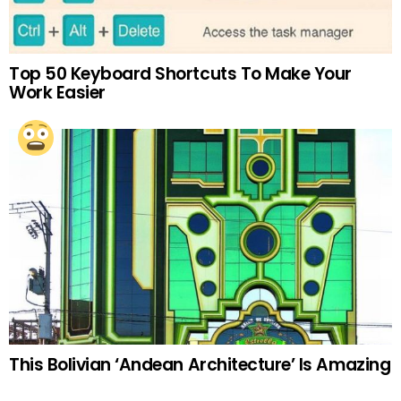
Top 50 Keyboard Shortcuts To Make Your
Work Easier
This Bolivian ‘Andean Architecture’ Is Amazing