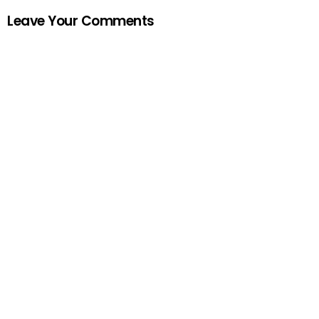
Leave Your Comments