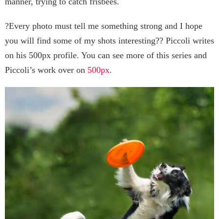
manner, trying to catch frisbees.
?Every photo must tell me something strong and I hope
you will find some of my shots interesting?? Piccoli writes
on his 500px profile. You can see more of this series and
Piccoli’s work over on
500px
.