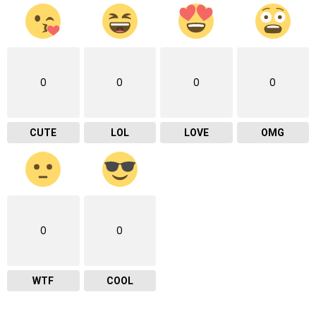
0
0
0
0
CUTE
LOL
LOVE
OMG
0
0
WTF
COOL