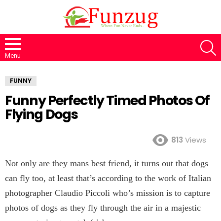
S
Menu
FUNNY
Funny Perfectly Timed Photos Of
Flying Dogs
813
Views
Not only are they mans best friend, it turns out that dogs
can fly too, at least that’s according to the work of Italian
photographer Claudio Piccoli who’s mission is to capture
photos of dogs as they fly through the air in a majestic