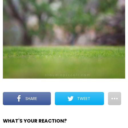
SHARE
TWEET
WHAT'S YOUR REACTION?