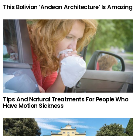
This Bolivian ‘Andean Architecture’ Is Amazing
Tips And Natural Treatments For People Who
Have Motion Sickness