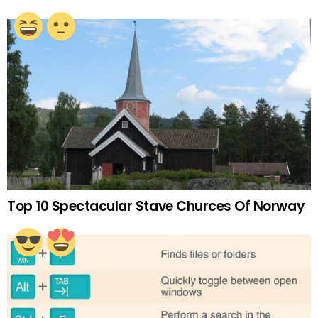
Top 10 Spectacular Stave Churces Of Norway