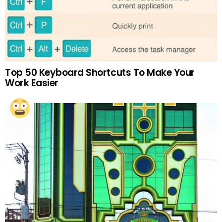
Top 50 Keyboard Shortcuts To Make Your
Work Easier