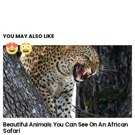
YOU MAY ALSO LIKE
Beautiful Animals You Can See On An African
Safari