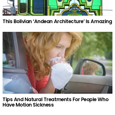
This Bolivian ‘Andean Architecture’ Is Amazing
Tips And Natural Treatments For People Who
Have Motion Sickness