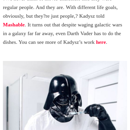
regular people. And they are. With different life goals,
obviously, but they?re just people,? Kadysz told
Mashable
. It turns out that despite waging galactic wars
in a galaxy far far away, even Darth Vader has to do the
dishes. You can see more of Kadysz’s work
here
.