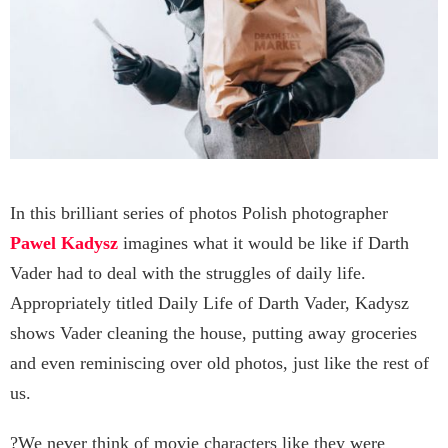
In this brilliant series of photos Polish photographer
Pawel Kadysz
imagines what it would be like if Darth
Vader had to deal with the struggles of daily life.
Appropriately titled Daily Life of Darth Vader, Kadysz
shows Vader cleaning the house, putting away groceries
and even reminiscing over old photos, just like the rest of
us.
?We never think of movie characters like they were