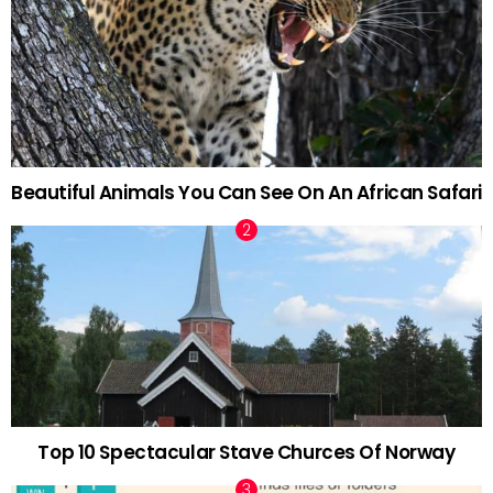
Beautiful Animals You Can See On An African Safari
Top 10 Spectacular Stave Churces Of Norway