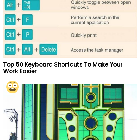
Top 50 Keyboard Shortcuts To Make Your
Work Easier