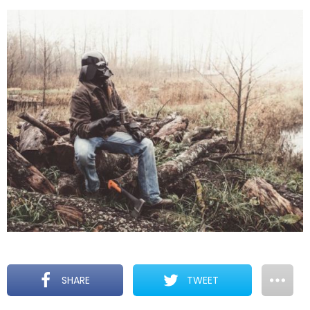
SHARE
TWEET