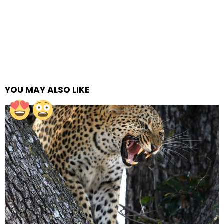
YOU MAY ALSO LIKE