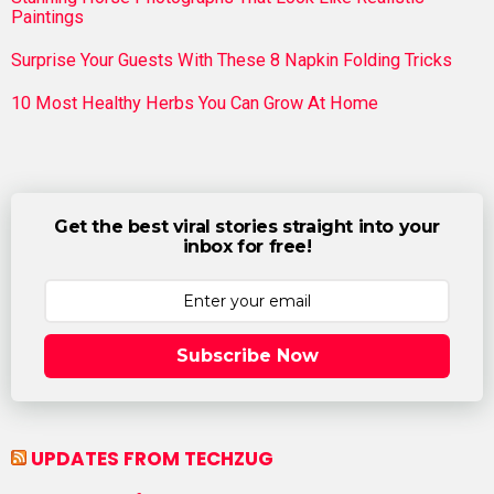
Paintings
Surprise Your Guests With These 8 Napkin Folding Tricks
10 Most Healthy Herbs You Can Grow At Home
Get the best viral stories straight into your
inbox for free!
Subscribe Now
UPDATES FROM TECHZUG