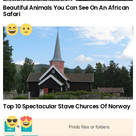
Beautiful Animals You Can See On An African
Safari
Top 10 Spectacular Stave Churces Of Norway