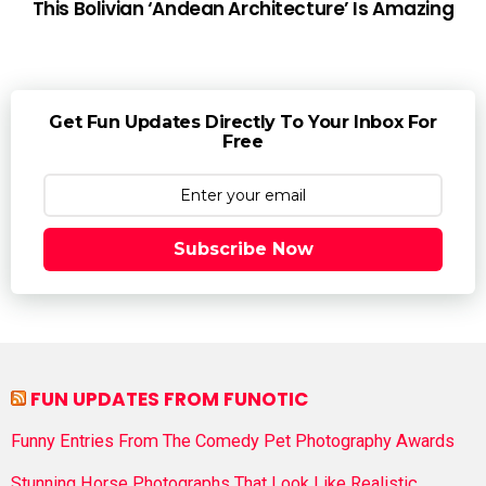
This Bolivian ‘Andean Architecture’ Is Amazing
Get Fun Updates Directly To Your Inbox For
Free
Subscribe Now
FUN UPDATES FROM FUNOTIC
Funny Entries From The Comedy Pet Photography Awards
Stunning Horse Photographs That Look Like Realistic