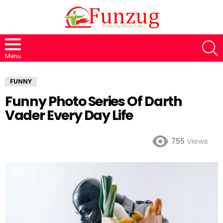
S
Menu
FUNNY
Funny Photo Series Of Darth
Vader Every Day Life
755
Views