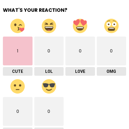
WHAT'S YOUR REACTION?
1
0
0
0
CUTE
LOL
LOVE
OMG
0
0