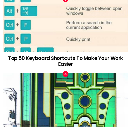
Top 50 Keyboard Shortcuts To Make Your Work
Easier