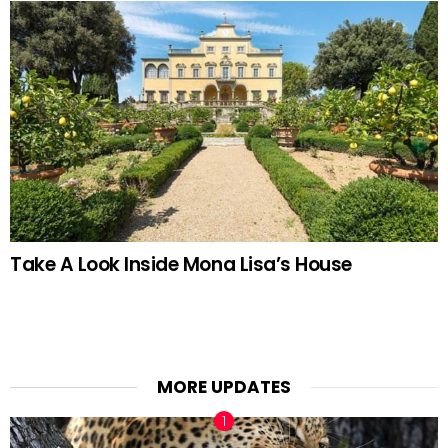
Take A Look Inside Mona Lisa’s House
MORE UPDATES