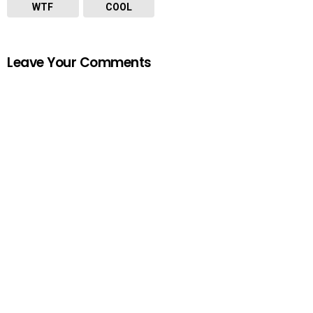
WTF
COOL
Leave Your Comments