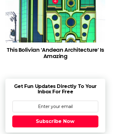
This Bolivian ‘Andean Architecture’ Is
Amazing
Get Fun Updates Directly To Your
Inbox For Free
Subscribe Now