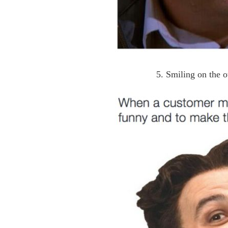
5. Smiling on the o