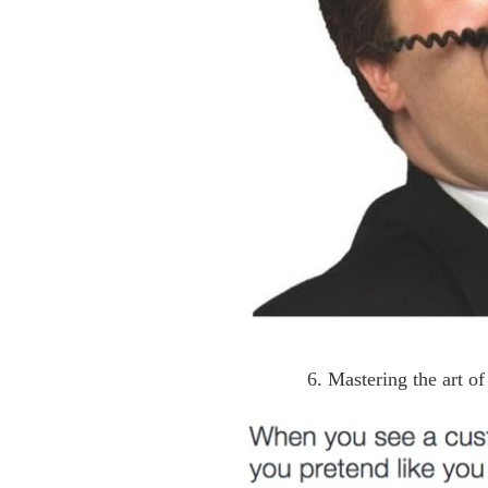
6. Mastering the art o