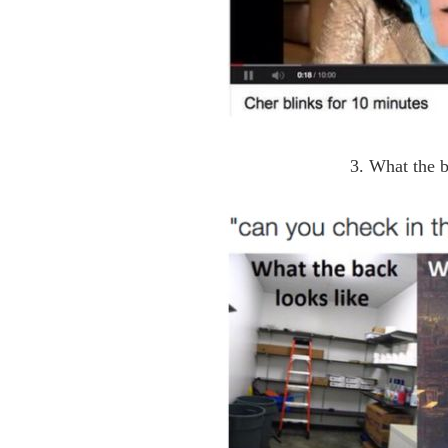
3. What the b