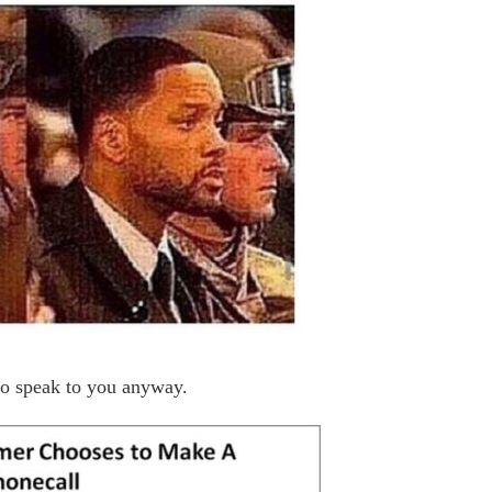
to speak to you anyway.