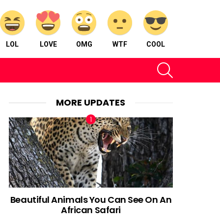
LOL
LOVE
OMG
WTF
COOL
SEARCH
MORE UPDATES
Beautiful Animals You Can See On An
African Safari