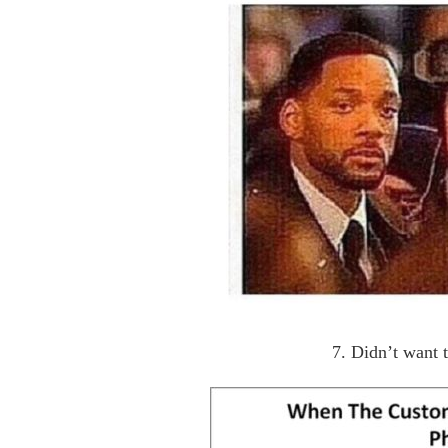
7. Didn’t want 