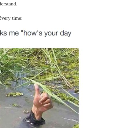
derstand.
Every time: