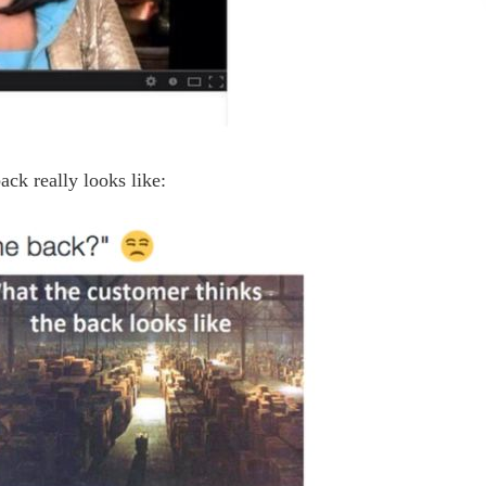
ack really looks like: