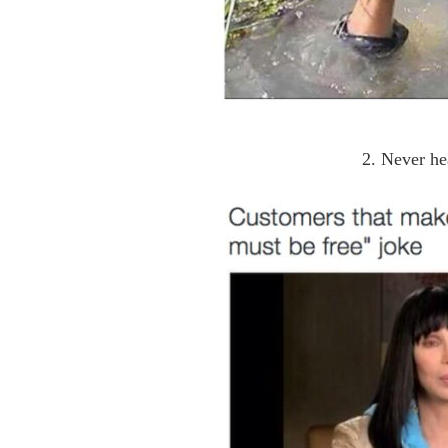
2. Never he