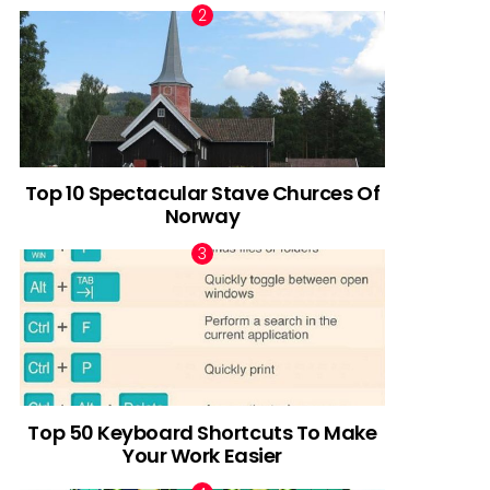
Top 10 Spectacular Stave Churces Of
Norway
Top 50 Keyboard Shortcuts To Make
Your Work Easier