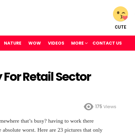
CUTE
NATURE
WOW
VIDEOS
MORE
CONTACT US
 For Retail Sector
175
Views
ewhere that’s busy? having to work there
e absolute worst. Here are 23 pictures that only