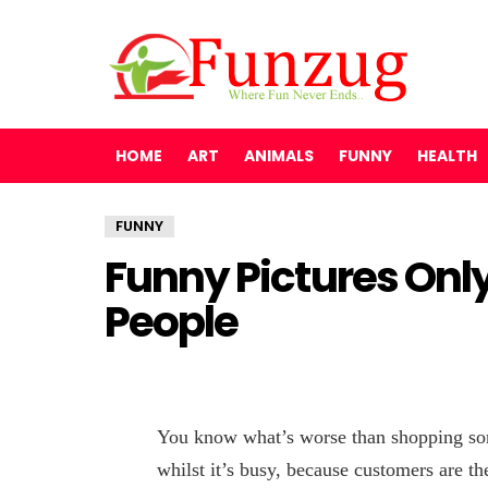
HOME
ART
ANIMALS
FUNNY
HEALTH
FUNNY
Funny Pictures Only
People
You know what’s worse than shopping som
whilst it’s busy, because customers are th