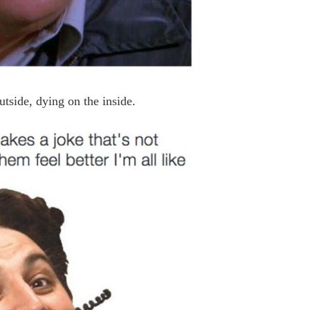
utside, dying on the inside.