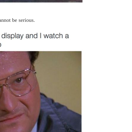
annot be serious.