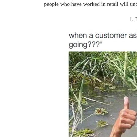
people who have worked in retail will un
1. 