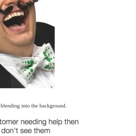
f blending into the background.