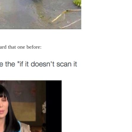
ard that one before: