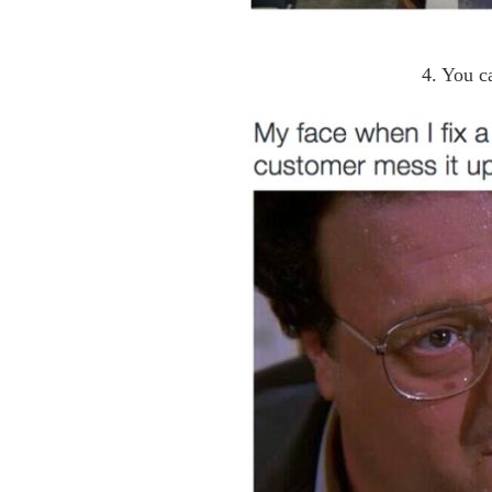
4. You c