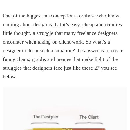
One of the biggest misconceptions for those who know
nothing about design is that it’s easy, cheap and requires
little thought, a struggle that many freelance designers
encounter when taking on client work. So what’s a
designer to do in such a situation? the answer is to create
funny charts, graphs and memes that make light of the
struggles that designers face just like these 27 you see
below.