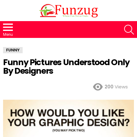
S
Menu
FUNNY
Funny Pictures Understood Only
By Designers
200
Views