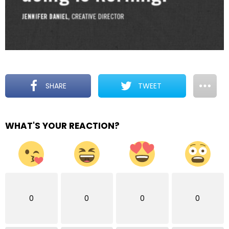
SHARE
TWEET
WHAT'S YOUR REACTION?
0
0
0
0