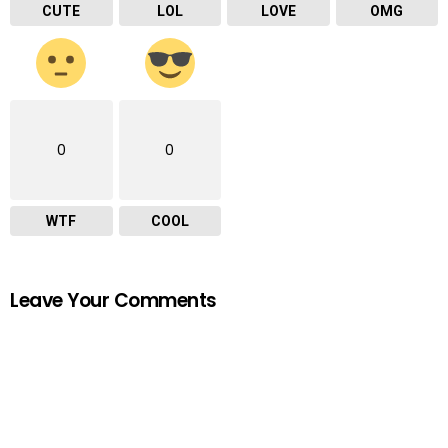
CUTE
LOL
LOVE
OMG
0
0
WTF
COOL
Leave Your Comments