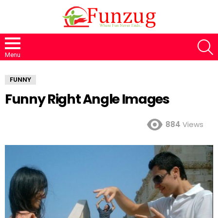
S
Menu
FUNNY
Funny Right Angle Images
884
Views