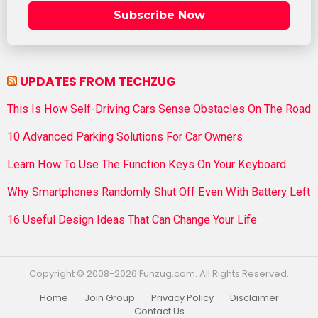
Subscribe Now
UPDATES FROM TECHZUG
This Is How Self-Driving Cars Sense Obstacles On The Road
10 Advanced Parking Solutions For Car Owners
Learn How To Use The Function Keys On Your Keyboard
Why Smartphones Randomly Shut Off Even With Battery Left
16 Useful Design Ideas That Can Change Your Life
Copyright © 2008-2026 Funzug.com. All Rights Reserved.
Home
Join Group
Privacy Policy
Disclaimer
Contact Us