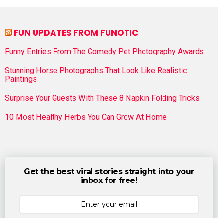
FUN UPDATES FROM FUNOTIC
Funny Entries From The Comedy Pet Photography Awards
Stunning Horse Photographs That Look Like Realistic
Paintings
Surprise Your Guests With These 8 Napkin Folding Tricks
10 Most Healthy Herbs You Can Grow At Home
Get the best viral stories straight into your
inbox for free!