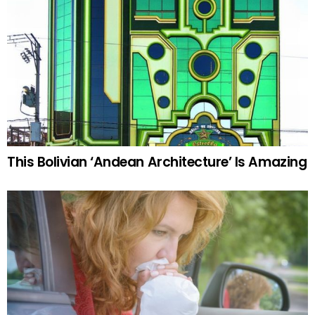
This Bolivian ‘Andean Architecture’ Is Amazing