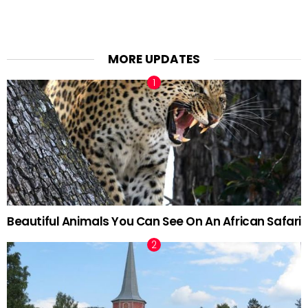
MORE UPDATES
Beautiful Animals You Can See On An African Safari