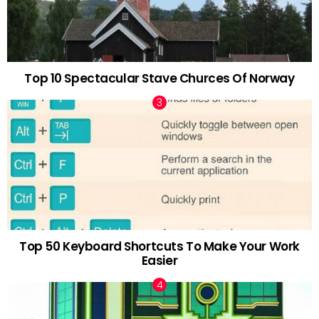
Top 10 Spectacular Stave Churces Of Norway
Top 50 Keyboard Shortcuts To Make Your Work
Easier