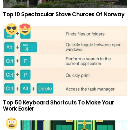
Top 10 Spectacular Stave Churces Of Norway
Top 50 Keyboard Shortcuts To Make Your
Work Easier