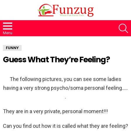
S
Menu
FUNNY
Guess What They’re Feeling?
The following pictures, you can see some ladies
having a very strong psycho/soma personal feeling…..
.
They are in a very private, personal moment!!!
Can you find out how it is called what they are feeling?