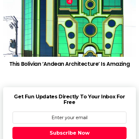
This Bolivian ‘Andean Architecture’ Is Amazing
Get Fun Updates Directly To Your Inbox For
Free
Subscribe Now