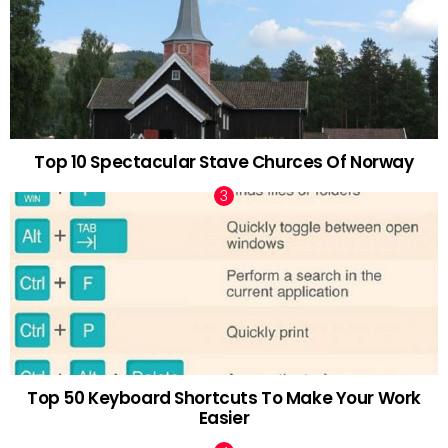
Top 10 Spectacular Stave Churces Of Norway
Top 50 Keyboard Shortcuts To Make Your Work
Easier