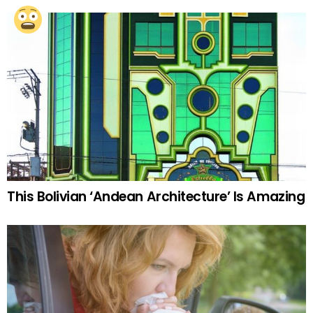
This Bolivian ‘Andean Architecture’ Is Amazing