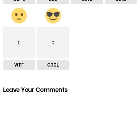
0
0
WTF
COOL
Leave Your Comments