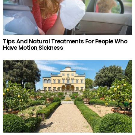
Tips And Natural Treatments For People Who
Have Motion Sickness