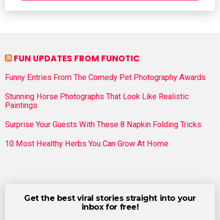
FUN UPDATES FROM FUNOTIC
Funny Entries From The Comedy Pet Photography Awards
Stunning Horse Photographs That Look Like Realistic
Paintings
Surprise Your Guests With These 8 Napkin Folding Tricks
10 Most Healthy Herbs You Can Grow At Home
Get the best viral stories straight into your
inbox for free!