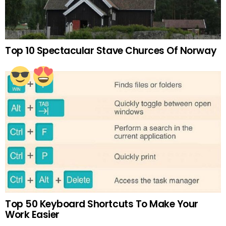
Top 10 Spectacular Stave Churces Of Norway
Top 50 Keyboard Shortcuts To Make Your
Work Easier