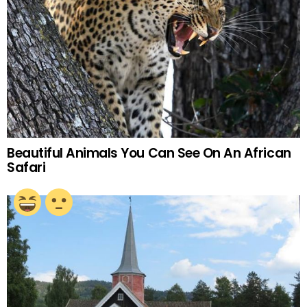
Beautiful Animals You Can See On An African
Safari