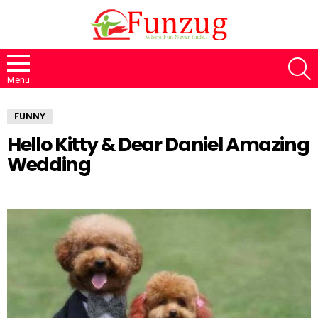
S
Menu
FUNNY
Hello Kitty & Dear Daniel Amazing
Wedding