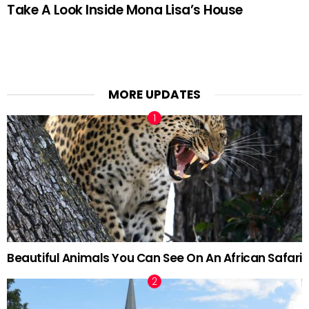
Take A Look Inside Mona Lisa’s House
MORE UPDATES
Beautiful Animals You Can See On An African Safari