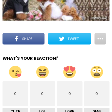
SHARE
TWEET
WHAT'S YOUR REACTION?
0
0
0
0
CUTE
LOL
LOVE
OMG