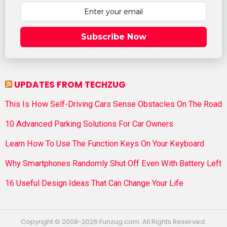
Subscribe Now
UPDATES FROM TECHZUG
This Is How Self-Driving Cars Sense Obstacles On The Road
10 Advanced Parking Solutions For Car Owners
Learn How To Use The Function Keys On Your Keyboard
Why Smartphones Randomly Shut Off Even With Battery Left
16 Useful Design Ideas That Can Change Your Life
Copyright © 2008-2026 Funzug.com. All Rights Reserved.