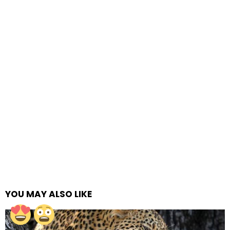
YOU MAY ALSO LIKE