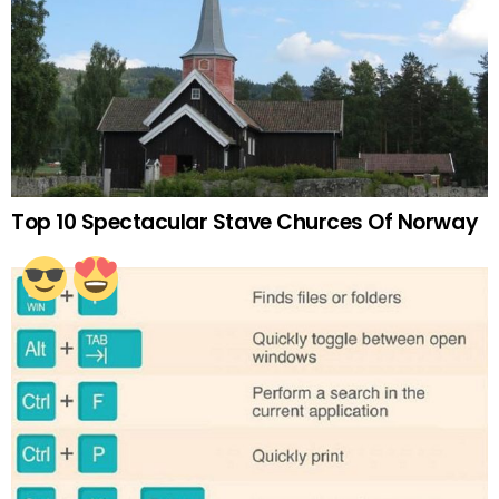
Top 10 Spectacular Stave Churces Of Norway