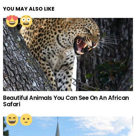
YOU MAY ALSO LIKE
Beautiful Animals You Can See On An African
Safari