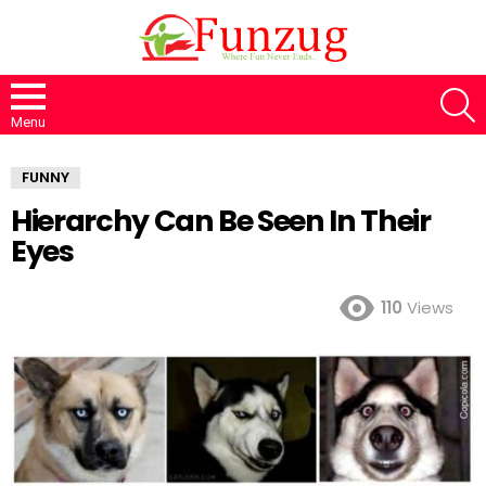
S
Menu
FUNNY
Hierarchy Can Be Seen In Their
Eyes
110
Views