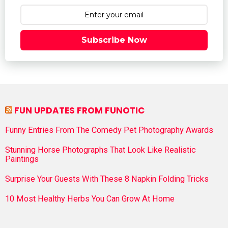
Subscribe Now
FUN UPDATES FROM FUNOTIC
Funny Entries From The Comedy Pet Photography Awards
Stunning Horse Photographs That Look Like Realistic
Paintings
Surprise Your Guests With These 8 Napkin Folding Tricks
10 Most Healthy Herbs You Can Grow At Home