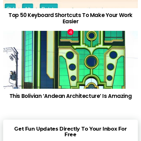
Top 50 Keyboard Shortcuts To Make Your Work
Easier
This Bolivian ‘Andean Architecture’ Is Amazing
Get Fun Updates Directly To Your Inbox For
Free