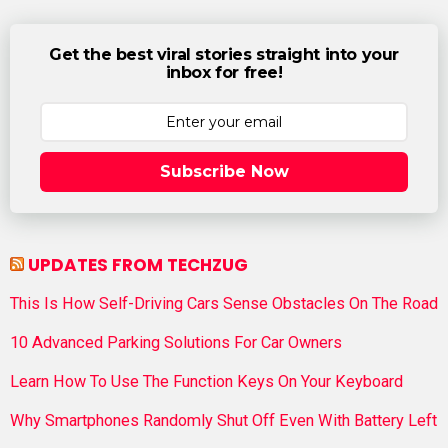
Get the best viral stories straight into your
inbox for free!
Subscribe Now
UPDATES FROM TECHZUG
This Is How Self-Driving Cars Sense Obstacles On The Road
10 Advanced Parking Solutions For Car Owners
Learn How To Use The Function Keys On Your Keyboard
Why Smartphones Randomly Shut Off Even With Battery Left