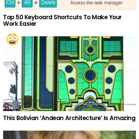
Top 50 Keyboard Shortcuts To Make Your
Work Easier
This Bolivian ‘Andean Architecture’ Is Amazing