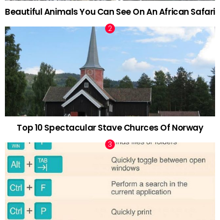
Beautiful Animals You Can See On An African Safari
Top 10 Spectacular Stave Churces Of Norway