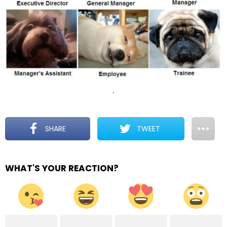
.
SHARE
TWEET
WHAT'S YOUR REACTION?