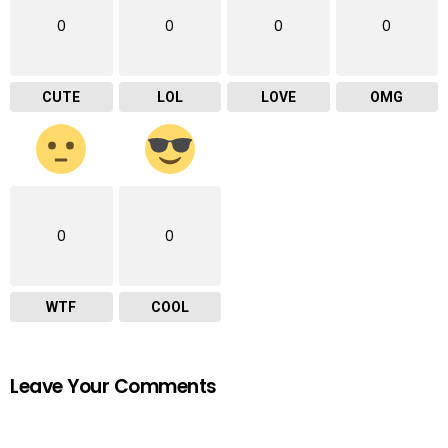
0
0
0
0
CUTE
LOL
LOVE
OMG
0
0
WTF
COOL
Leave Your Comments