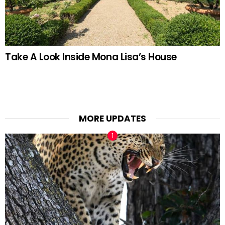
Take A Look Inside Mona Lisa’s House
MORE UPDATES