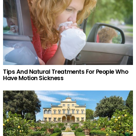
Tips And Natural Treatments For People Who
Have Motion Sickness