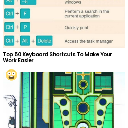
Top 50 Keyboard Shortcuts To Make Your
Work Easier