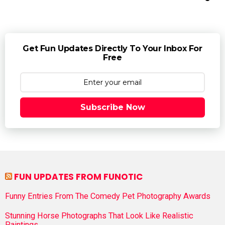
Get Fun Updates Directly To Your Inbox For
Free
Subscribe Now
FUN UPDATES FROM FUNOTIC
Funny Entries From The Comedy Pet Photography Awards
Stunning Horse Photographs That Look Like Realistic
Paintings