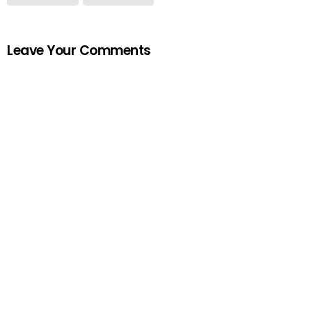
Leave Your Comments