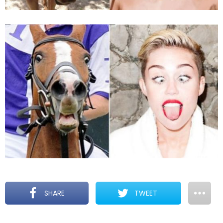
SHARE
TWEET