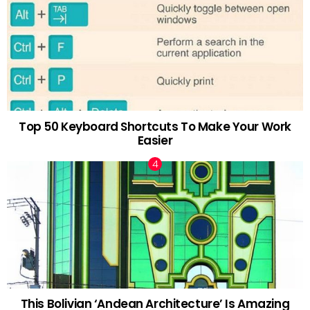
Top 50 Keyboard Shortcuts To Make Your Work
Easier
This Bolivian ‘Andean Architecture’ Is Amazing