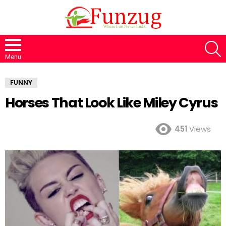
S
Menu
FUNNY
Horses That Look Like Miley Cyrus
451
Views