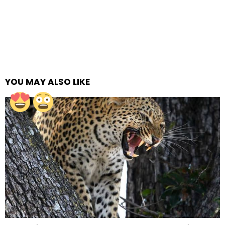
YOU MAY ALSO LIKE