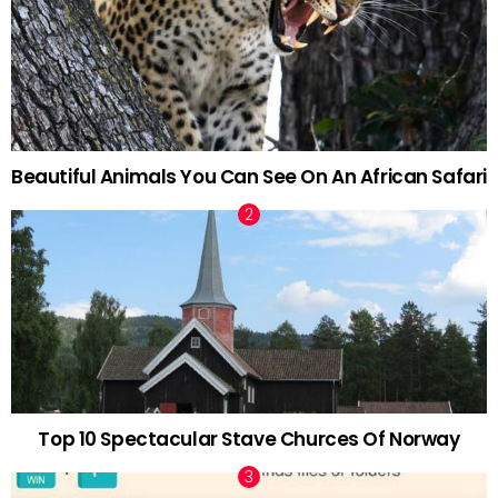
Beautiful Animals You Can See On An African Safari
Top 10 Spectacular Stave Churces Of Norway