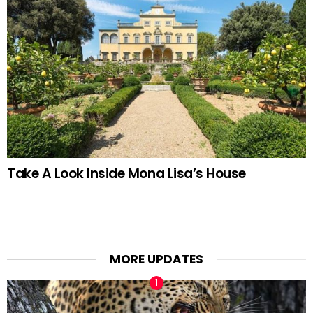
Take A Look Inside Mona Lisa’s House
MORE UPDATES