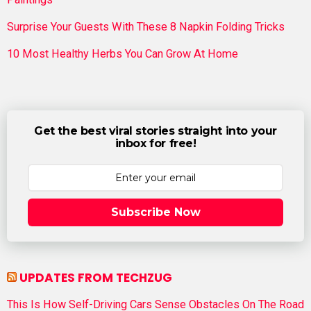
Surprise Your Guests With These 8 Napkin Folding Tricks
10 Most Healthy Herbs You Can Grow At Home
Get the best viral stories straight into your
inbox for free!
Subscribe Now
UPDATES FROM TECHZUG
This Is How Self-Driving Cars Sense Obstacles On The Road