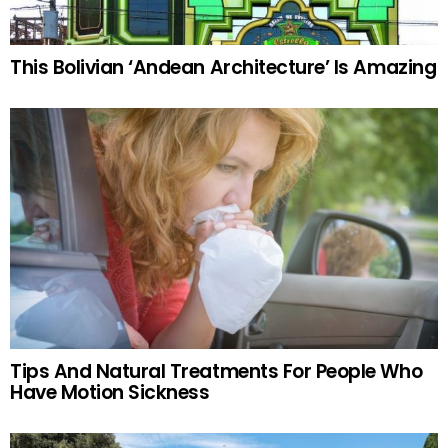
This Bolivian ‘Andean Architecture’ Is Amazing
Tips And Natural Treatments For People Who
Have Motion Sickness