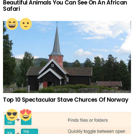
Beautiful Animals You Can See On An African
Safari
Top 10 Spectacular Stave Churces Of Norway