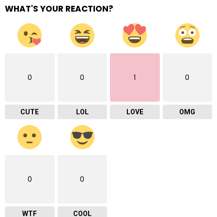
WHAT'S YOUR REACTION?
0
0
1
0
CUTE
LOL
LOVE
OMG
0
0
WTF
COOL