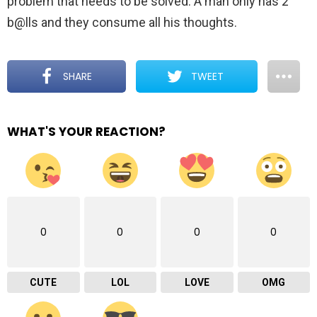
problem that needs to be solved. A man only has 2
b@lls and they consume all his thoughts.
SHARE
TWEET
WHAT'S YOUR REACTION?
0
0
0
0
CUTE
LOL
LOVE
OMG