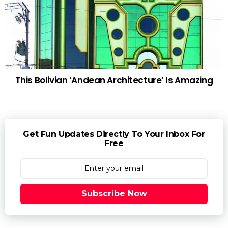
This Bolivian ‘Andean Architecture’ Is Amazing
Get Fun Updates Directly To Your Inbox For
Free
Subscribe Now