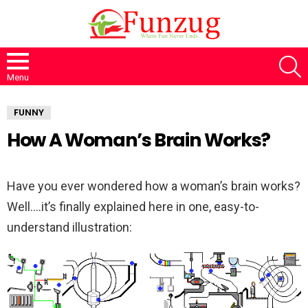
S
Menu
FUNNY
How A Woman’s Brain Works?
Have you ever wondered how a woman’s brain works?
Well….it’s finally explained here in one, easy-to-
understand illustration: