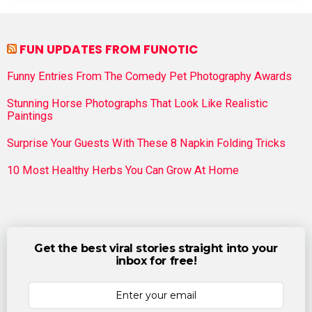
FUN UPDATES FROM FUNOTIC
Funny Entries From The Comedy Pet Photography Awards
Stunning Horse Photographs That Look Like Realistic
Paintings
Surprise Your Guests With These 8 Napkin Folding Tricks
10 Most Healthy Herbs You Can Grow At Home
Get the best viral stories straight into your
inbox for free!