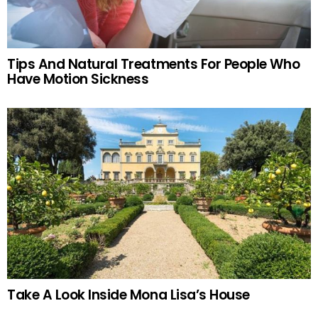
Tips And Natural Treatments For People Who
Have Motion Sickness
Take A Look Inside Mona Lisa’s House