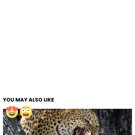
YOU MAY ALSO LIKE