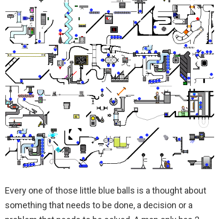
Every one of those little blue balls is a thought about
something that needs to be done, a decision or a