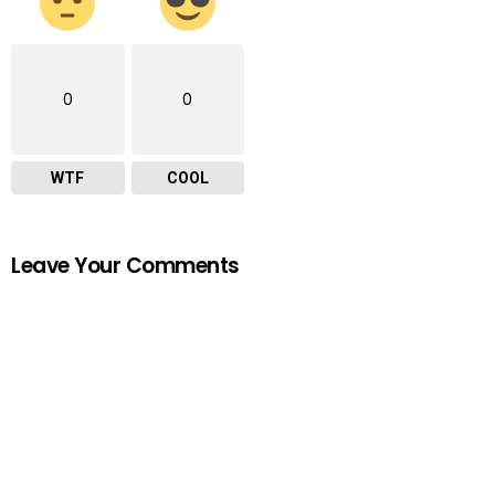
0
0
WTF
COOL
Leave Your Comments