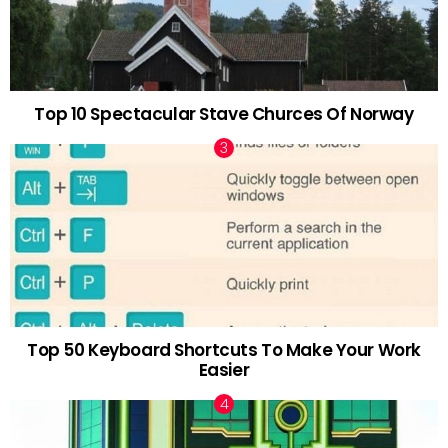
Top 10 Spectacular Stave Churces Of Norway
Top 50 Keyboard Shortcuts To Make Your Work
Easier