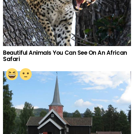
Beautiful Animals You Can See On An African
Safari