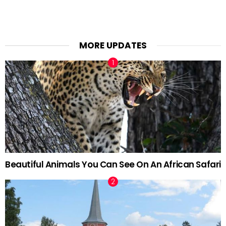
MORE UPDATES
Beautiful Animals You Can See On An African Safari