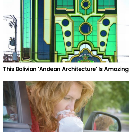
This Bolivian ‘Andean Architecture’ Is Amazing