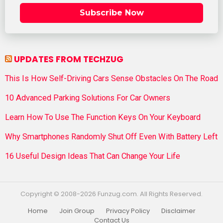
Subscribe Now
UPDATES FROM TECHZUG
This Is How Self-Driving Cars Sense Obstacles On The Road
10 Advanced Parking Solutions For Car Owners
Learn How To Use The Function Keys On Your Keyboard
Why Smartphones Randomly Shut Off Even With Battery Left
16 Useful Design Ideas That Can Change Your Life
Copyright © 2008-2026 Funzug.com. All Rights Reserved.
Home
Join Group
Privacy Policy
Disclaimer
Contact Us