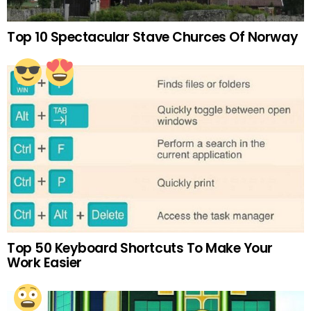
Top 10 Spectacular Stave Churces Of Norway
Top 50 Keyboard Shortcuts To Make Your
Work Easier