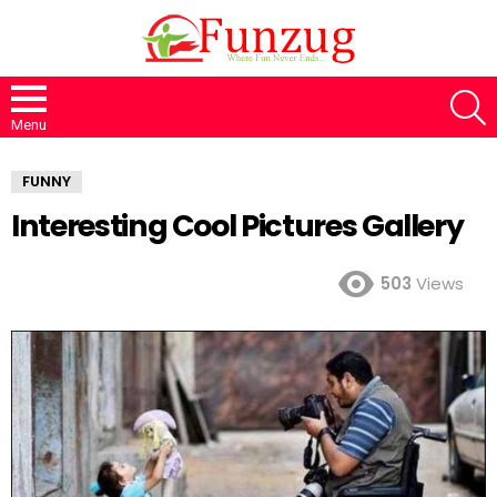
S
Menu
FUNNY
Interesting Cool Pictures Gallery
503
Views