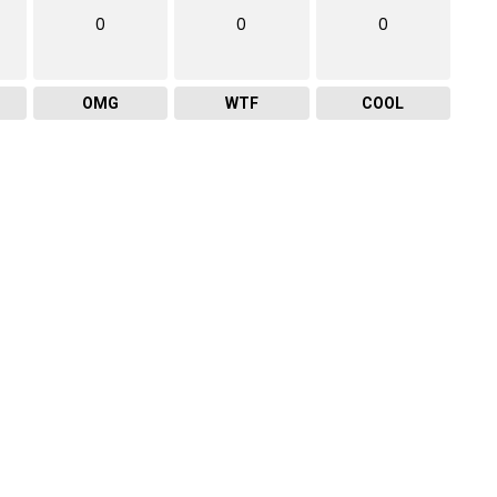
0
0
0
OMG
WTF
COOL