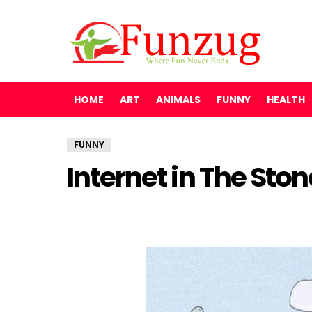
HOME
ART
ANIMALS
FUNNY
HEALTH
FUNNY
Internet in The Sto