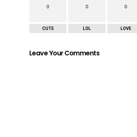
0
0
0
CUTE
LOL
LOVE
Leave Your Comments