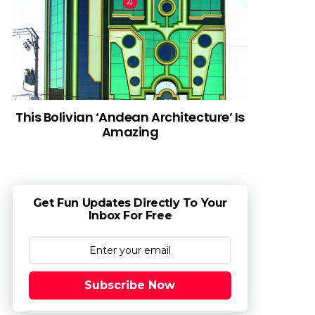
This Bolivian ‘Andean Architecture’ Is
Amazing
Get Fun Updates Directly To Your
Inbox For Free
Subscribe Now