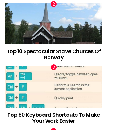
Top 10 Spectacular Stave Churces Of
Norway
Top 50 Keyboard Shortcuts To Make
Your Work Easier