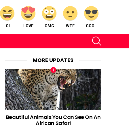
LOL
LOVE
OMG
WTF
COOL
SEARCH
MORE UPDATES
Beautiful Animals You Can See On An
African Safari