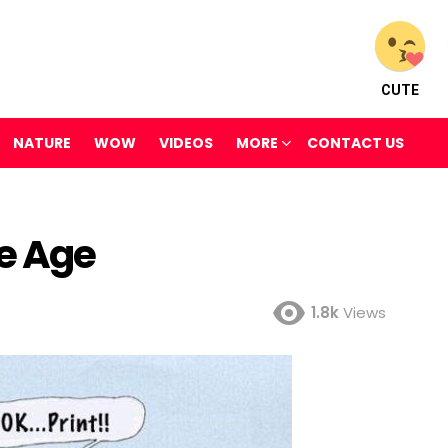
CUTE
NATURE
WOW
VIDEOS
MORE
CONTACT US
ne Age
1.8k
Views