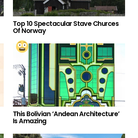
Top 10 Spectacular Stave Churces
Of Norway
This Bolivian ‘Andean Architecture’
Is Amazing