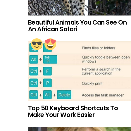
Beautiful Animals You Can See On
An African Safari
Top 50 Keyboard Shortcuts To
Make Your Work Easier