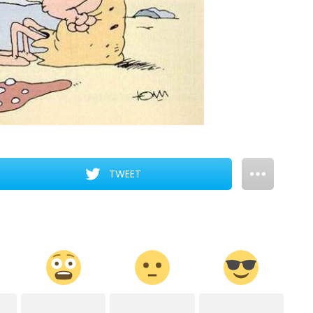
TWEET