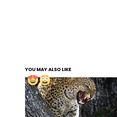
YOU MAY ALSO LIKE