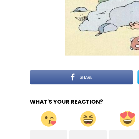
SHARE
WHAT'S YOUR REACTION?