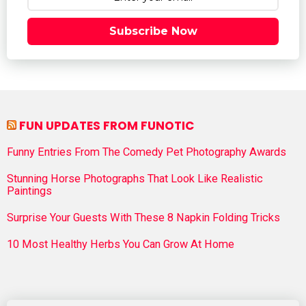
Subscribe Now
FUN UPDATES FROM FUNOTIC
Funny Entries From The Comedy Pet Photography Awards
Stunning Horse Photographs That Look Like Realistic
Paintings
Surprise Your Guests With These 8 Napkin Folding Tricks
10 Most Healthy Herbs You Can Grow At Home