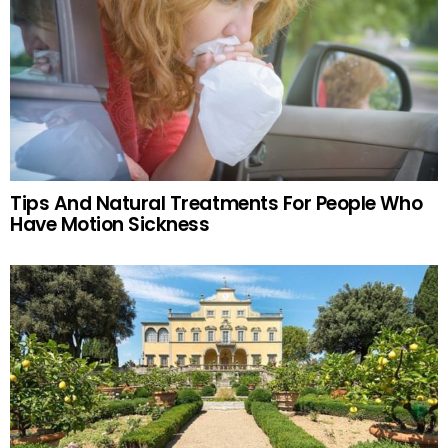
Tips And Natural Treatments For People Who
Have Motion Sickness