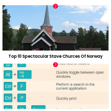
Top 10 Spectacular Stave Churces Of Norway