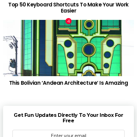
Top 50 Keyboard Shortcuts To Make Your Work
Easier
This Bolivian ‘Andean Architecture’ Is Amazing
Get Fun Updates Directly To Your Inbox For
Free