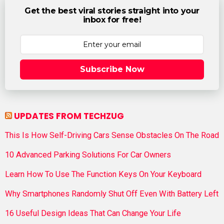
Get the best viral stories straight into your
inbox for free!
Subscribe Now
UPDATES FROM TECHZUG
This Is How Self-Driving Cars Sense Obstacles On The Road
10 Advanced Parking Solutions For Car Owners
Learn How To Use The Function Keys On Your Keyboard
Why Smartphones Randomly Shut Off Even With Battery Left
16 Useful Design Ideas That Can Change Your Life