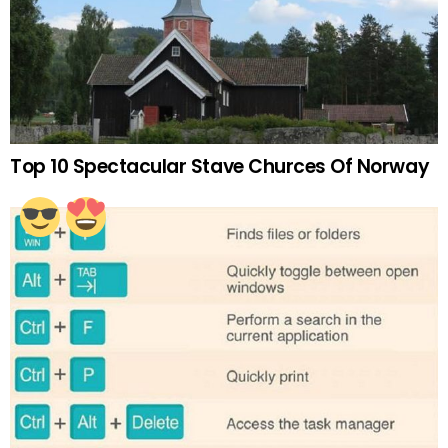
Top 10 Spectacular Stave Churces Of Norway