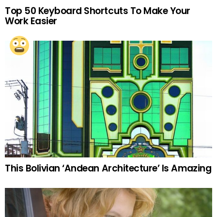
Top 50 Keyboard Shortcuts To Make Your
Work Easier
This Bolivian ‘Andean Architecture’ Is Amazing