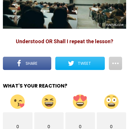
Understood OR Shall I repeat the lesson?
SHARE
TWEET
WHAT'S YOUR REACTION?
0
0
0
0