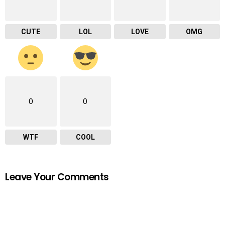
CUTE
LOL
LOVE
OMG
0
0
WTF
COOL
Leave Your Comments