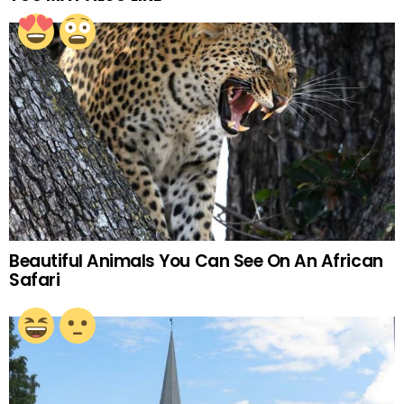
Beautiful Animals You Can See On An African
Safari