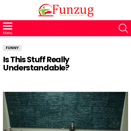
S
Menu
FUNNY
Is This Stuff Really
Understandable?