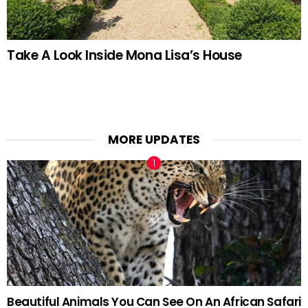
Take A Look Inside Mona Lisa’s House
MORE UPDATES
Beautiful Animals You Can See On An African Safari