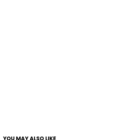
YOU MAY ALSO LIKE