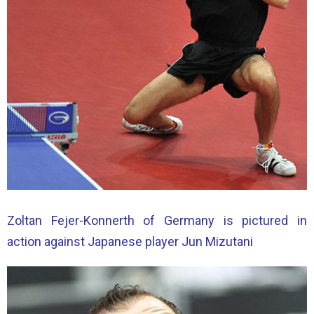
Zoltan Fejer-Konnerth of Germany is pictured in
action against Japanese player Jun Mizutani