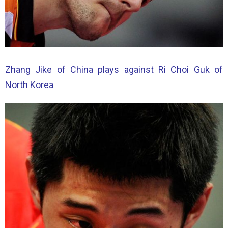
Zhang Jike of China plays against Ri Choi Guk of
North Korea