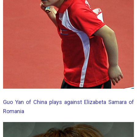
Guo Yan of China plays against Elizabeta Samara of
Romania