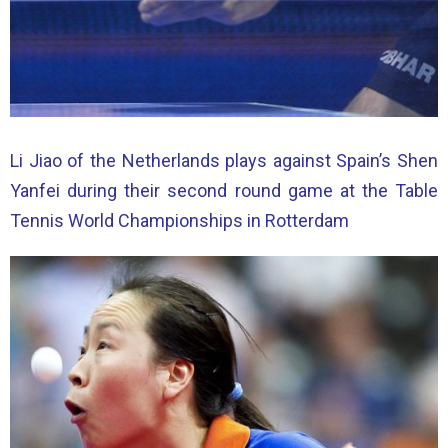
Li Jiao of the Netherlands plays against Spain’s Shen
Yanfei during their second round game at the Table
Tennis World Championships in Rotterdam