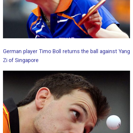
German player Timo Boll returns the ball against Yang
Zi of Singapore