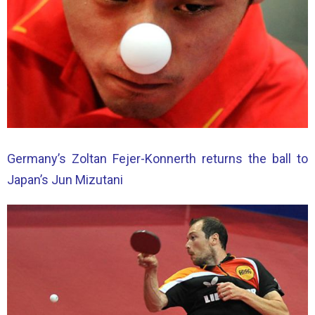
Germany’s Zoltan Fejer-Konnerth returns the ball to
Japan’s Jun Mizutani