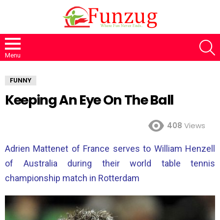
S
Menu
FUNNY
Keeping An Eye On The Ball
408
Views
Adrien Mattenet of France serves to William Henzell
of Australia during their world table tennis
championship match in Rotterdam