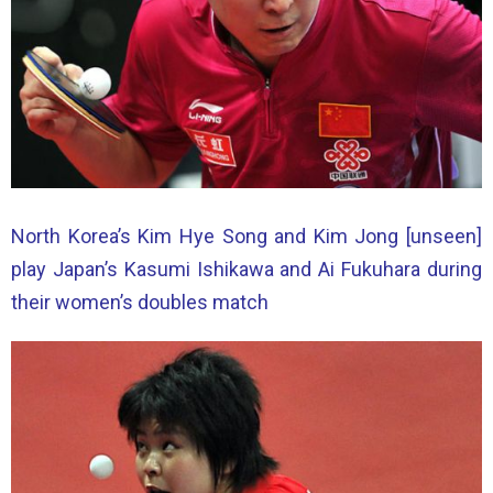
North Korea’s Kim Hye Song and Kim Jong [unseen]
play Japan’s Kasumi Ishikawa and Ai Fukuhara during
their women’s doubles match