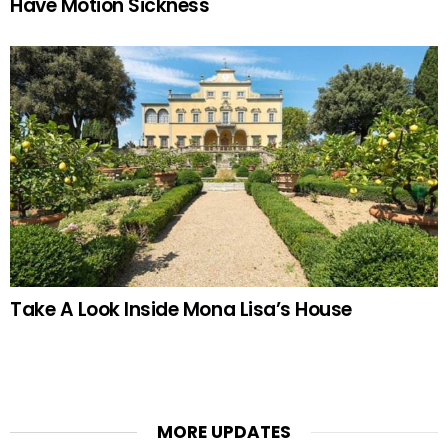
Have Motion Sickness
Take A Look Inside Mona Lisa’s House
MORE UPDATES