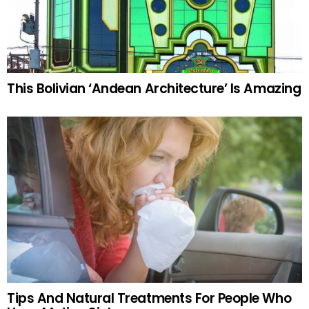
This Bolivian ‘Andean Architecture’ Is Amazing
Tips And Natural Treatments For People Who