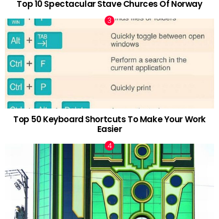
Top 10 Spectacular Stave Churces Of Norway
Top 50 Keyboard Shortcuts To Make Your Work
Easier