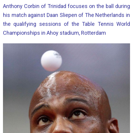
Anthony Corbin of Trinidad focuses on the ball during
his match against Daan Sliepen of The Netherlands in
the qualifying sessions of the Table Tennis World
Championships in Ahoy stadium, Rotterdam