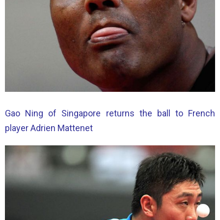
Gao Ning of Singapore returns the ball to French
player Adrien Mattenet