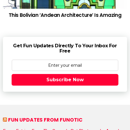
This Bolivian ‘Andean Architecture’ Is Amazing
Get Fun Updates Directly To Your Inbox For
Free
Subscribe Now
FUN UPDATES FROM FUNOTIC