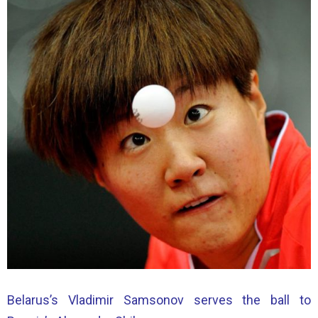
Belarus’s Vladimir Samsonov serves the ball to