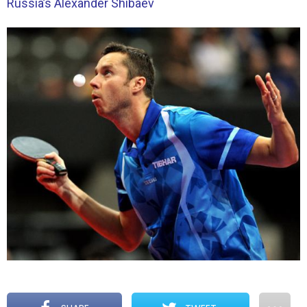
Russia’s Alexander Shibaev