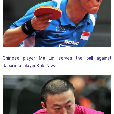
Chinese player Ma Lin serves the ball against
Japanese player Koki Niwa