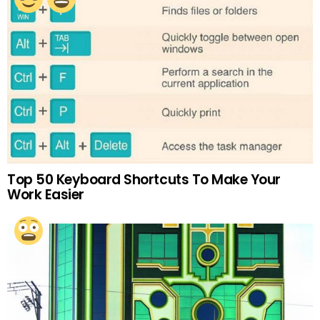
Top 50 Keyboard Shortcuts To Make Your
Work Easier