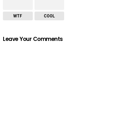
WTF
COOL
Leave Your Comments