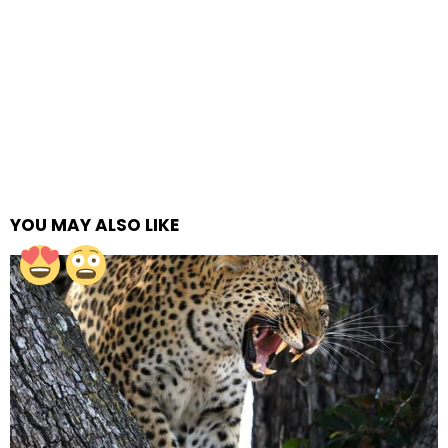
YOU MAY ALSO LIKE