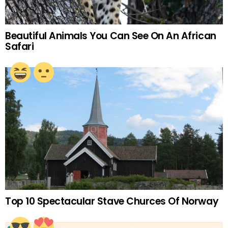
Beautiful Animals You Can See On An African
Safari
Top 10 Spectacular Stave Churces Of Norway