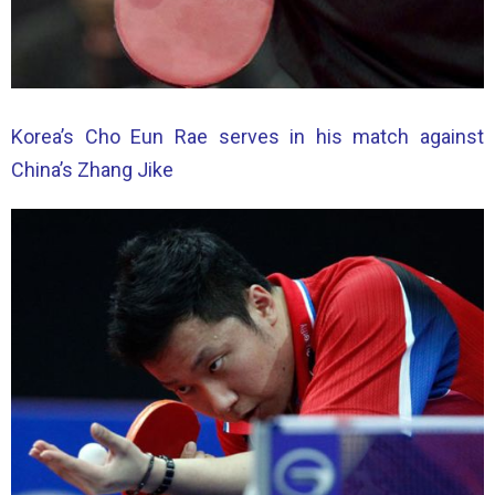
Korea’s Cho Eun Rae serves in his match against
China’s Zhang Jike