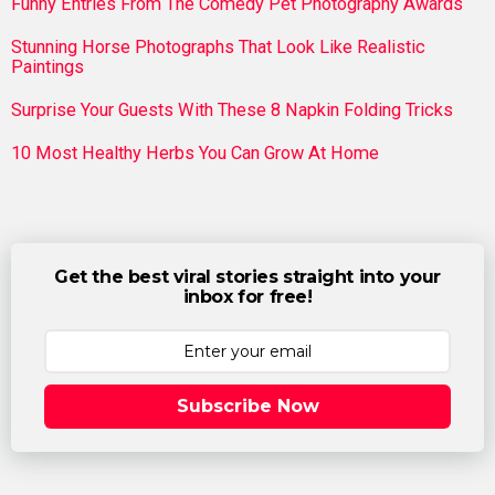
Funny Entries From The Comedy Pet Photography Awards
Stunning Horse Photographs That Look Like Realistic
Paintings
Surprise Your Guests With These 8 Napkin Folding Tricks
10 Most Healthy Herbs You Can Grow At Home
Get the best viral stories straight into your
inbox for free!
Subscribe Now