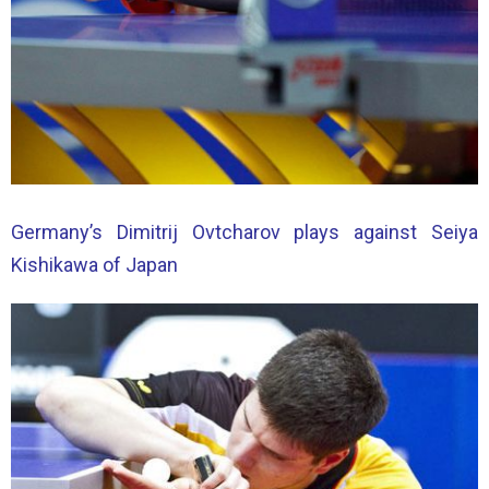
Germany’s Dimitrij Ovtcharov plays against Seiya
Kishikawa of Japan