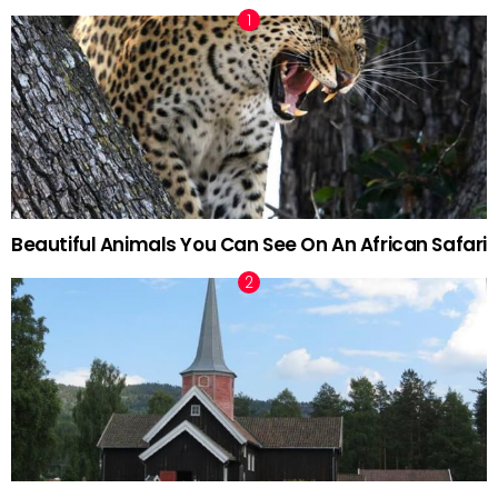
Beautiful Animals You Can See On An African Safari