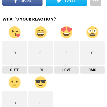
SHARE
TWEET
WHAT'S YOUR REACTION?
0
0
0
0
CUTE
LOL
LOVE
OMG
0
0