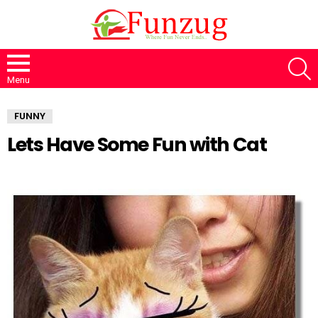
S
Menu
FUNNY
Lets Have Some Fun with Cat