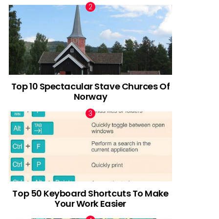
Top 10 Spectacular Stave Churces Of
Norway
Top 50 Keyboard Shortcuts To Make
Your Work Easier