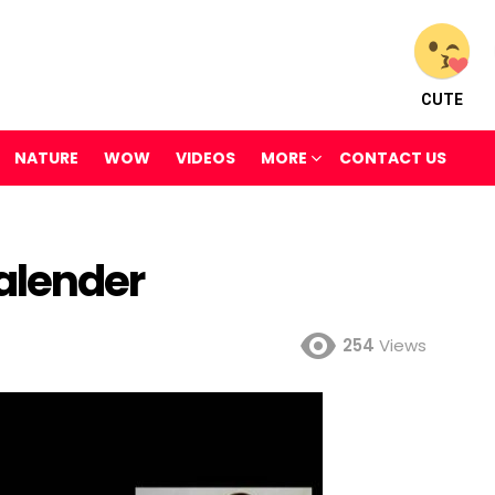
CUTE
NATURE
WOW
VIDEOS
MORE
CONTACT US
alender
254
Views