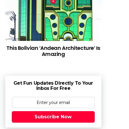
This Bolivian ‘Andean Architecture’ Is
Amazing
Get Fun Updates Directly To Your
Inbox For Free
Subscribe Now