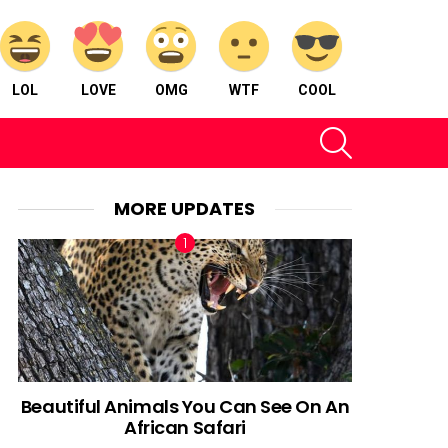
LOL
LOVE
OMG
WTF
COOL
SEARCH
MORE UPDATES
Beautiful Animals You Can See On An
African Safari