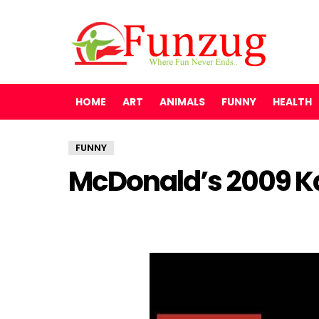
HOME
ART
ANIMALS
FUNNY
HEALTH
FUNNY
McDonald’s 2009 K