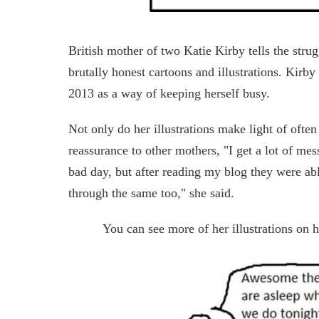
British mother of two Katie Kirby tells the stru
brutally honest cartoons and illustrations. Kirby 
2013 as a way of keeping herself busy.
Not only do her illustrations make light of often
reassurance to other mothers, "I get a lot of me
bad day, but after reading my blog they were abl
through the same too," she said.
You can see more of her illustrations on 