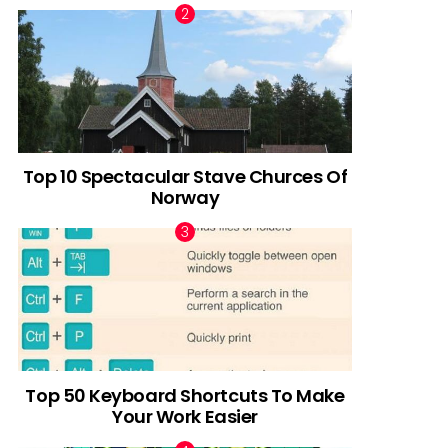
Top 10 Spectacular Stave Churces Of
Norway
Top 50 Keyboard Shortcuts To Make
Your Work Easier