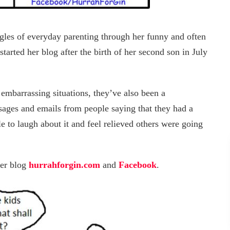
ggles of everyday parenting through her funny and often
started her blog after the birth of her second son in July
 embarrassing situations, they’ve also been a
ssages and emails from people saying that they had a
e to laugh about it and feel relieved others were going
her blog
hurrahforgin.com
and
Facebook
.