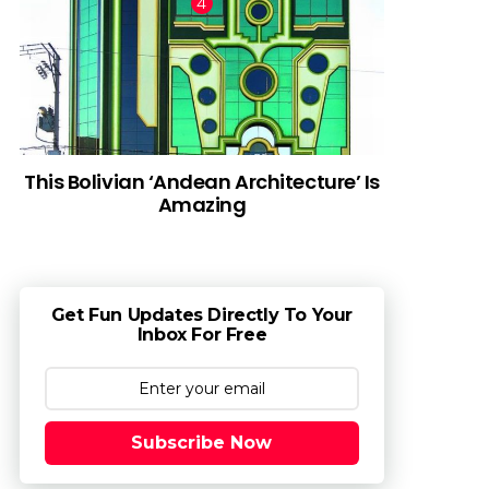
This Bolivian ‘Andean Architecture’ Is
Amazing
Get Fun Updates Directly To Your
Inbox For Free
Subscribe Now