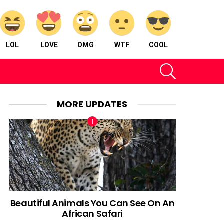
LOL
LOVE
OMG
WTF
COOL
SEARCH
MORE UPDATES
Beautiful Animals You Can See On An
African Safari