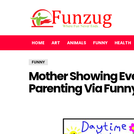
HOME
ART
ANIMALS
FUNNY
HEALTH
FUNNY
Mother Showing Eve
Parenting Via Funn