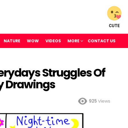
CUTE
NATURE
WOW
VIDEOS
MORE
CONTACT US
rydays Struggles Of
y Drawings
925
Views