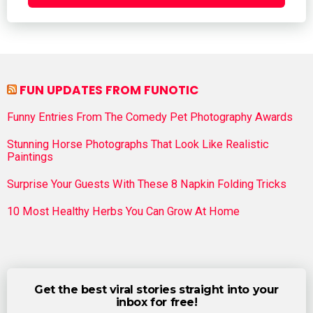
FUN UPDATES FROM FUNOTIC
Funny Entries From The Comedy Pet Photography Awards
Stunning Horse Photographs That Look Like Realistic
Paintings
Surprise Your Guests With These 8 Napkin Folding Tricks
10 Most Healthy Herbs You Can Grow At Home
Get the best viral stories straight into your
inbox for free!