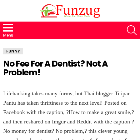
S
Menu
FUNNY
No Fee For A Dentist? Not A
Problem!
Lifehacking takes many forms, but Thai blogger Titipan
Pantu has taken thriftiness to the next level! Posted on
Facebook with the caption, ?How to make a great smile,?
and then reshared on Imgur and Reddit with the caption ?
No money for dentist? No problem,? this clever young