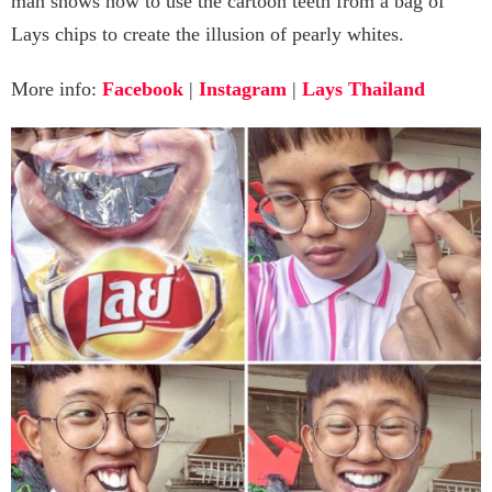
man shows how to use the cartoon teeth from a bag of
Lays chips to create the illusion of pearly whites.
More info:
Facebook
|
Instagram
|
Lays Thailand