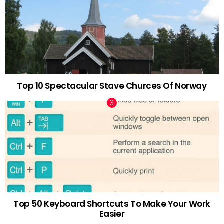
Top 10 Spectacular Stave Churces Of Norway
Top 50 Keyboard Shortcuts To Make Your Work
Easier