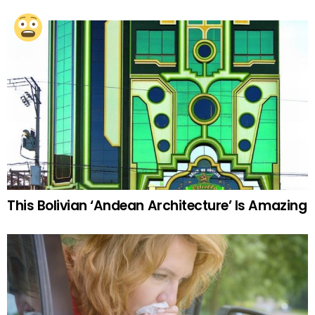
This Bolivian ‘Andean Architecture’ Is Amazing