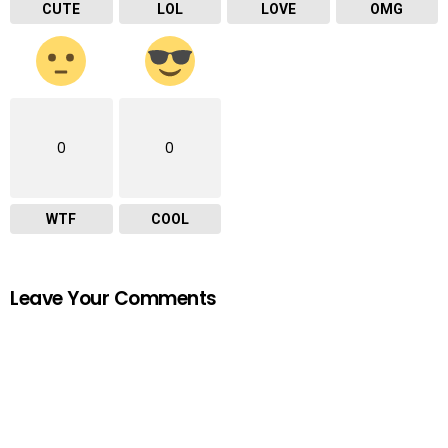
CUTE
LOL
LOVE
OMG
0
0
WTF
COOL
Leave Your Comments