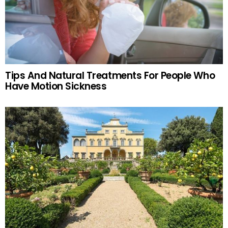
Tips And Natural Treatments For People Who
Have Motion Sickness