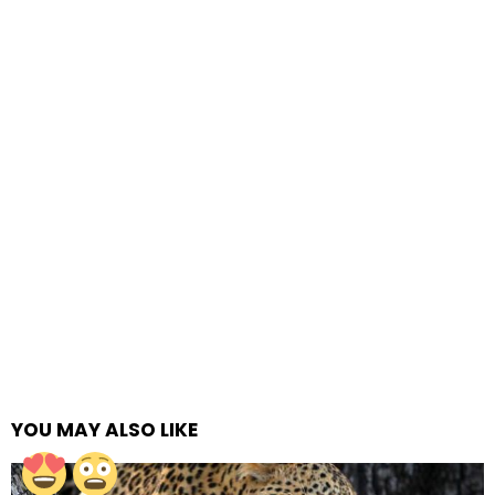
YOU MAY ALSO LIKE