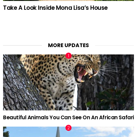
Take A Look Inside Mona Lisa’s House
MORE UPDATES
Beautiful Animals You Can See On An African Safari