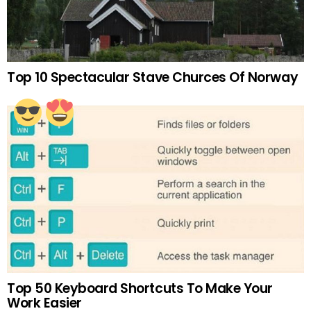
Top 10 Spectacular Stave Churces Of Norway
Top 50 Keyboard Shortcuts To Make Your
Work Easier