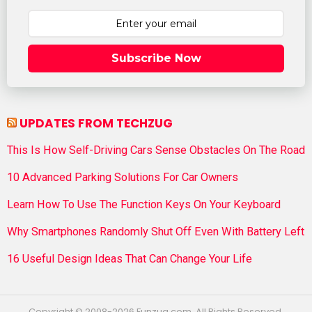
Subscribe Now
UPDATES FROM TECHZUG
This Is How Self-Driving Cars Sense Obstacles On The Road
10 Advanced Parking Solutions For Car Owners
Learn How To Use The Function Keys On Your Keyboard
Why Smartphones Randomly Shut Off Even With Battery Left
16 Useful Design Ideas That Can Change Your Life
Copyright © 2008-2026 Funzug.com. All Rights Reserved.