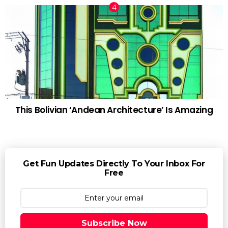
This Bolivian ‘Andean Architecture’ Is Amazing
Get Fun Updates Directly To Your Inbox For
Free
Subscribe Now