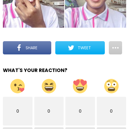
SHARE
TWEET
WHAT'S YOUR REACTION?
0
0
0
0