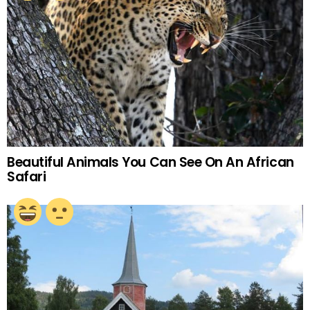
Beautiful Animals You Can See On An African
Safari