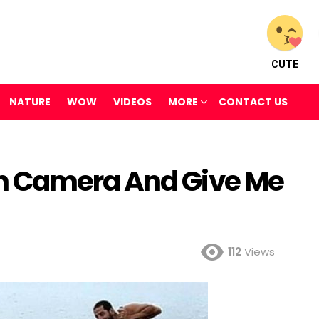
CUTE
NATURE
WOW
VIDEOS
MORE
CONTACT US
n Camera And Give Me
112
Views