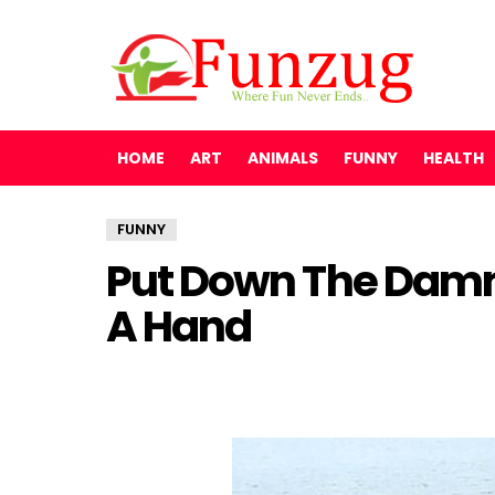
HOME
ART
ANIMALS
FUNNY
HEALTH
FUNNY
Put Down The Dam
A Hand