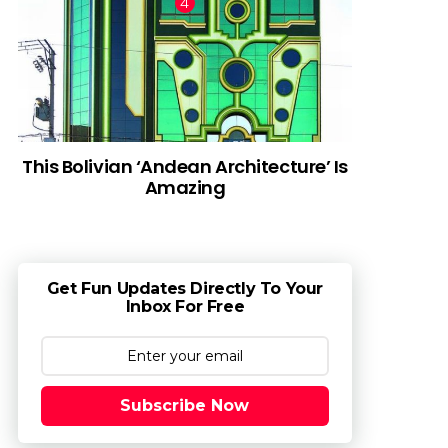
This Bolivian ‘Andean Architecture’ Is
Amazing
Get Fun Updates Directly To Your
Inbox For Free
Subscribe Now