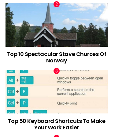
Top 10 Spectacular Stave Churces Of
Norway
Top 50 Keyboard Shortcuts To Make
Your Work Easier