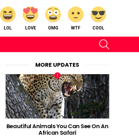
LOL
LOVE
OMG
WTF
COOL
SEARCH
MORE UPDATES
Beautiful Animals You Can See On An
African Safari