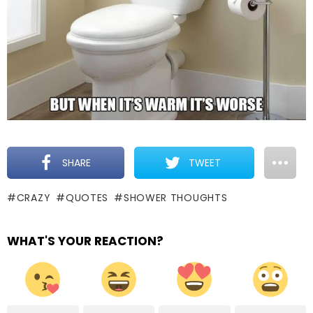
SHARE
TWEET
CRAZY
QUOTES
SHOWER THOUGHTS
WHAT'S YOUR REACTION?