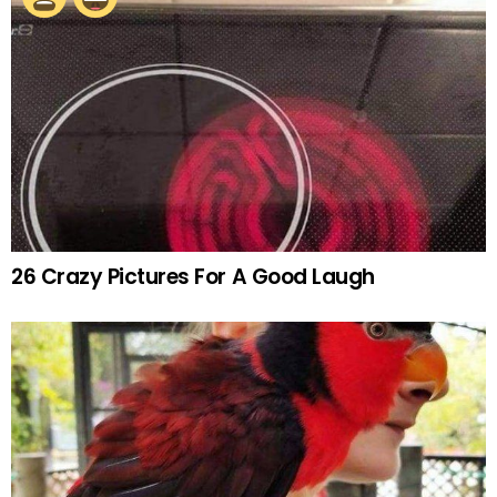
26 Crazy Pictures For A Good Laugh