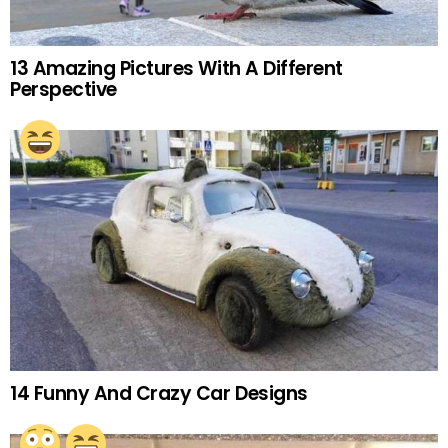
13 Amazing Pictures With A Different
Perspective
14 Funny And Crazy Car Designs