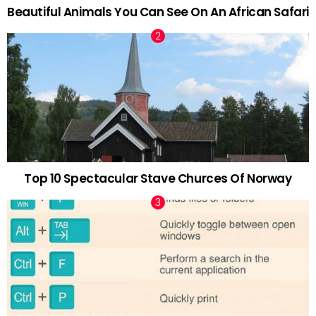
Beautiful Animals You Can See On An African Safari
Top 10 Spectacular Stave Churces Of Norway