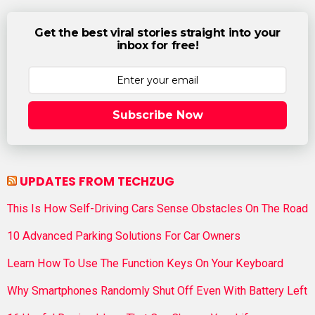
Get the best viral stories straight into your
inbox for free!
Subscribe Now
UPDATES FROM TECHZUG
This Is How Self-Driving Cars Sense Obstacles On The Road
10 Advanced Parking Solutions For Car Owners
Learn How To Use The Function Keys On Your Keyboard
Why Smartphones Randomly Shut Off Even With Battery Left