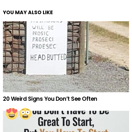
YOU MAY ALSO LIKE
20 Weird Signs You Don’t See Often