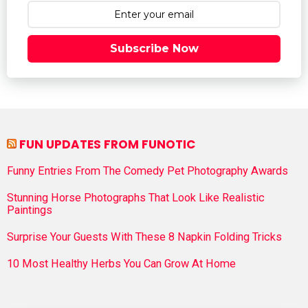
Subscribe Now
FUN UPDATES FROM FUNOTIC
Funny Entries From The Comedy Pet Photography Awards
Stunning Horse Photographs That Look Like Realistic
Paintings
Surprise Your Guests With These 8 Napkin Folding Tricks
10 Most Healthy Herbs You Can Grow At Home