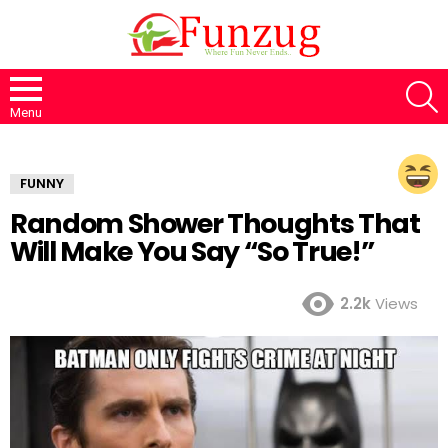
S
Menu
FUNNY
Random Shower Thoughts That
Will Make You Say “So True!”
2.2k
Views