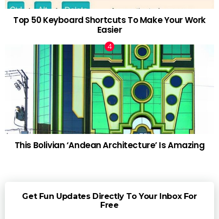
Top 50 Keyboard Shortcuts To Make Your Work
Easier
This Bolivian ‘Andean Architecture’ Is Amazing
Get Fun Updates Directly To Your Inbox For
Free