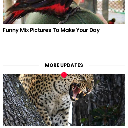
Funny Mix Pictures To Make Your Day
MORE UPDATES