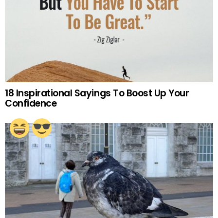
18 Inspirational Sayings To Boost Up Your
Confidence