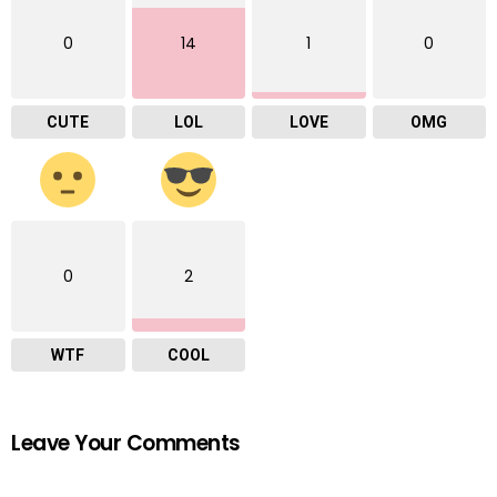
0
14
1
0
CUTE
LOL
LOVE
OMG
0
2
WTF
COOL
Leave Your Comments