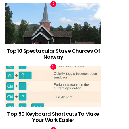
Top 10 Spectacular Stave Churces Of
Norway
Top 50 Keyboard Shortcuts To Make
Your Work Easier