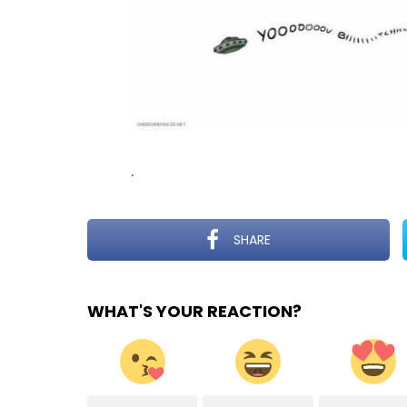
.
SHARE
WHAT'S YOUR REACTION?