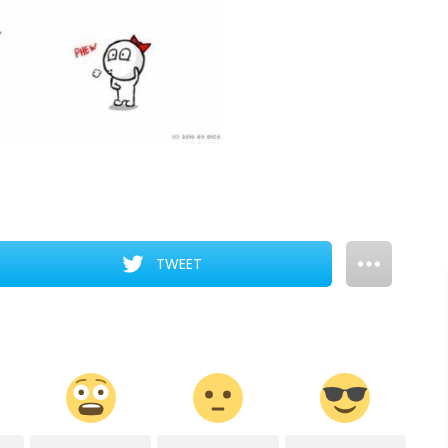
TWEET