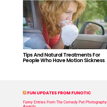
Tips And Natural Treatments For
People Who Have Motion Sickness
FUN UPDATES FROM FUNOTIC
Funny Entries From The Comedy Pet Photography
Awards