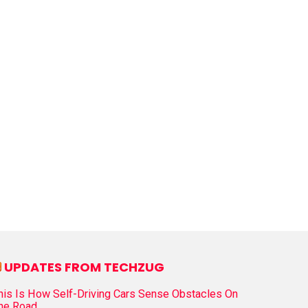
UPDATES FROM TECHZUG
his Is How Self-Driving Cars Sense Obstacles On
he Road