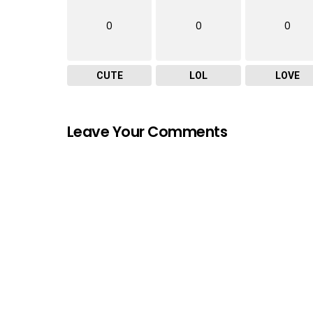
0
0
0
CUTE
LOL
LOVE
Leave Your Comments