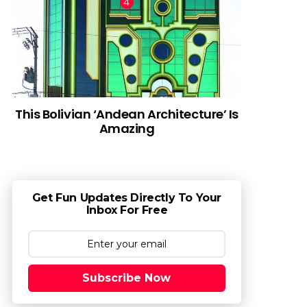
This Bolivian ‘Andean Architecture’ Is
Amazing
Get Fun Updates Directly To Your
Inbox For Free
Subscribe Now