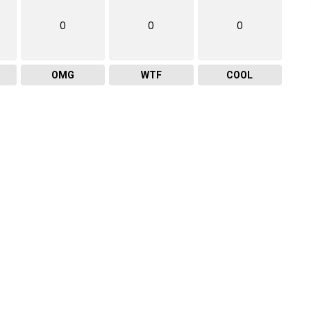
0
0
0
OMG
WTF
COOL