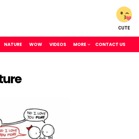
CUTE
NATURE
WOW
VIDEOS
MORE
CONTACT US
ture