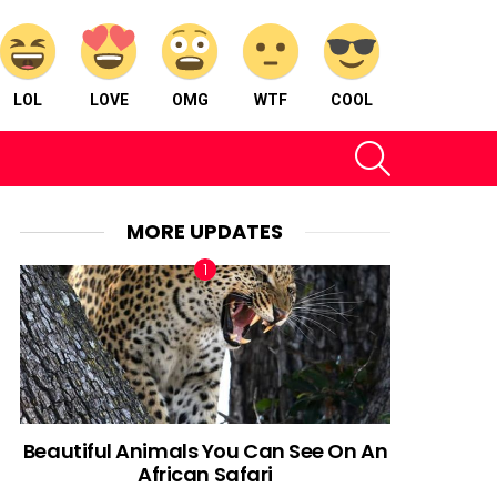
LOL
LOVE
OMG
WTF
COOL
SEARCH
MORE UPDATES
Beautiful Animals You Can See On An
African Safari