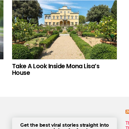
Take A Look Inside Mona Lisa’s
House
T
Get the best viral stories straight into
T