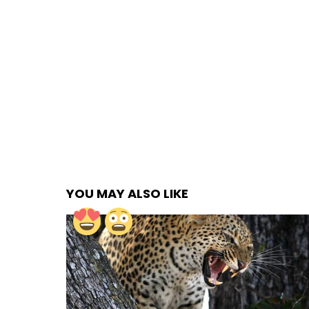
YOU MAY ALSO LIKE