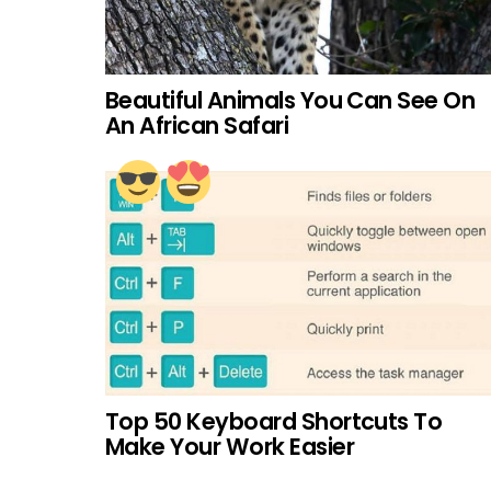
Beautiful Animals You Can See On
An African Safari
Top 50 Keyboard Shortcuts To
Make Your Work Easier