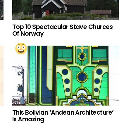
Top 10 Spectacular Stave Churces
Of Norway
This Bolivian ‘Andean Architecture’
Is Amazing