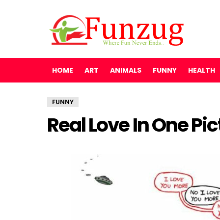
HOME
ART
ANIMALS
FUNNY
HEALTH
FUNNY
Real Love In One Pic