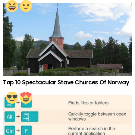
Top 10 Spectacular Stave Churces Of Norway