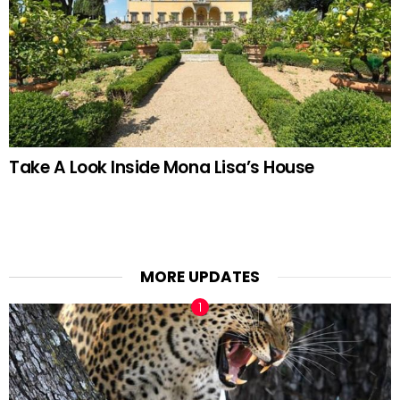
Take A Look Inside Mona Lisa’s House
MORE UPDATES