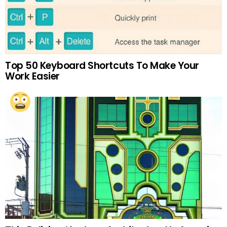
Top 50 Keyboard Shortcuts To Make Your
Work Easier