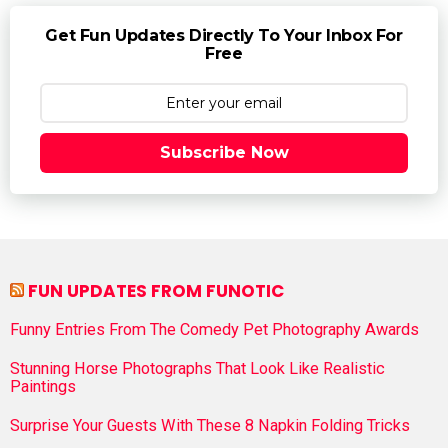
Get Fun Updates Directly To Your Inbox For
Free
Subscribe Now
FUN UPDATES FROM FUNOTIC
Funny Entries From The Comedy Pet Photography Awards
Stunning Horse Photographs That Look Like Realistic
Paintings
Surprise Your Guests With These 8 Napkin Folding Tricks