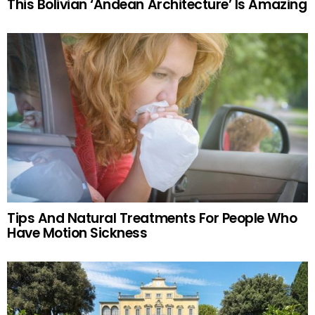
This Bolivian ‘Andean Architecture’ Is Amazing
Tips And Natural Treatments For People Who
Have Motion Sickness