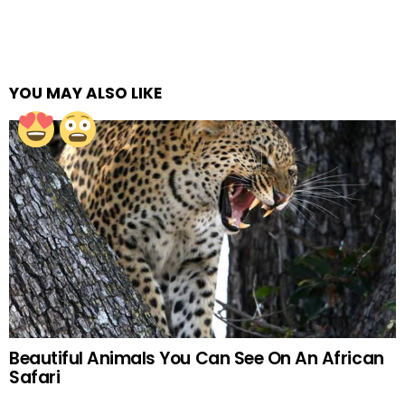
YOU MAY ALSO LIKE
Beautiful Animals You Can See On An African
Safari