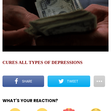
CURES ALL TYPES OF DEPRESSIONS
SHARE
TWEET
WHAT'S YOUR REACTION?