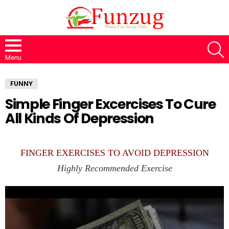
S
Menu
FUNNY
Simple Finger Excercises To Cure
All Kinds Of Depression
FINGER EXERCISES TO AVOID DEPRESSION
Highly Recommended Exercise