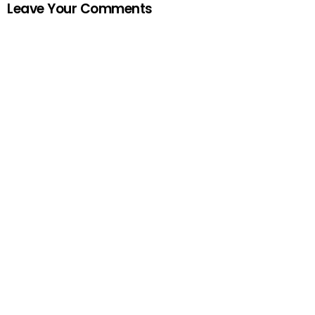
Leave Your Comments