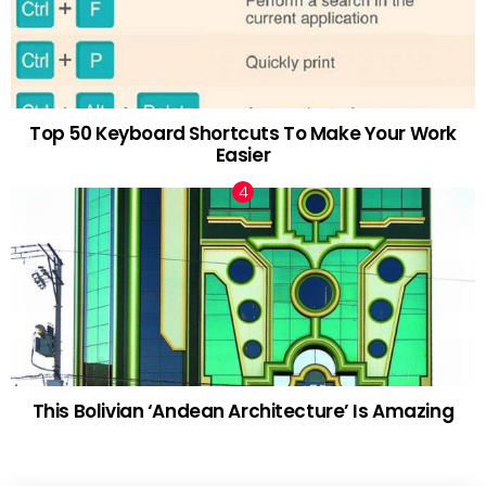
Top 50 Keyboard Shortcuts To Make Your Work
Easier
This Bolivian ‘Andean Architecture’ Is Amazing