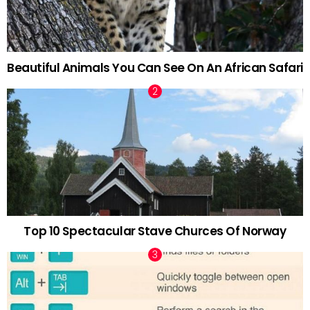
Beautiful Animals You Can See On An African Safari
Top 10 Spectacular Stave Churces Of Norway