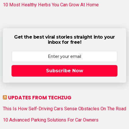
10 Most Healthy Herbs You Can Grow At Home
Get the best viral stories straight into your
inbox for free!
Subscribe Now
UPDATES FROM TECHZUG
This Is How Self-Driving Cars Sense Obstacles On The Road
10 Advanced Parking Solutions For Car Owners