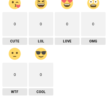
0
0
0
0
CUTE
LOL
LOVE
OMG
0
0
WTF
COOL