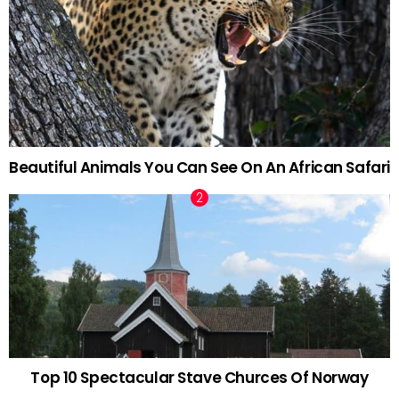
Beautiful Animals You Can See On An African Safari
Top 10 Spectacular Stave Churces Of Norway