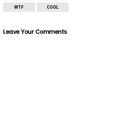
WTF
COOL
Leave Your Comments