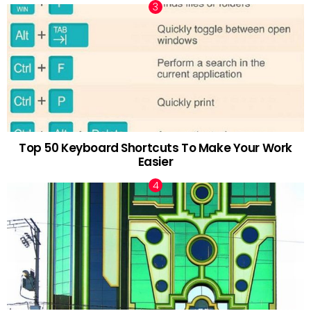
Top 50 Keyboard Shortcuts To Make Your Work
Easier