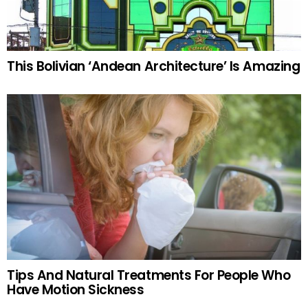
This Bolivian ‘Andean Architecture’ Is Amazing
Tips And Natural Treatments For People Who
Have Motion Sickness