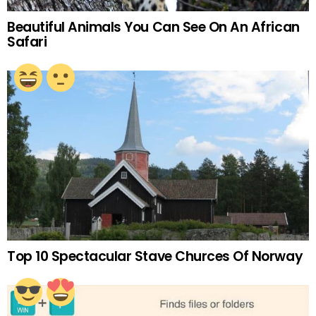
Beautiful Animals You Can See On An African
Safari
Top 10 Spectacular Stave Churces Of Norway