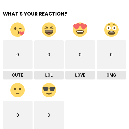
WHAT'S YOUR REACTION?
0
0
0
0
CUTE
LOL
LOVE
OMG
0
0