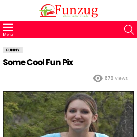
S
Menu
FUNNY
Some Cool Fun Pix
676
Views