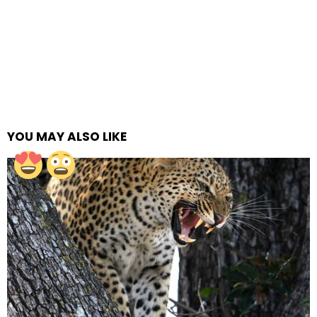
YOU MAY ALSO LIKE