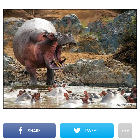
SHARE
TWEET