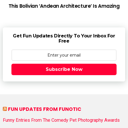
This Bolivian ‘Andean Architecture’ Is Amazing
Get Fun Updates Directly To Your Inbox For
Free
Subscribe Now
FUN UPDATES FROM FUNOTIC
Funny Entries From The Comedy Pet Photography Awards