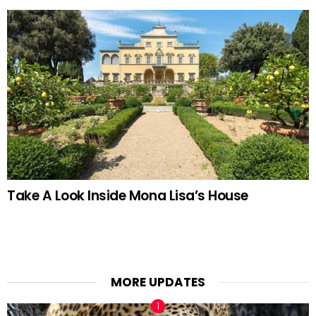
Take A Look Inside Mona Lisa’s House
MORE UPDATES