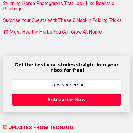
Stunning Horse Photographs That Look Like Realistic
Paintings
Surprise Your Guests With These 8 Napkin Folding Tricks
10 Most Healthy Herbs You Can Grow At Home
Get the best viral stories straight into your
inbox for free!
Subscribe Now
UPDATES FROM TECHZUG