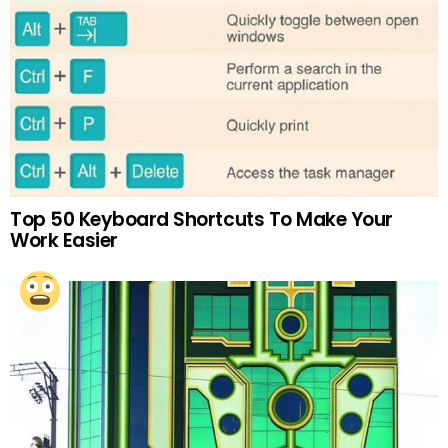
Top 50 Keyboard Shortcuts To Make Your
Work Easier