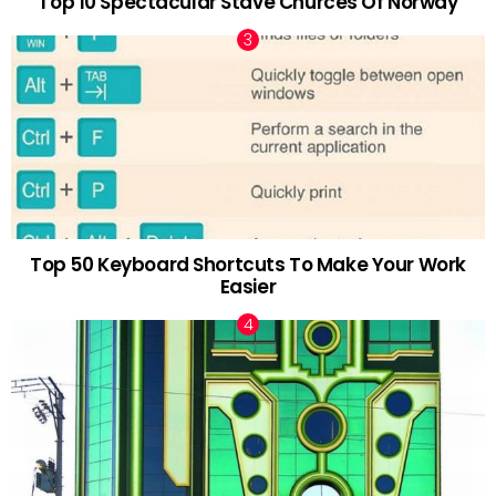
Top 10 Spectacular Stave Churces Of Norway
Top 50 Keyboard Shortcuts To Make Your Work
Easier