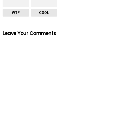
WTF
COOL
Leave Your Comments