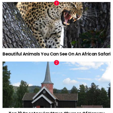
Beautiful Animals You Can See On An African Safari