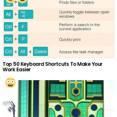
Top 50 Keyboard Shortcuts To Make Your
Work Easier