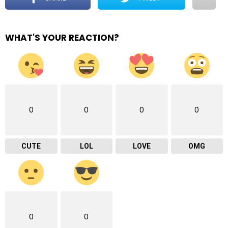
WHAT'S YOUR REACTION?
0
0
0
0
CUTE
LOL
LOVE
OMG
0
0