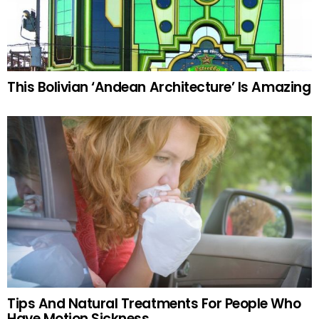
This Bolivian ‘Andean Architecture’ Is Amazing
Tips And Natural Treatments For People Who
Have Motion Sickness