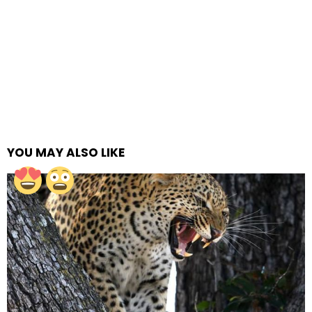
YOU MAY ALSO LIKE