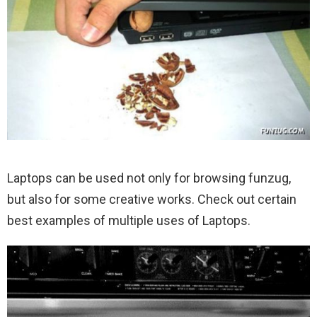
Laptops can be used not only for browsing funzug,
but also for some creative works. Check out certain
best examples of multiple uses of Laptops.