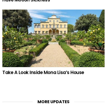
Take A Look Inside Mona Lisa’s House
MORE UPDATES