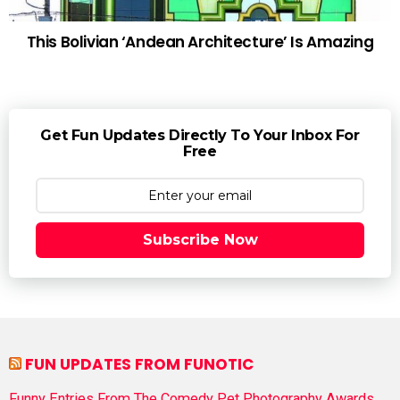
This Bolivian ‘Andean Architecture’ Is Amazing
Get Fun Updates Directly To Your Inbox For
Free
Subscribe Now
FUN UPDATES FROM FUNOTIC
Funny Entries From The Comedy Pet Photography Awards