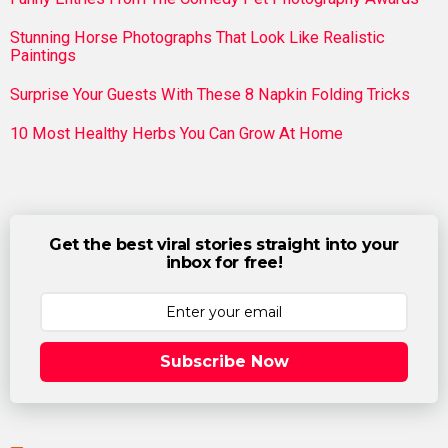
Stunning Horse Photographs That Look Like Realistic
Paintings
Surprise Your Guests With These 8 Napkin Folding Tricks
10 Most Healthy Herbs You Can Grow At Home
Get the best viral stories straight into your
inbox for free!
Subscribe Now