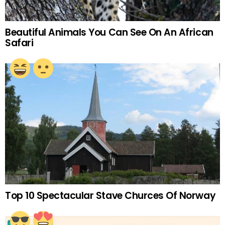
Beautiful Animals You Can See On An African
Safari
Top 10 Spectacular Stave Churces Of Norway