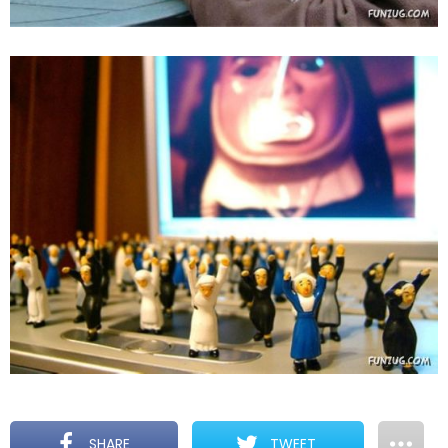
SHARE
TWEET