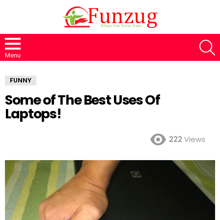
S
Menu
FUNNY
Some of The Best Uses Of
Laptops!
222
Views